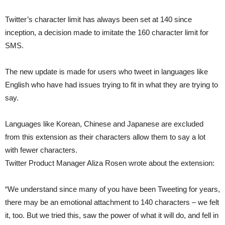
Twitter’s character limit has always been set at 140 since
inception, a decision made to imitate the 160 character limit for
SMS.
The new update is made for users who tweet in languages like
English who have had issues trying to fit in what they are trying to
say.
Languages like Korean, Chinese and Japanese are excluded
from this extension as their characters allow them to say a lot
with fewer characters.
Twitter Product Manager Aliza Rosen wrote about the extension:
“We understand since many of you have been Tweeting for years,
there may be an emotional attachment to 140 characters – we felt
it, too. But we tried this, saw the power of what it will do, and fell in