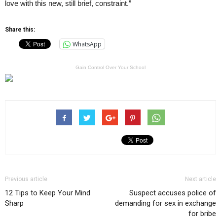
love with this new, still brief, constraint.”
Share this:
WhatsApp
Gain Control Over Your School
Previous article
Next article
12 Tips to Keep Your Mind
Suspect accuses police of
Sharp
demanding for sex in exchange
for bribe