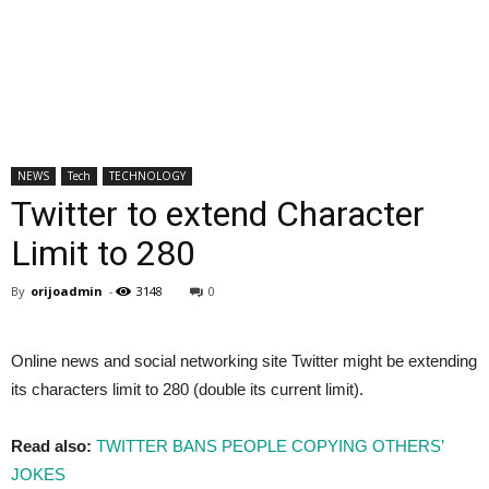
NEWS
Tech
TECHNOLOGY
Twitter to extend Character
Limit to 280
By
orijoadmin
-
3148
0
Online news and social networking site Twitter might be extending
its characters limit to 280 (double its current limit).
Read also:
TWITTER BANS PEOPLE COPYING OTHERS’
JOKES