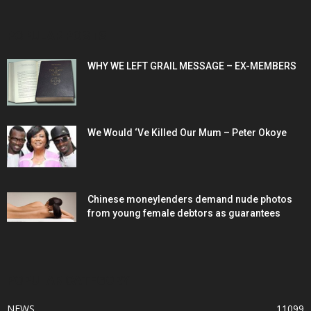
POPULAR POSTS
WHY WE LEFT GRAIL MESSAGE – EX-MEMBERS
We Would ‘Ve Killed Our Mum – Peter Okoye
Chinese moneylenders demand nude photos
from young female debtors as guarantees
POPULAR CATEGORY
NEWS
11099