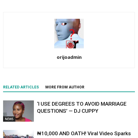
orijoadmin
RELATED ARTICLES
MORE FROM AUTHOR
‘I USE DEGREES TO AVOID MARRIAGE
QUESTIONS’ — DJ CUPPY
NEWS
₦10,000 AND OATH! Viral Video Sparks