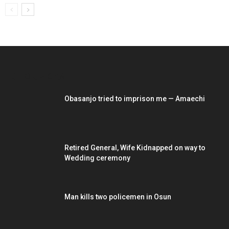
EDITOR PICKS
Obasanjo tried to imprison me — Amaechi
Retired General, Wife Kidnapped on way to
Wedding ceremony
Man kills two policemen in Osun