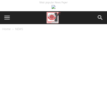
Most popular News Paper
Home
NEWS