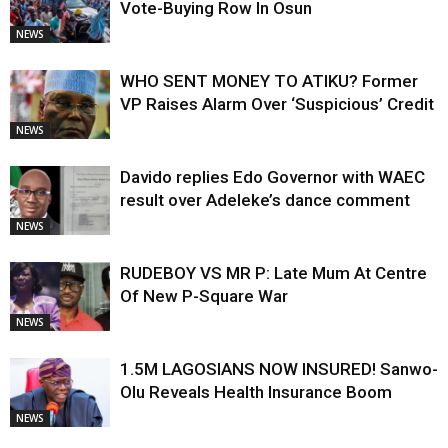
Vote-Buying Row In Osun
NEWS
WHO SENT MONEY TO ATIKU? Former
VP Raises Alarm Over ‘Suspicious’ Credit
NEWS
Davido replies Edo Governor with WAEC
result over Adeleke’s dance comment
NEWS
RUDEBOY VS MR P: Late Mum At Centre
Of New P-Square War
NEWS
1.5M LAGOSIANS NOW INSURED! Sanwo-
Olu Reveals Health Insurance Boom
NEWS