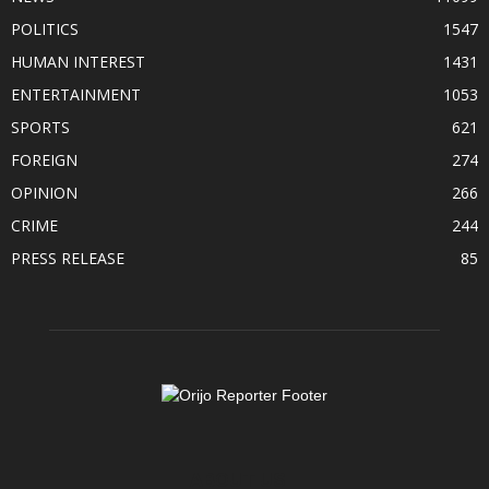
POLITICS
1547
HUMAN INTEREST
1431
ENTERTAINMENT
1053
SPORTS
621
FOREIGN
274
OPINION
266
CRIME
244
PRESS RELEASE
85
ABOUT US