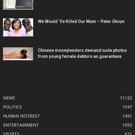
We Would ‘Ve Killed Our Mum – Peter Okoye
Chinese moneylenders demand nude photos
from young female debtors as guarantees
POPULAR CATEGORY
NEWS
11132
POLITICS
1547
HUMAN INTEREST
1431
ENTERTAINMENT
1053
SPORTS
621