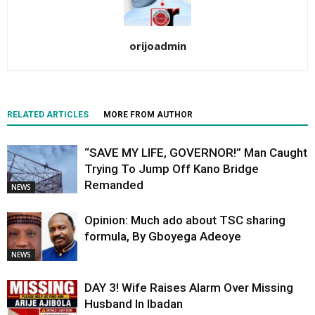
orijoadmin
RELATED ARTICLES
MORE FROM AUTHOR
“SAVE MY LIFE, GOVERNOR!” Man Caught
Trying To Jump Off Kano Bridge
Remanded
NEWS
Opinion: Much ado about TSC sharing
formula, By Gboyega Adeoye
NEWS
DAY 3! Wife Raises Alarm Over Missing
Husband In Ibadan