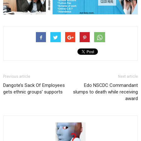
Previous article
Next article
Dangote’s Sack Of Employees
Edo NSCDC Commandant
gets ethnic groups’ supports
slumps to death while receiving
award