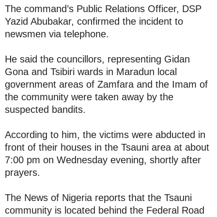
The command’s Public Relations Officer, DSP
Yazid Abubakar, confirmed the incident to
newsmen via telephone.
He said the councillors, representing Gidan
Gona and Tsibiri wards in Maradun local
government areas of Zamfara and the Imam of
the community were taken away by the
suspected bandits.
According to him, the victims were abducted in
front of their houses in the Tsauni area at about
7:00 pm on Wednesday evening, shortly after
prayers.
The News of Nigeria reports that the Tsauni
community is located behind the Federal Road