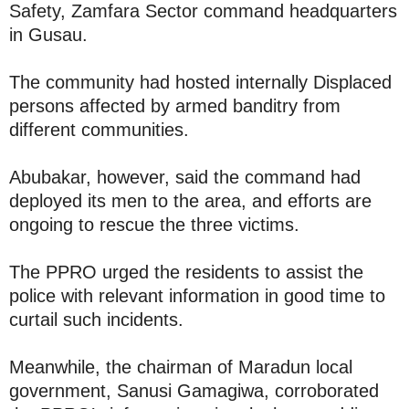
Safety, Zamfara Sector command headquarters
in Gusau.
The community had hosted internally Displaced
persons affected by armed banditry from
different communities.
Abubakar, however, said the command had
deployed its men to the area, and efforts are
ongoing to rescue the three victims.
The PPRO urged the residents to assist the
police with relevant information in good time to
curtail such incidents.
Meanwhile, the chairman of Maradun local
government, Sanusi Gamagiwa, corroborated