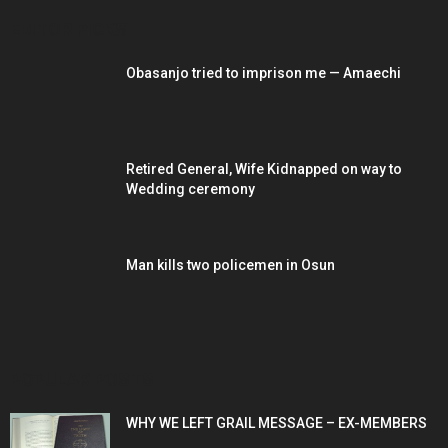
EDITOR PICKS
Obasanjo tried to imprison me — Amaechi
Retired General, Wife Kidnapped on way to
Wedding ceremony
Man kills two policemen in Osun
POPULAR POSTS
WHY WE LEFT GRAIL MESSAGE – EX-MEMBERS