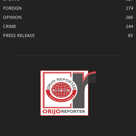
FOREIGN
274
OPINION
266
CRIME
244
PRESS RELEASE
85