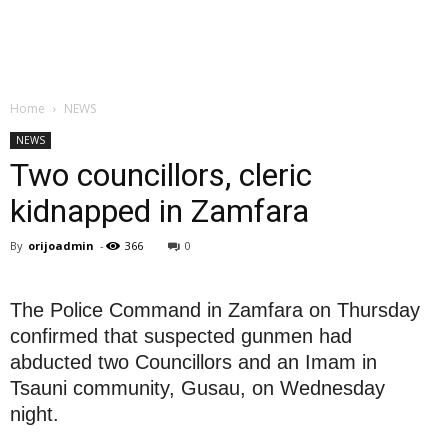
Home
NEWS
NEWS
Two councillors, cleric
kidnapped in Zamfara
By
orijoadmin
-
366
0
The Police Command in Zamfara on Thursday
confirmed that suspected gunmen had
abducted two Councillors and an Imam in
Tsauni community, Gusau, on Wednesday
night.