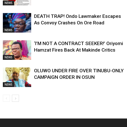
NEWS
DEATH TRAP! Ondo Lawmaker Escapes
As Convoy Crashes On Ore Road
NEWS
‘I’M NOT A CONTRACT SEEKER!’ Oriyomi
Hamzat Fires Back At Makinde Critics
NEWS
OLUWO UNDER FIRE OVER TINUBU-ONLY
CAMPAIGN ORDER IN OSUN
NEWS