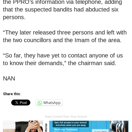
the PPRO’s information via telephone, adding
that the suspected bandits had abducted six
persons.
“They later released three persons and left with
the two councillors and the Imam of the area.
“So far, they have yet to contact anyone of us
to know their demands,” the chairman said.
NAN
Share this:
WhatsApp
Gain Control Over Your School