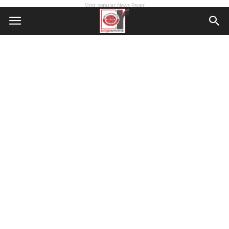
Most popular News Paper