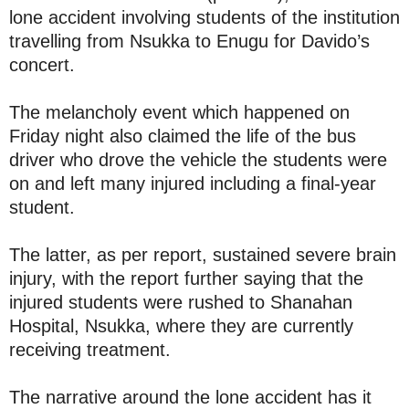
lone accident involving students of the institution
travelling from Nsukka to Enugu for Davido’s
concert.
The melancholy event which happened on
Friday night also claimed the life of the bus
driver who drove the vehicle the students were
on and left many injured including a final-year
student.
The latter, as per report, sustained severe brain
injury, with the report further saying that the
injured students were rushed to Shanahan
Hospital, Nsukka, where they are currently
receiving treatment.
The narrative around the lone accident has it