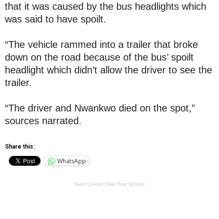
that it was caused by the bus headlights which
was said to have spoilt.
“The vehicle rammed into a trailer that broke
down on the road because of the bus’ spoilt
headlight which didn’t allow the driver to see the
trailer.
“The driver and Nwankwo died on the spot,”
sources narrated.
Share this:
WhatsApp
Gain Control Over Your School