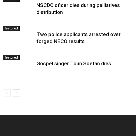
NSCDC oficer dies during palliatives
distribution
featured
Two police applicants arrested over
forged NECO results
featured
Gospel singer Toun Soetan dies
EDITOR PICKS