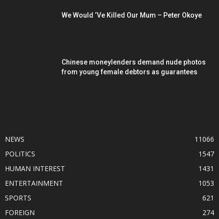
We Would ‘Ve Killed Our Mum – Peter Okoye
Chinese moneylenders demand nude photos
from young female debtors as guarantees
POPULAR CATEGORY
NEWS
11066
POLITICS
1547
HUMAN INTEREST
1431
ENTERTAINMENT
1053
SPORTS
621
FOREIGN
274