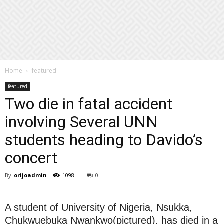
Home
featured
featured
Two die in fatal accident
involving Several UNN
students heading to Davido’s
concert
By
orijoadmin
-
1098
0
A student of University of Nigeria, Nsukka,
Chukwuebuka Nwankwo(pictured), has died in a