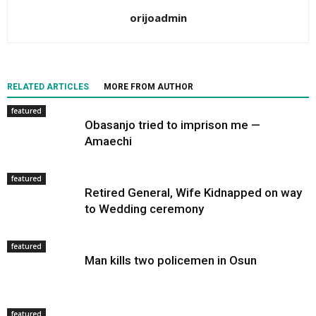
orijoadmin
RELATED ARTICLES
MORE FROM AUTHOR
featured
Obasanjo tried to imprison me —
Amaechi
featured
Retired General, Wife Kidnapped on way
to Wedding ceremony
featured
Man kills two policemen in Osun
featured