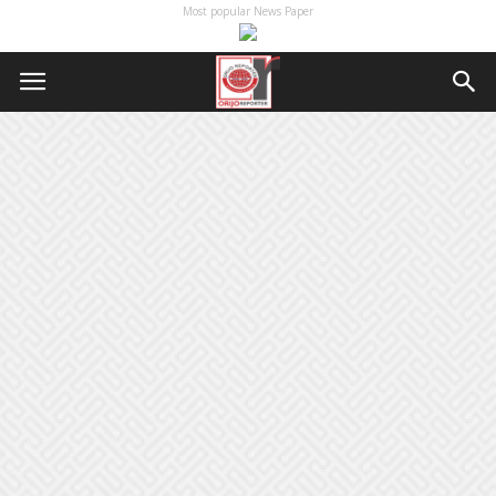
Most popular News Paper