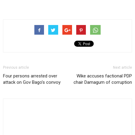
Previous article
Next article
Four persons arrested over
Wike accuses factional PDP
attack on Gov Bago’s convoy
chair Damagum of corruption