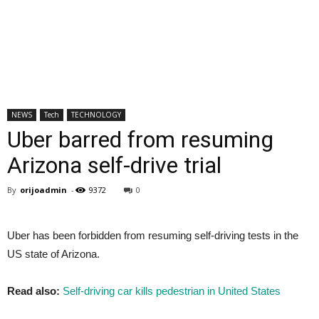
NEWS
Tech
TECHNOLOGY
Uber barred from resuming
Arizona self-drive trial
By
orijoadmin
-
9372
0
Uber has been forbidden from resuming self-driving tests in the
US state of Arizona.
Read also:
Self-driving car kills pedestrian in United States