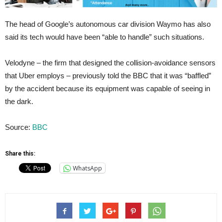
The head of Google’s autonomous car division Waymo has also
said its tech would have been “able to handle” such situations.
Velodyne – the firm that designed the collision-avoidance sensors
that Uber employs – previously told the BBC that it was “baffled”
by the accident because its equipment was capable of seeing in
the dark.
Source:
BBC
Share this:
WhatsApp