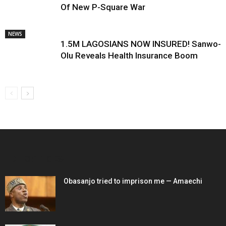
Of New P-Square War
NEWS
1.5M LAGOSIANS NOW INSURED! Sanwo-
Olu Reveals Health Insurance Boom
EDITOR PICKS
Obasanjo tried to imprison me — Amaechi