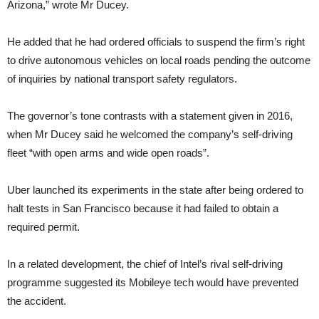
Arizona,” wrote Mr Ducey.
He added that he had ordered officials to suspend the firm’s right
to drive autonomous vehicles on local roads pending the outcome
of inquiries by national transport safety regulators.
The governor’s tone contrasts with a statement given in 2016,
when Mr Ducey said he welcomed the company’s self-driving
fleet “with open arms and wide open roads”.
Uber launched its experiments in the state after being ordered to
halt tests in San Francisco because it had failed to obtain a
required permit.
In a related development, the chief of Intel’s rival self-driving
programme suggested its Mobileye tech would have prevented
the accident.