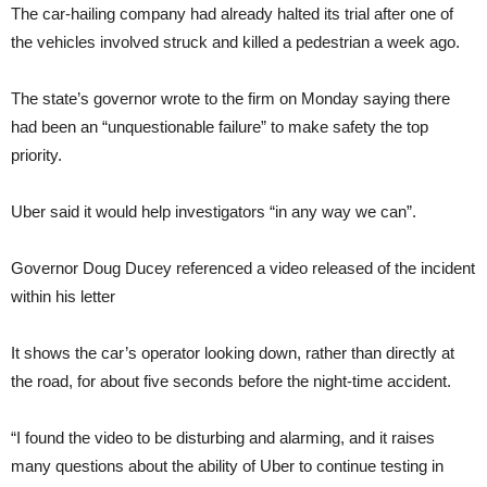
The car-hailing company had already halted its trial after one of
the vehicles involved struck and killed a pedestrian a week ago.
The state’s governor wrote to the firm on Monday saying there
had been an “unquestionable failure” to make safety the top
priority.
Uber said it would help investigators “in any way we can”.
Governor Doug Ducey referenced a video released of the incident
within his letter
It shows the car’s operator looking down, rather than directly at
the road, for about five seconds before the night-time accident.
“I found the video to be disturbing and alarming, and it raises
many questions about the ability of Uber to continue testing in