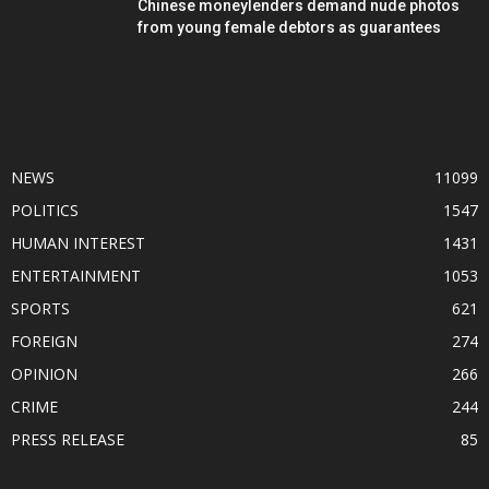
Chinese moneylenders demand nude photos
from young female debtors as guarantees
POPULAR CATEGORY
NEWS
11099
POLITICS
1547
HUMAN INTEREST
1431
ENTERTAINMENT
1053
SPORTS
621
FOREIGN
274
OPINION
266
CRIME
244
PRESS RELEASE
85