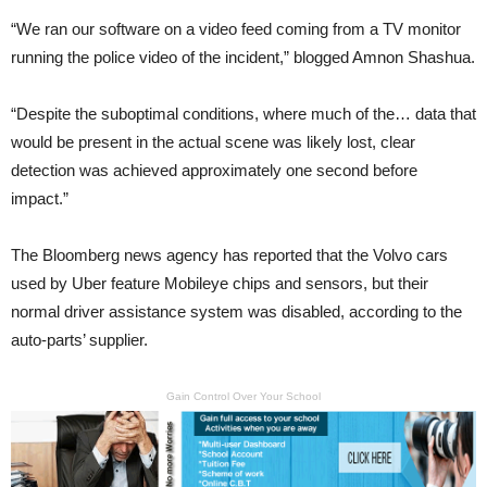
“We ran our software on a video feed coming from a TV monitor
running the police video of the incident,” blogged Amnon Shashua.
“Despite the suboptimal conditions, where much of the… data that
would be present in the actual scene was likely lost, clear
detection was achieved approximately one second before
impact.”
The Bloomberg news agency has reported that the Volvo cars
used by Uber feature Mobileye chips and sensors, but their
normal driver assistance system was disabled, according to the
auto-parts’ supplier.
Gain Control Over Your School