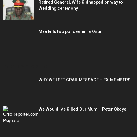
Retired General, Wife Kidnapped on way to
Wedding ceremony
Man kills two policemen in Osun
POPULAR POSTS
WHY WE LEFT GRAIL MESSAGE – EX-MEMBERS
We Would ‘Ve Killed Our Mum – Peter Okoye