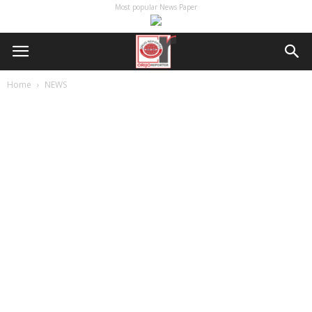
Most popular News Paper
Home
NEWS