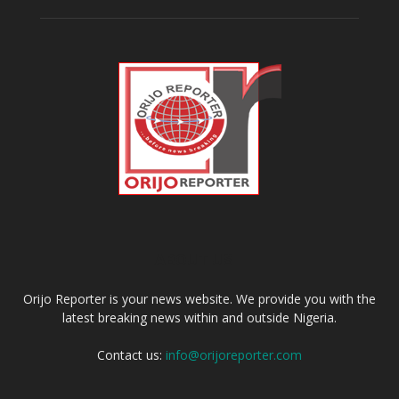
ABOUT US
Orijo Reporter is your news website. We provide you with the
latest breaking news within and outside Nigeria.
Contact us:
info@orijoreporter.com