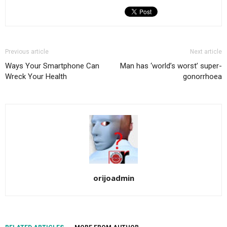
Previous article
Next article
Ways Your Smartphone Can
Man has ‘world’s worst’ super-
Wreck Your Health
gonorrhoea
orijoadmin