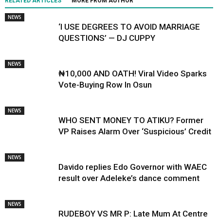
RELATED ARTICLES
MORE FROM AUTHOR
NEWS
‘I USE DEGREES TO AVOID MARRIAGE
QUESTIONS’ — DJ CUPPY
NEWS
₦10,000 AND OATH! Viral Video Sparks
Vote-Buying Row In Osun
NEWS
WHO SENT MONEY TO ATIKU? Former
VP Raises Alarm Over ‘Suspicious’ Credit
NEWS
Davido replies Edo Governor with WAEC
result over Adeleke’s dance comment
NEWS
RUDEBOY VS MR P: Late Mum At Centre