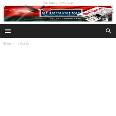
Most popular News Paper
Home
featured