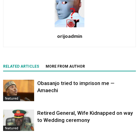
orijoadmin
RELATED ARTICLES
MORE FROM AUTHOR
Obasanjo tried to imprison me —
Amaechi
featured
Retired General, Wife Kidnapped on way
to Wedding ceremony
featured