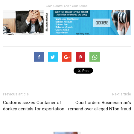
Gain Control Over Your School
Previous article
Next article
Customs siezes Container of
Court orders Businessman’s
donkey genitals for exportation
remand over alleged N1bn fraud