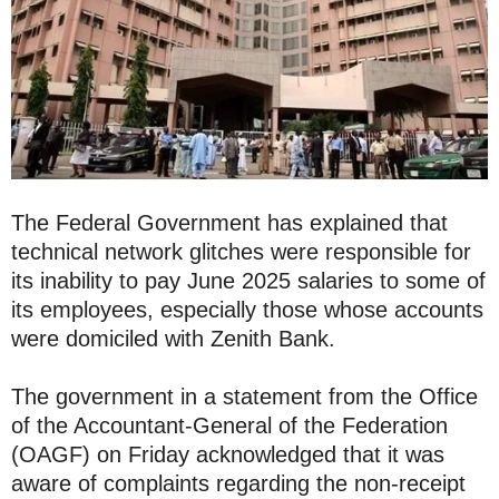
The Federal Government has explained that
technical network glitches were responsible for
its inability to pay June 2025 salaries to some of
its employees, especially those whose accounts
were domiciled with Zenith Bank.
The government in a statement from the Office
of the Accountant-General of the Federation
(OAGF) on Friday acknowledged that it was
aware of complaints regarding the non-receipt