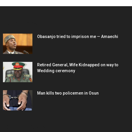
EDITOR PICKS
Obasanjo tried to imprison me — Amaechi
Retired General, Wife Kidnapped on way to
Wedding ceremony
Man kills two policemen in Osun
POPULAR POSTS