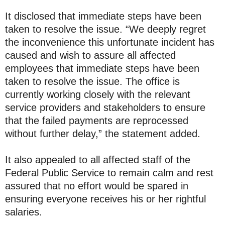
It disclosed that immediate steps have been
taken to resolve the issue. “We deeply regret
the inconvenience this unfortunate incident has
caused and wish to assure all affected
employees that immediate steps have been
taken to resolve the issue. The office is
currently working closely with the relevant
service providers and stakeholders to ensure
that the failed payments are reprocessed
without further delay,” the statement added.
It also appealed to all affected staff of the
Federal Public Service to remain calm and rest
assured that no effort would be spared in
ensuring everyone receives his or her rightful
salaries.