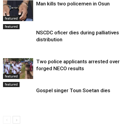
Man kills two policemen in Osun
featured
featured
NSCDC oficer dies during palliatives
distribution
Two police applicants arrested over
forged NECO results
featured
featured
Gospel singer Toun Soetan dies