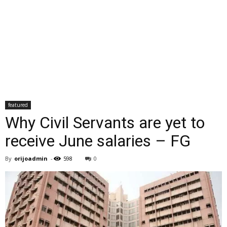
featured
Why Civil Servants are yet to
receive June salaries – FG
By
orijoadmin
-
598
0