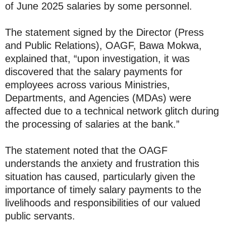
of June 2025 salaries by some personnel.
The statement signed by the Director (Press
and Public Relations), OAGF, Bawa Mokwa,
explained that, “upon investigation, it was
discovered that the salary payments for
employees across various Ministries,
Departments, and Agencies (MDAs) were
affected due to a technical network glitch during
the processing of salaries at the bank.”
The statement noted that the OAGF
understands the anxiety and frustration this
situation has caused, particularly given the
importance of timely salary payments to the
livelihoods and responsibilities of our valued
public servants.