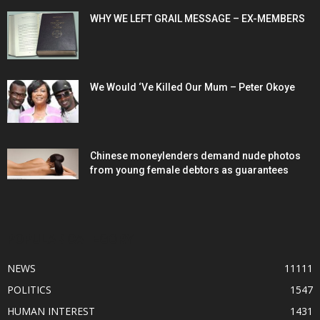
WHY WE LEFT GRAIL MESSAGE – EX-MEMBERS
We Would ‘Ve Killed Our Mum – Peter Okoye
Chinese moneylenders demand nude photos
from young female debtors as guarantees
POPULAR CATEGORY
NEWS
11111
POLITICS
1547
HUMAN INTEREST
1431