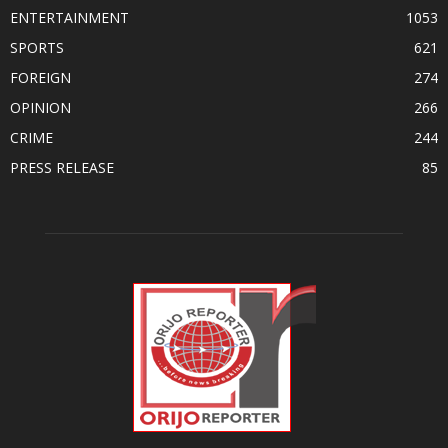
ENTERTAINMENT
1053
SPORTS
621
FOREIGN
274
OPINION
266
CRIME
244
PRESS RELEASE
85