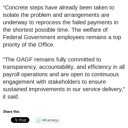
“Concrete steps have already been taken to
isolate the problem and arrangements are
underway to reprocess the failed payments in
the shortest possible time. The welfare of
Federal Government employees remains a top
priority of the Office.
“The OAGF remains fully committed to
transparency, accountability, and efficiency in all
payroll operations and are open to continuous
engagement with stakeholders to ensure
sustained improvements in our service delivery,”
it said.
Share this:
WhatsApp