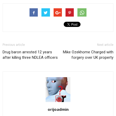
Previous article
Next article
Drug baron arrested 12 years
Mike Ozekhome Charged with
after killing three NDLEA officers
forgery over UK property
orijoadmin