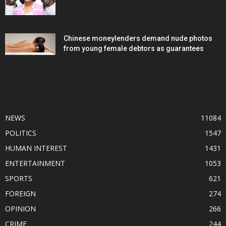
Chinese moneylenders demand nude photos
from young female debtors as guarantees
POPULAR CATEGORY
NEWS
11084
POLITICS
1547
HUMAN INTEREST
1431
ENTERTAINMENT
1053
SPORTS
621
FOREIGN
274
OPINION
266
CRIME
244