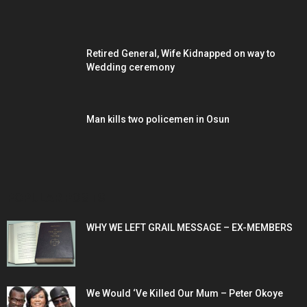
Retired General, Wife Kidnapped on way to
Wedding ceremony
Man kills two policemen in Osun
POPULAR POSTS
WHY WE LEFT GRAIL MESSAGE – EX-MEMBERS
We Would ‘Ve Killed Our Mum – Peter Okoye