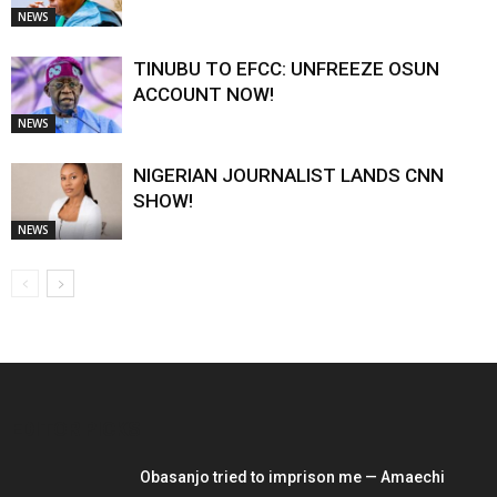
NEWS
TINUBU TO EFCC: UNFREEZE OSUN
ACCOUNT NOW!
NEWS
NIGERIAN JOURNALIST LANDS CNN
SHOW!
NEWS
EDITOR PICKS
Obasanjo tried to imprison me — Amaechi