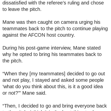
dissatisfied with the referee’s ruling and chose
to leave the pitch.
Mane was then caught on camera urging his
teammates back to the pitch to continue playing
against the AFCON host country.
During his post-game interview, Mane stated
why he opted to bring his teammates back to
the pitch.
“When they [my teammates] decided to go out
and not play, I stayed and asked some people
‘what do you think about this, is it a good idea
or not?’” Mane said.
“Then, I decided to go and bring everyone back