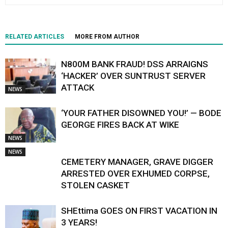
RELATED ARTICLES
MORE FROM AUTHOR
N800M BANK FRAUD! DSS ARRAIGNS
‘HACKER’ OVER SUNTRUST SERVER
ATTACK
NEWS
‘YOUR FATHER DISOWNED YOU!’ — BODE
GEORGE FIRES BACK AT WIKE
NEWS
NEWS
CEMETERY MANAGER, GRAVE DIGGER
ARRESTED OVER EXHUMED CORPSE,
STOLEN CASKET
SHEttima GOES ON FIRST VACATION IN
3 YEARS!