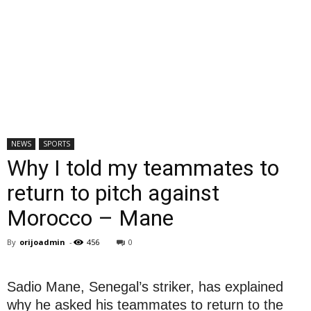
NEWS
SPORTS
Why I told my teammates to
return to pitch against
Morocco – Mane
By
orijoadmin
-
456
0
Sadio Mane, Senegal’s striker, has explained
why he asked his teammates to return to the