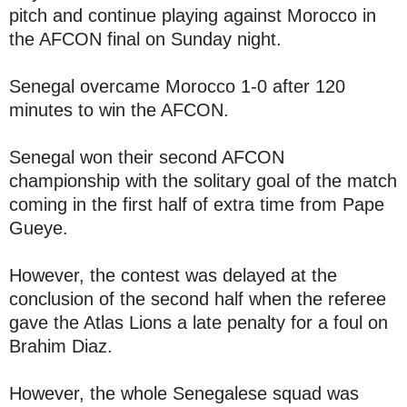
pitch and continue playing against Morocco in
the AFCON final on Sunday night.
Senegal overcame Morocco 1-0 after 120
minutes to win the AFCON.
Senegal won their second AFCON
championship with the solitary goal of the match
coming in the first half of extra time from Pape
Gueye.
However, the contest was delayed at the
conclusion of the second half when the referee
gave the Atlas Lions a late penalty for a foul on
Brahim Diaz.
However, the whole Senegalese squad was