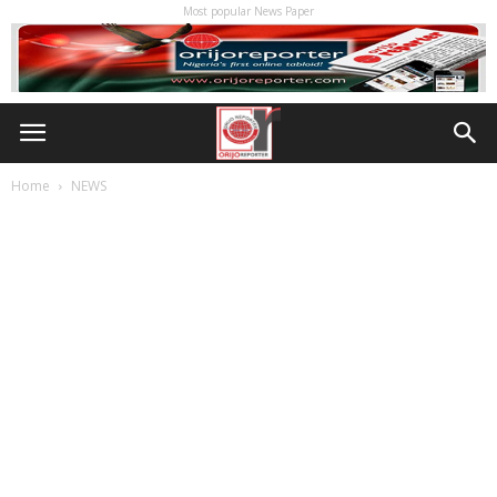
Most popular News Paper
Home
NEWS