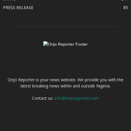
PRESS RELEASE
85
ABOUT US
Orijo Reporter is your news website. We provide you with the
latest breaking news within and outside Nigeria.
Contact us:
info@orijoreporter.com
FOLLOW US