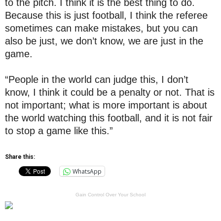
to the pitch. I think it is the best thing to do.
Because this is just football, I think the referee
sometimes can make mistakes, but you can
also be just, we don’t know, we are just in the
game.
“People in the world can judge this, I don’t
know, I think it could be a penalty or not. That is
not important; what is more important is about
the world watching this football, and it is not fair
to stop a game like this.”
Share this:
WhatsApp
Gain Control Over Your School