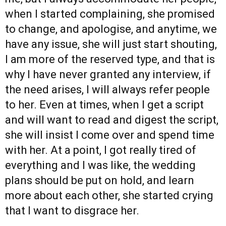
when I started complaining, she promised
to change, and apologise, and anytime, we
have any issue, she will just start shouting,
I am more of the reserved type, and that is
why I have never granted any interview, if
the need arises, I will always refer people
to her. Even at times, when I get a script
and will want to read and digest the script,
she will insist I come over and spend time
with her. At a point, I got really tired of
everything and I was like, the wedding
plans should be put on hold, and learn
more about each other, she started crying
that I want to disgrace her.