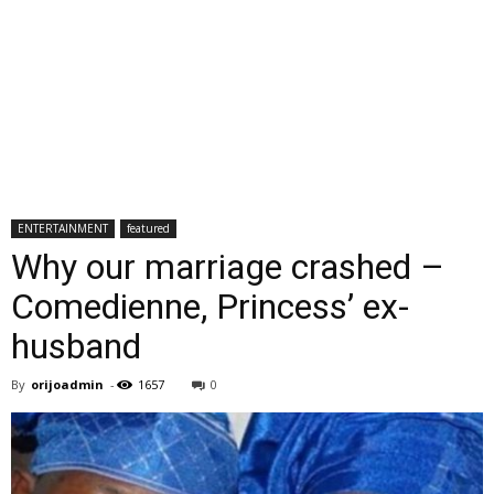
ENTERTAINMENT
featured
Why our marriage crashed –
Comedienne, Princess’ ex-
husband
By
orijoadmin
-
1657
0