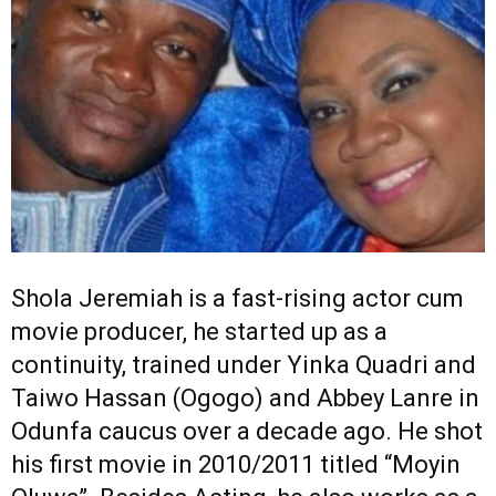
Shola Jeremiah is a fast-rising actor cum
movie producer, he started up as a
continuity, trained under Yinka Quadri and
Taiwo Hassan (Ogogo) and Abbey Lanre in
Odunfa caucus over a decade ago. He shot
his first movie in 2010/2011 titled “Moyin