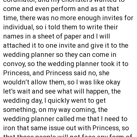
come and even perform and as at that
time, there was no more enough invites for
individual, so i told them to write their
names in a sheet of paper and I will
attached it to one invite and give it to the
wedding planner so they can come in
convoy, so the wedding planner took it to
Princess, and Princess said no, she
wouldn’t allow them, so I was like okay
let’s wait and see what will happen, the
wedding day, I quickly went to get
something, on my way coming, the
wedding planner called me that I need to
iron that same issue out with Princess, so