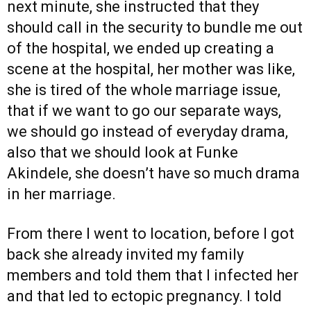
next minute, she instructed that they
should call in the security to bundle me out
of the hospital, we ended up creating a
scene at the hospital, her mother was like,
she is tired of the whole marriage issue,
that if we want to go our separate ways,
we should go instead of everyday drama,
also that we should look at Funke
Akindele, she doesn’t have so much drama
in her marriage.
From there I went to location, before I got
back she already invited my family
members and told them that I infected her
and that led to ectopic pregnancy. I told