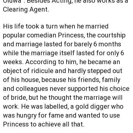
Oluwa”. Besides Acting, he also works as a
Clearing Agent.
His life took a turn when he married
popular comedian Princess, the courtship
and marriage lasted for barely 6 months
while the marriage itself lasted for only 6
weeks. According to him, he became an
object of ridicule and hardly stepped out
of his house, because his friends, family
and colleagues never supported his choice
of bride, but he thought the marriage will
work. He was labelled, a gold digger who
was hungry for fame and wanted to use
Princess to achieve all that.