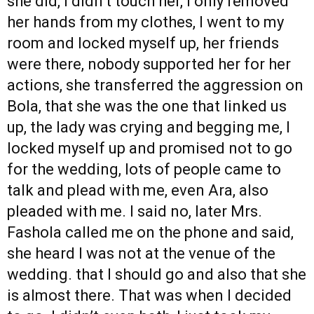
she did, I didn’t touch her, I only removed
her hands from my clothes, I went to my
room and locked myself up, her friends
were there, nobody supported her for her
actions, she transferred the aggression on
Bola, that she was the one that linked us
up, the lady was crying and begging me, I
locked myself up and promised not to go
for the wedding, lots of people came to
talk and plead with me, even Ara, also
pleaded with me. I said no, later Mrs.
Fashola called me on the phone and said,
she heard I was not at the venue of the
wedding. that I should go and also that she
is almost there. That was when I decided