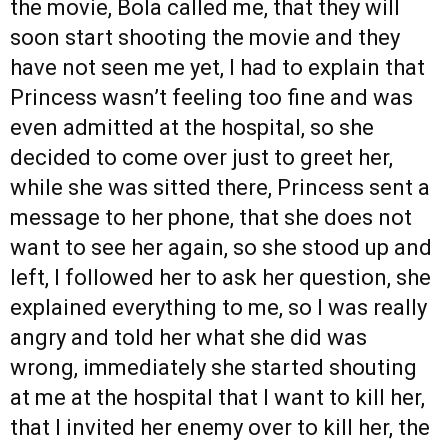
the movie, Bola called me, that they will
soon start shooting the movie and they
have not seen me yet, I had to explain that
Princess wasn’t feeling too fine and was
even admitted at the hospital, so she
decided to come over just to greet her,
while she was sitted there, Princess sent a
message to her phone, that she does not
want to see her again, so she stood up and
left, I followed her to ask her question, she
explained everything to me, so I was really
angry and told her what she did was
wrong, immediately she started shouting
at me at the hospital that I want to kill her,
that I invited her enemy over to kill her, the