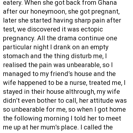
eatery. When she got back from Ghana
after our honeymoon, she got pregnant,
later she started having sharp pain after
test, we discovered it was ectopic
pregnancy. All the drama continue one
particular night I drank on an empty
stomach and the thing disturb me, I
realised the pain was unbearable, so I
managed to my friend’s house and the
wife happened to be a nurse, treated me, I
stayed in their house althrough, my wife
didn’t even bother to call, her attitude was
so unbearable for me, so when I got home
the following morning I told her to meet
me up at her mum’s place. I called the