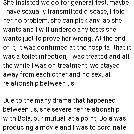
She insisted we go for general test, maybe
I have sexually transmitted disease, I told
her no problem, she can pick any lab she
wants and I will undergo any tests she
wants just to prove her wrong. At the end
of it, it was confirmed at the hospital that it
was a toilet infection, I was treated and all
the while I was on treatment, we stayed
away from each other and no sexual
relationship between us.
Due to the many drama that happened
between us, she severe her relationship
with Bola, our mutual, at a point, Bola was
producing a movie and I was to cordinate