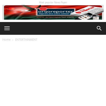
Most popular News Paper
Home
ENTERTAINMENT