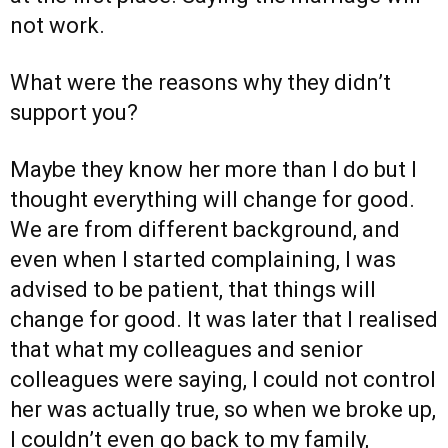
not work.
What were the reasons why they didn’t
support you?
Maybe they know her more than I do but I
thought everything will change for good.
We are from different background, and
even when I started complaining, I was
advised to be patient, that things will
change for good. It was later that I realised
that what my colleagues and senior
colleagues were saying, I could not control
her was actually true, so when we broke up,
I couldn’t even go back to my family,