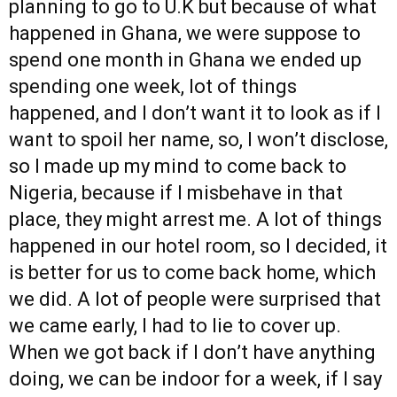
planning to go to U.K but because of what
happened in Ghana, we were suppose to
spend one month in Ghana we ended up
spending one week, lot of things
happened, and I don’t want it to look as if I
want to spoil her name, so, I won’t disclose,
so I made up my mind to come back to
Nigeria, because if I misbehave in that
place, they might arrest me. A lot of things
happened in our hotel room, so I decided, it
is better for us to come back home, which
we did. A lot of people were surprised that
we came early, I had to lie to cover up.
When we got back if I don’t have anything
doing, we can be indoor for a week, if I say