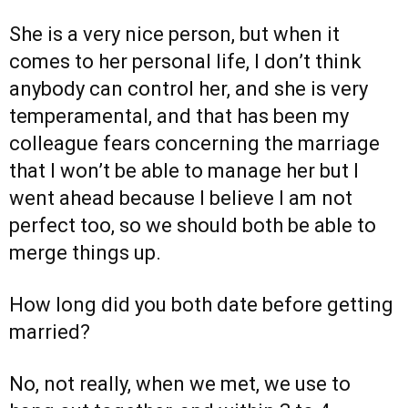
She is a very nice person, but when it
comes to her personal life, I don’t think
anybody can control her, and she is very
temperamental, and that has been my
colleague fears concerning the marriage
that I won’t be able to manage her but I
went ahead because I believe I am not
perfect too, so we should both be able to
merge things up.
How long did you both date before getting
married?
No, not really, when we met, we use to