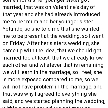
married, that was on Valentine’s day of
that year and she had already introduced
me to her mum and her younger sister
Yetunde, so she told me that she wanted
me to be present at the wedding, so I went
on Friday. After her sister’s wedding, she
came up with the idea, that we should get
married too at least, that we already know
each other and whatever that is remaining,
we will learn in the marriage, so I feel, she
is more exposed compared to me, so we
will not have problem in the marriage, and
that was why I agreed to everything she
said, and we started planning the wedding,