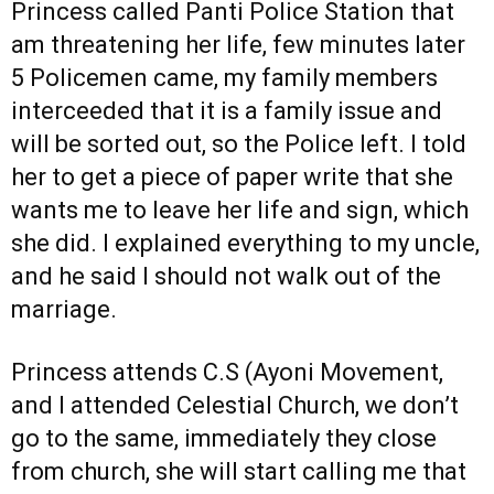
Princess called Panti Police Station that
am threatening her life, few minutes later
5 Policemen came, my family members
interceeded that it is a family issue and
will be sorted out, so the Police left. I told
her to get a piece of paper write that she
wants me to leave her life and sign, which
she did. I explained everything to my uncle,
and he said I should not walk out of the
marriage.
Princess attends C.S (Ayoni Movement,
and I attended Celestial Church, we don’t
go to the same, immediately they close
from church, she will start calling me that