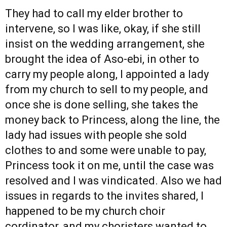
They had to call my elder brother to
intervene, so I was like, okay, if she still
insist on the wedding arrangement, she
brought the idea of Aso-ebi, in other to
carry my people along, I appointed a lady
from my church to sell to my people, and
once she is done selling, she takes the
money back to Princess, along the line, the
lady had issues with people she sold
clothes to and some were unable to pay,
Princess took it on me, until the case was
resolved and I was vindicated. Also we had
issues in regards to the invites shared, I
happened to be my church choir
cordinator, and my choristers wanted to