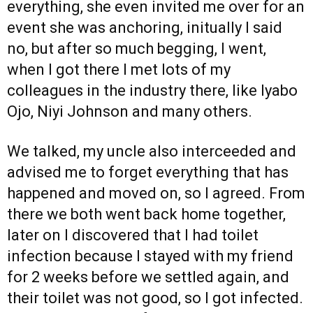
everything, she even invited me over for an
event she was anchoring, initually I said
no, but after so much begging, I went,
when I got there I met lots of my
colleagues in the industry there, like Iyabo
Ojo, Niyi Johnson and many others.
We talked, my uncle also interceeded and
advised me to forget everything that has
happened and moved on, so I agreed. From
there we both went back home together,
later on I discovered that I had toilet
infection because I stayed with my friend
for 2 weeks before we settled again, and
their toilet was not good, so I got infected.