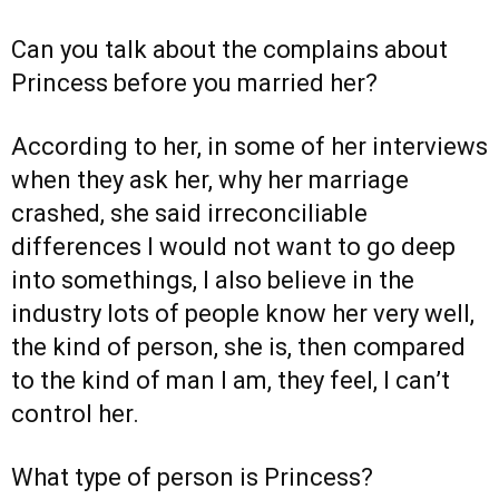
Can you talk about the complains about
Princess before you married her?
According to her, in some of her interviews
when they ask her, why her marriage
crashed, she said irreconciliable
differences I would not want to go deep
into somethings, I also believe in the
industry lots of people know her very well,
the kind of person, she is, then compared
to the kind of man I am, they feel, I can’t
control her.
What type of person is Princess?