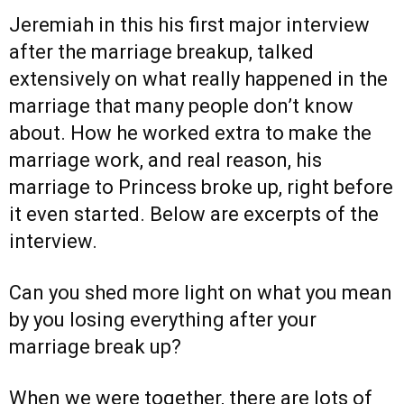
Jeremiah in this his first major interview
after the marriage breakup, talked
extensively on what really happened in the
marriage that many people don’t know
about. How he worked extra to make the
marriage work, and real reason, his
marriage to Princess broke up, right before
it even started. Below are excerpts of the
interview.
Can you shed more light on what you mean
by you losing everything after your
marriage break up?
When we were together, there are lots of