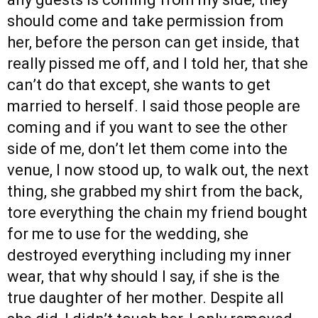
should come and take permission from
her, before the person can get inside, that
really pissed me off, and I told her, that she
can’t do that except, she wants to get
married to herself. I said those people are
coming and if you want to see the other
side of me, don’t let them come into the
venue, I now stood up, to walk out, the next
thing, she grabbed my shirt from the back,
tore everything the chain my friend bought
for me to use for the wedding, she
destroyed everything including my inner
wear, that why should I say, if she is the
true daughter of her mother. Despite all