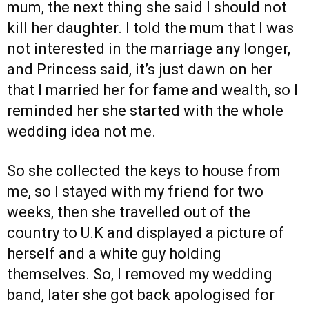
mum, the next thing she said I should not
kill her daughter. I told the mum that I was
not interested in the marriage any longer,
and Princess said, it’s just dawn on her
that I married her for fame and wealth, so I
reminded her she started with the whole
wedding idea not me.
So she collected the keys to house from
me, so I stayed with my friend for two
weeks, then she travelled out of the
country to U.K and displayed a picture of
herself and a white guy holding
themselves. So, I removed my wedding
band, later she got back apologised for