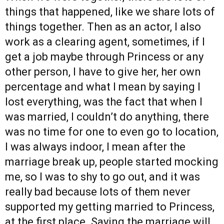
things that happened, like we share lots of
things together. Then as an actor, I also
work as a clearing agent, sometimes, if I
get a job maybe through Princess or any
other person, I have to give her, her own
percentage and what I mean by saying I
lost everything, was the fact that when I
was married, I couldn’t do anything, there
was no time for one to even go to location,
I was always indoor, I mean after the
marriage break up, people started mocking
me, so I was to shy to go out, and it was
really bad because lots of them never
supported my getting married to Princess,
at the first place. Saying the marriage will