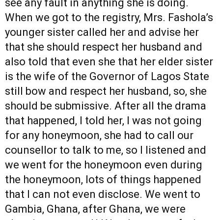
see any fault in anything she is doing.
When we got to the registry, Mrs. Fashola’s
younger sister called her and advise her
that she should respect her husband and
also told that even she that her elder sister
is the wife of the Governor of Lagos State
still bow and respect her husband, so, she
should be submissive. After all the drama
that happened, I told her, I was not going
for any honeymoon, she had to call our
counsellor to talk to me, so I listened and
we went for the honeymoon even during
the honeymoon, lots of things happened
that I can not even disclose. We went to
Gambia, Ghana, after Ghana, we were