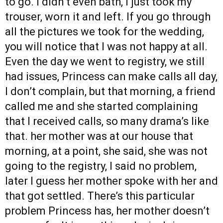
to go. I didn’t even bath, I just took my
trouser, worn it and left. If you go through
all the pictures we took for the wedding,
you will notice that I was not happy at all.
Even the day we went to registry, we still
had issues, Princess can make calls all day,
I don’t complain, but that morning, a friend
called me and she started complaining
that I received calls, so many drama’s like
that. her mother was at our house that
morning, at a point, she said, she was not
going to the registry, I said no problem,
later I guess her mother spoke with her and
that got settled. There’s this particular
problem Princess has, her mother doesn’t