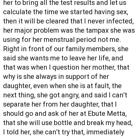
her to bring all the test results and let us
calculate the time we started having sex,
then it will be cleared that I never infected,
her major problem was the tampax she was
using for her menstrual period not me.
Right in front of our family members, she
said she wants me to leave her life, and
that was when I question her mother, that
why is she always in support of her
daughter, even when she is at fault, the
next thing, she got angry, and said I can’t
separate her from her daughter, that I
should go and ask of her at Ebute Metta,
that she will use bottle and break my head,
I told her, she can’t try that, immediately