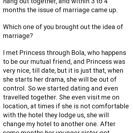
hang out together, and within 3 to 4
months the issue of marriage came up.
Which one of you brought out the idea of
marriage?
I met Princess through Bola, who happens
to be our mutual friend, and Princess was
very nice, till date, but it is just that, when
she starts her drama, she will be out of
control. So we started dating and even
travelled together. She even visit me on
location, at times if she is not comfortable
with the hotel they lodge us, she will
change my hotel to another one. After
some months her younger sister got