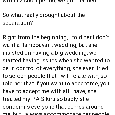
within a short period, we got married.
So what really brought about the
separation?
Right from the beginning, I told her I don’t
want a flambouyant wedding, but she
insisted on having a big wedding, we
started having issues when she wanted to
be in control of everything, she even tried
to screen people that I will relate with, so I
told her that if you want to accept me, you
have to accept me with all i have, she
treated my P.A Sikiru so badly, she
condemns everyone that comes around
me, but I always accommodate her people,