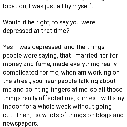
location, I was just all by myself.
Would it be right, to say you were
depressed at that time?
Yes. I was depressed, and the things
people were saying, that I married her for
money and fame, made everything really
complicated for me, when am working on
the street, you hear people talking about
me and pointing fingers at me; so all those
things really affected me, atimes, I will stay
indoor for a whole week without going
out. Then, I saw lots of things on blogs and
newspapers.