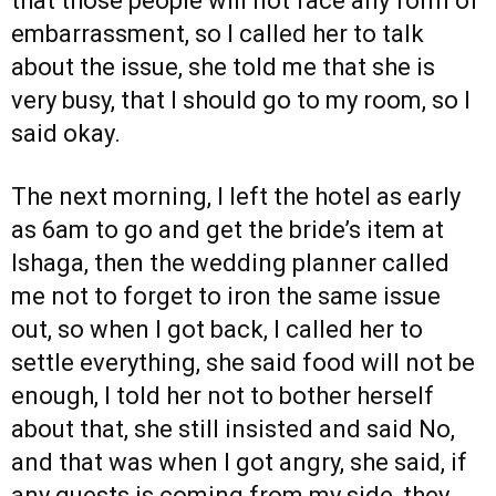
that those people will not face any form of
embarrassment, so I called her to talk
about the issue, she told me that she is
very busy, that I should go to my room, so I
said okay.
The next morning, I left the hotel as early
as 6am to go and get the bride’s item at
Ishaga, then the wedding planner called
me not to forget to iron the same issue
out, so when I got back, I called her to
settle everything, she said food will not be
enough, I told her not to bother herself
about that, she still insisted and said No,
and that was when I got angry, she said, if
any guests is coming from my side, they