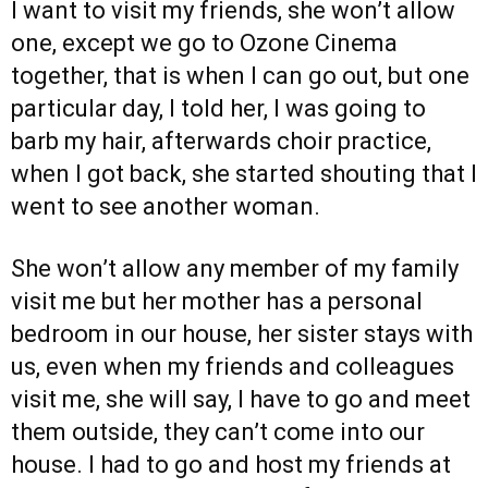
I want to visit my friends, she won’t allow
one, except we go to Ozone Cinema
together, that is when I can go out, but one
particular day, I told her, I was going to
barb my hair, afterwards choir practice,
when I got back, she started shouting that I
went to see another woman.
She won’t allow any member of my family
visit me but her mother has a personal
bedroom in our house, her sister stays with
us, even when my friends and colleagues
visit me, she will say, I have to go and meet
them outside, they can’t come into our
house. I had to go and host my friends at