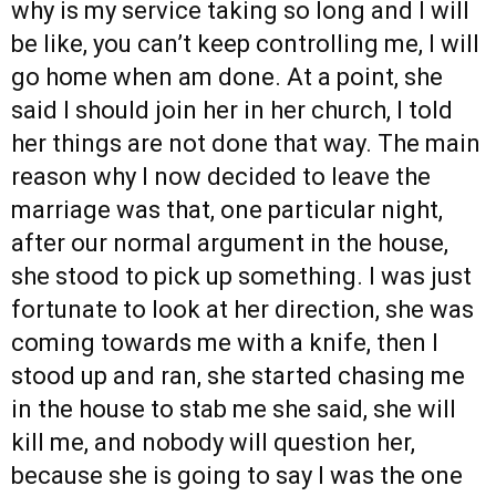
why is my service taking so long and I will
be like, you can’t keep controlling me, I will
go home when am done. At a point, she
said I should join her in her church, I told
her things are not done that way. The main
reason why I now decided to leave the
marriage was that, one particular night,
after our normal argument in the house,
she stood to pick up something. I was just
fortunate to look at her direction, she was
coming towards me with a knife, then I
stood up and ran, she started chasing me
in the house to stab me she said, she will
kill me, and nobody will question her,
because she is going to say I was the one