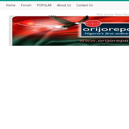
Home
Forum
POPULAR
About Us
Contact Us
Most popular News Pape