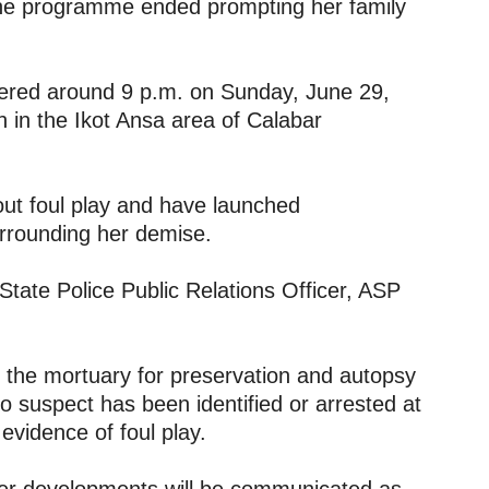
 the programme ended prompting her family
ered around 9 p.m. on Sunday, June 29,
rch in the Ikot Ansa area of Calabar
 out foul play and have launched
urrounding her demise.
State Police Public Relations Officer, ASP
 the mortuary for preservation and autopsy
o suspect has been identified or arrested at
 evidence of foul play.