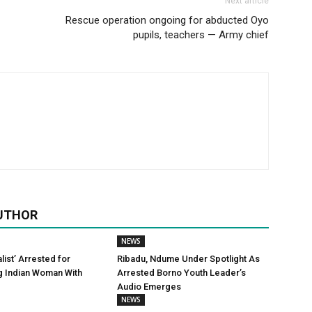
Next article
Rescue operation ongoing for abducted Oyo
pupils, teachers — Army chief
UTHOR
NEWS
alist’ Arrested for
Ribadu, Ndume Under Spotlight As
g Indian Woman With
Arrested Borno Youth Leader’s
Audio Emerges
NEWS