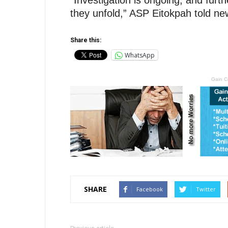
“Investigation is ongoing, and fur
they unfold,” ASP Eitokpah told n
Share this:
WhatsApp
Gain C
SHARE
Facebook
Twitter