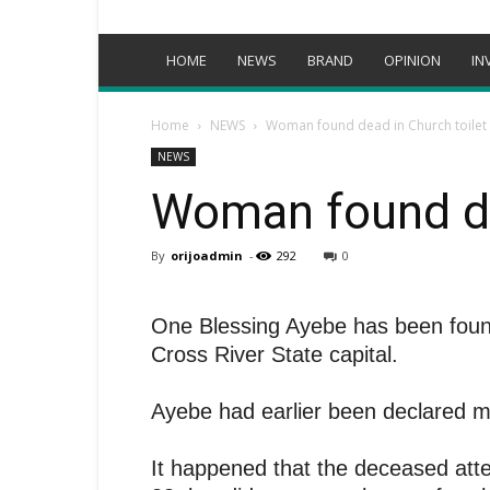
HOME
NEWS
BRAND
OPINION
IN
Home
NEWS
Woman found dead in Church toilet
NEWS
Woman found de
By
orijoadmin
-
292
0
One Blessing Ayebe has been found 
Cross River State capital.
Ayebe had earlier been declared mi
It happened that the deceased att