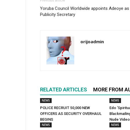
Previous article
Yoruba Council Worldwide appoints Adeoye as
Publicity Secretary
orijoadmin
RELATED ARTICLES
MORE FROM A
NEWS
NEWS
POLICE RECRUIT 50,000 NEW
Edo ‘Spiritu
OFFICERS AS SECURITY OVERHAUL
Blackmailin
BEGINS
Nude Video
NEWS
NEWS