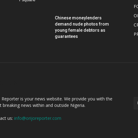
F
O
Chinese moneylenders
demand nude photos from
C
young female debtors as
P
guarantees
OUT US
F
o Reporter is your news website. We provide you with the
st breaking news within and outside Nigeria.
act us:
info@orijoreporter.com