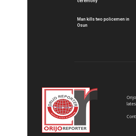
ceremony
Man kills two policemen in
Osun
AB
Orij
late
Cont