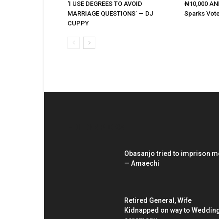
‘I USE DEGREES TO AVOID
₦10,000 AND
MARRIAGE QUESTIONS’ — DJ
Sparks Vote
CUPPY
EDITOR PICKS
Obasanjo tried to imprison m
— Amaechi
Retired General, Wife
Kidnapped on way to Weddin