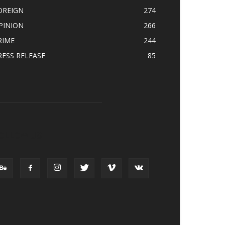
OREIGN
274
PINION
266
RIME
244
RESS RELEASE
85
OLLOW US