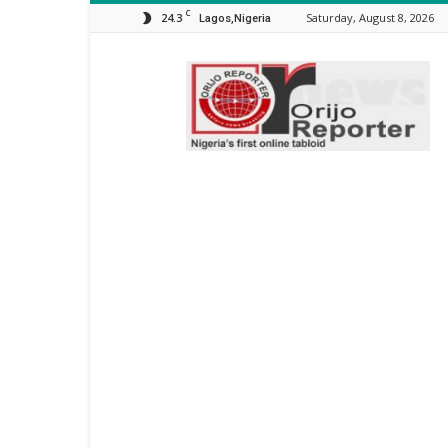
C
24.3
Saturday, August 8, 2026
Lagos,Nigeria
Orijo
Reporter