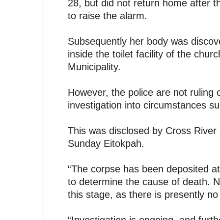
28, but did not return home after
to raise the alarm.
Subsequently her body was discov
inside the toilet facility of the chu
Municipality.
However, the police are not ruling
investigation into circumstances s
This was disclosed by Cross River 
Sunday Eitokpah.
“The corpse has been deposited at
to determine the cause of death. N
this stage, as there is presently no