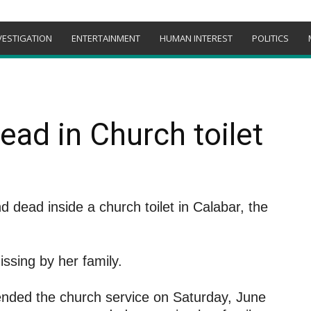
VESTIGATION
ENTERTAINMENT
HUMAN INTEREST
POLITICS
ad in Church toilet
dead inside a church toilet in Calabar, the
ssing by her family.
ended the church service on Saturday, June