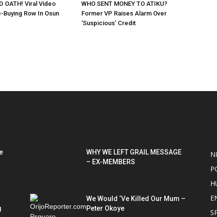
 OATH! Viral Video
WHO SENT MONEY TO ATIKU?
-Buying Row In Osun
Former VP Raises Alarm Over
‘Suspicious’ Credit
POPULAR POSTS
P
e
WHY WE LEFT GRAIL MESSAGE
N
– EX-MEMBERS
P
H
E
We Would ‘Ve Killed Our Mum –
g
Peter Okoye
S