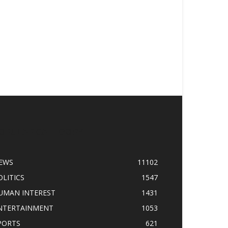
OPULAR CATEGORY
EWS
11102
OLITICS
1547
UMAN INTEREST
1431
NTERTAINMENT
1053
PORTS
621