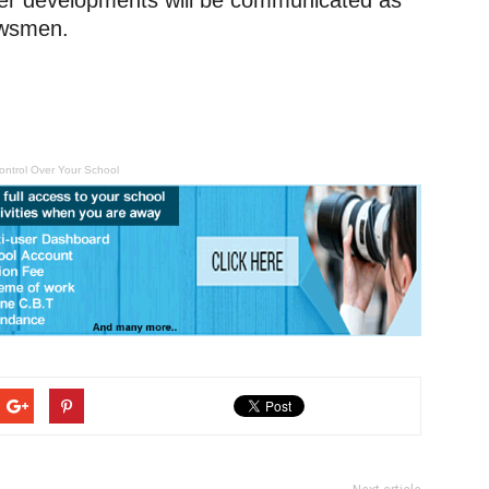
ther developments will be communicated as
ewsmen.
ontrol Over Your School