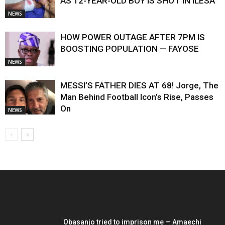
AS 12-YEAR-OLD BOY IS SHOT IN ILESA
NEWS
HOW POWER OUTAGE AFTER 7PM IS
BOOSTING POPULATION — FAYOSE
NEWS
MESSI’S FATHER DIES AT 68! Jorge, The
Man Behind Football Icon’s Rise, Passes
On
NEWS
EDITOR PICKS
Obasanjo tried to imprison me — Amaechi