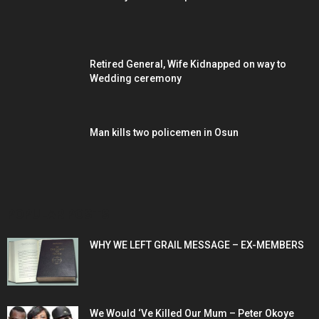
Retired General, Wife Kidnapped on way to
Wedding ceremony
Man kills two policemen in Osun
POPULAR POSTS
WHY WE LEFT GRAIL MESSAGE – EX-MEMBERS
We Would ‘Ve Killed Our Mum – Peter Okoye