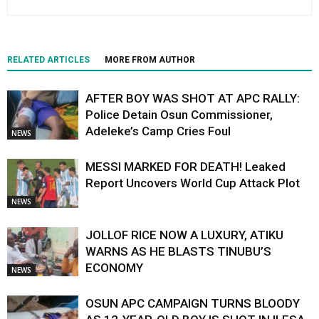
RELATED ARTICLES
MORE FROM AUTHOR
AFTER BOY WAS SHOT AT APC RALLY:
Police Detain Osun Commissioner,
Adeleke’s Camp Cries Foul
NEWS
MESSI MARKED FOR DEATH! Leaked
Report Uncovers World Cup Attack Plot
NEWS
JOLLOF RICE NOW A LUXURY, ATIKU
WARNS AS HE BLASTS TINUBU’S
ECONOMY
NEWS
OSUN APC CAMPAIGN TURNS BLOODY