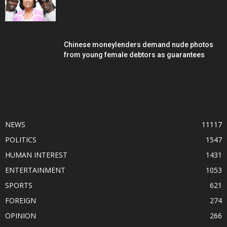
Chinese moneylenders demand nude photos
from young female debtors as guarantees
POPULAR CATEGORY
NEWS
11117
POLITICS
1547
HUMAN INTEREST
1431
ENTERTAINMENT
1053
SPORTS
621
FOREIGN
274
OPINION
266