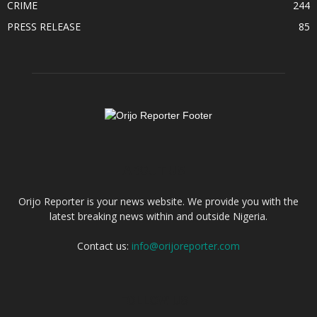
CRIME
244
PRESS RELEASE
85
ABOUT US
Orijo Reporter is your news website. We provide you with the
latest breaking news within and outside Nigeria.
Contact us:
info@orijoreporter.com
FOLLOW US