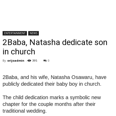
ENTERTAINMENT
NEWS
2Baba, Natasha dedicate son
in church
By
orijoadmin
-
395
0
2Baba, and his wife, Natasha Osawaru, have
publicly dedicated their baby boy in church.
The child dedication marks a symbolic new
chapter for the couple months after their
traditional wedding.