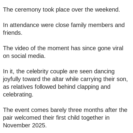
The ceremony took place over the weekend.
In attendance were close family members and
friends.
The video of the moment has since gone viral
on social media.
In it, the celebrity couple are seen dancing
joyfully toward the altar while carrying their son,
as relatives followed behind clapping and
celebrating.
The event comes barely three months after the
pair welcomed their first child together in
November 2025.