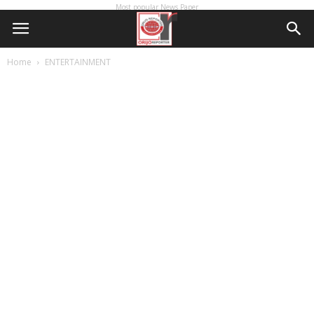
Most popular News Paper
Home
ENTERTAINMENT