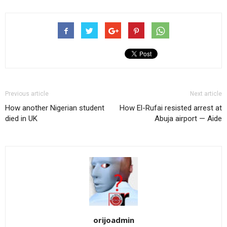
Previous article
Next article
How another Nigerian student
How El-Rufai resisted arrest at
died in UK
Abuja airport — Aide
orijoadmin