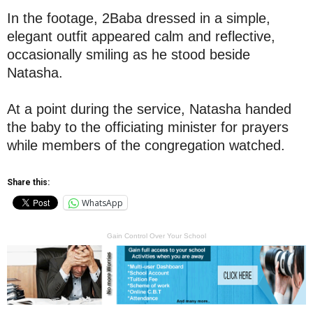
In the footage, 2Baba dressed in a simple,
elegant outfit appeared calm and reflective,
occasionally smiling as he stood beside
Natasha.
At a point during the service, Natasha handed
the baby to the officiating minister for prayers
while members of the congregation watched.
Share this:
WhatsApp
Gain Control Over Your School