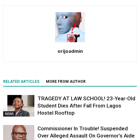
orijoadmin
RELATED ARTICLES
MORE FROM AUTHOR
TRAGEDY AT LAW SCHOOL! 23-Year-Old
Student Dies After Fall From Lagos
Hostel Rooftop
NEWS
Commissioner In Trouble! Suspended
Over Alleged Assault On Governor’s Aide