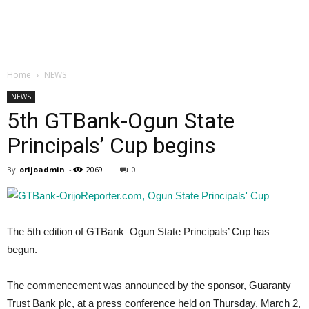
Home
NEWS
NEWS
5th GTBank-Ogun State
Principals’ Cup begins
By
orijoadmin
-
2069
0
The 5th edition of GTBank–Ogun State Principals’ Cup has
begun.
The commencement was announced by the sponsor, Guaranty
Trust Bank plc, at a press conference held on Thursday, March 2,