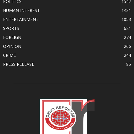
POLITICS
1547
HUMAN INTEREST
1431
ENTERTAINMENT
1053
SPORTS
621
FOREIGN
274
OPINION
266
CRIME
244
PRESS RELEASE
85