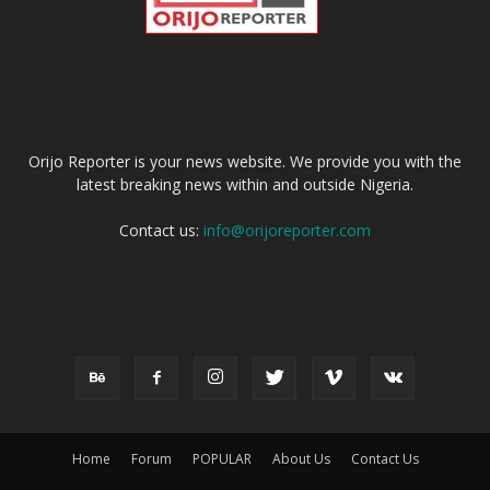
ABOUT US
Orijo Reporter is your news website. We provide you with the
latest breaking news within and outside Nigeria.
Contact us:
info@orijoreporter.com
FOLLOW US
Home
Forum
POPULAR
About Us
Contact Us