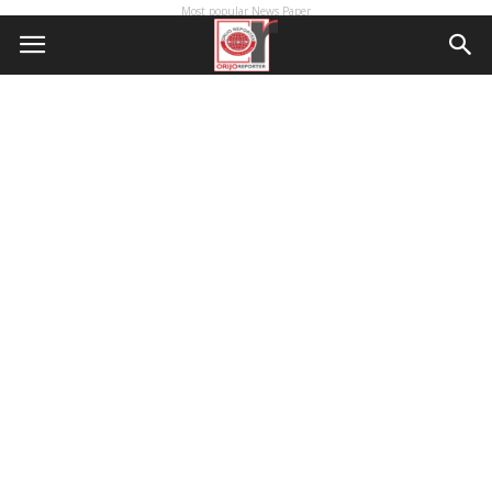
Most popular News Paper