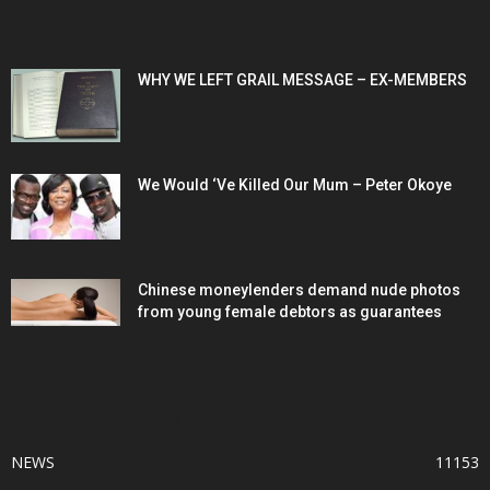
POPULAR POSTS
WHY WE LEFT GRAIL MESSAGE – EX-MEMBERS
We Would ‘Ve Killed Our Mum – Peter Okoye
Chinese moneylenders demand nude photos
from young female debtors as guarantees
POPULAR CATEGORY
NEWS
11153