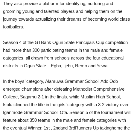
They also provide a platform for identifying, nurturing and
grooming young and talented players and helping them on the
journey towards actualizing their dreams of becoming world class
footballers.
Season 4 of the GTBank Ogun State Principals Cup competition
had more than 300 participating teams in the male and female
categories, all drawn from schools across the four educational
districts in Ogun State – Egba, Ijebu, Remo and Yewa.
In the boys’ category, Alamuwa Grammar School, Ado Odo
emerged champions after defeating Methodist Comprehensive
College, Sagamu 2-1 in the finals, while Muslim High School,
Isolu clinched the title in the girls’ category with a 3-2 victory over
Iganmode Grammar School, Ota. Season 5 of the tournament will
feature about 350 teams in the male and female categories with
the eventual Winner, 1st , 2ndand 3rdRunners Up takinghome the