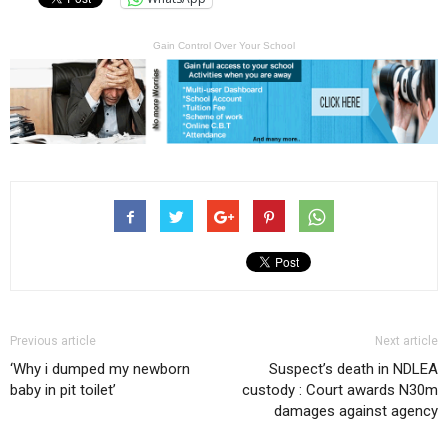
Gain Control Over Your School
Previous article
Next article
‘Why i dumped my newborn
Suspect’s death in NDLEA
baby in pit toilet’
custody : Court awards N30m
damages against agency