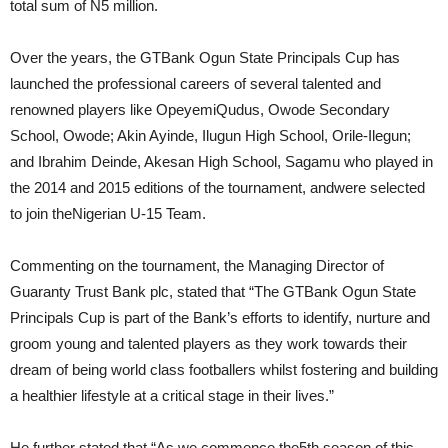
total sum of N5 million.
Over the years, the GTBank Ogun State Principals Cup has
launched the professional careers of several talented and
renowned players like OpeyemiQudus, Owode Secondary
School, Owode; Akin Ayinde, Ilugun High School, Orile-Ilegun;
and Ibrahim Deinde, Akesan High School, Sagamu who played in
the 2014 and 2015 editions of the tournament, andwere selected
to join theNigerian U-15 Team.
Commenting on the tournament, the Managing Director of
Guaranty Trust Bank plc, stated that “The GTBank Ogun State
Principals Cup is part of the Bank’s efforts to identify, nurture and
groom young and talented players as they work towards their
dream of being world class footballers whilst fostering and building
a healthier lifestyle at a critical stage in their lives.”
He further stated that “As we commence the5th season of this