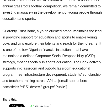
annual grassroots football competition, we remain committed to
investing massively in the development of young people through
education and sports.
Guaranty Trust Bank, a youth oriented brand, maintains the lead
in providing support for education and sports to enable young
boys and girls explore their talents and reach for their dreams. It
is one of the few Nigerian financial institutions that have
maintained a defined Corporate Social Responsibility (CSR)
strategy, most especially in sports education. The Bank actively
supports in-classroom and out-of-classroom educational
programmes, infrastructure development, students’ scholarship
and teachers training across Africa. [email-subscribers
namefield=”YES” desc=”” group=”Public”]
Share this:
WhatsApp