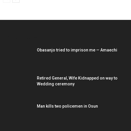
EDITOR PICKS
Obasanjo tried to imprison me — Amaechi
Retired General, Wife Kidnapped on way to
Wedding ceremony
Man kills two policemen in Osun