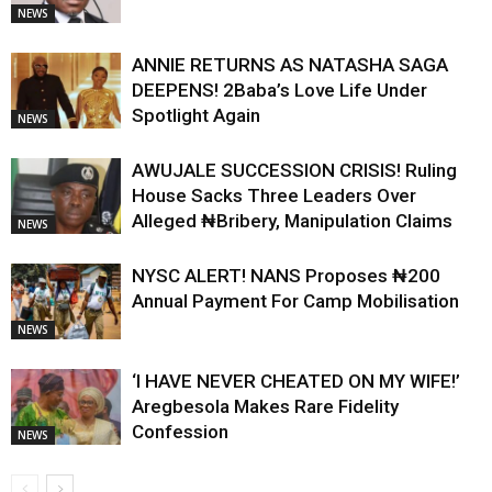
NEWS
ANNIE RETURNS AS NATASHA SAGA
DEEPENS! 2Baba’s Love Life Under
Spotlight Again
NEWS
AWUJALE SUCCESSION CRISIS! Ruling
House Sacks Three Leaders Over
Alleged ₦Bribery, Manipulation Claims
NEWS
NYSC ALERT! NANS Proposes ₦200
Annual Payment For Camp Mobilisation
NEWS
‘I HAVE NEVER CHEATED ON MY WIFE!’
Aregbesola Makes Rare Fidelity
Confession
NEWS