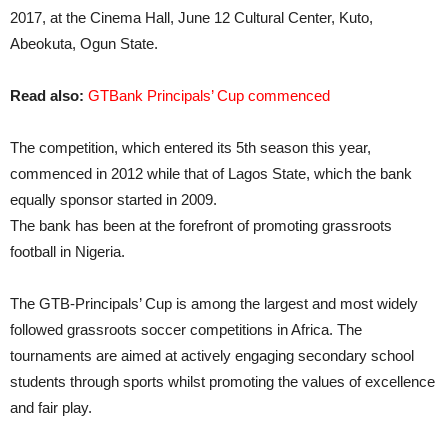
2017, at the Cinema Hall, June 12 Cultural Center, Kuto,
Abeokuta, Ogun State.
Read also:
GTBank Principals’ Cup commenced
The competition, which entered its 5th season this year,
commenced in 2012 while that of Lagos State, which the bank
equally sponsor started in 2009.
The bank has been at the forefront of promoting grassroots
football in Nigeria.
The GTB-Principals’ Cup is among the largest and most widely
followed grassroots soccer competitions in Africa. The
tournaments are aimed at actively engaging secondary school
students through sports whilst promoting the values of excellence
and fair play.