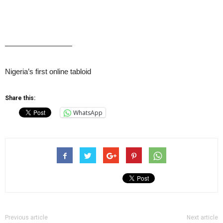
—————————
Nigeria’s first online tabloid
Share this:
WhatsApp
Previous article
Next article