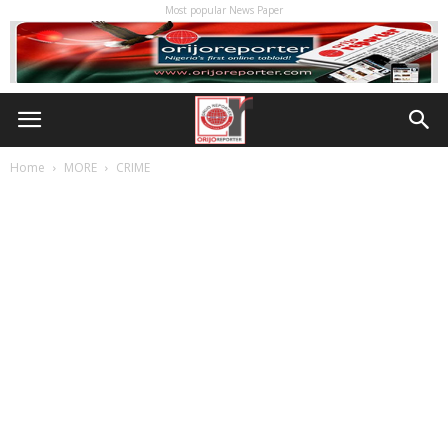
Most popular News Paper
Home
MORE
CRIME