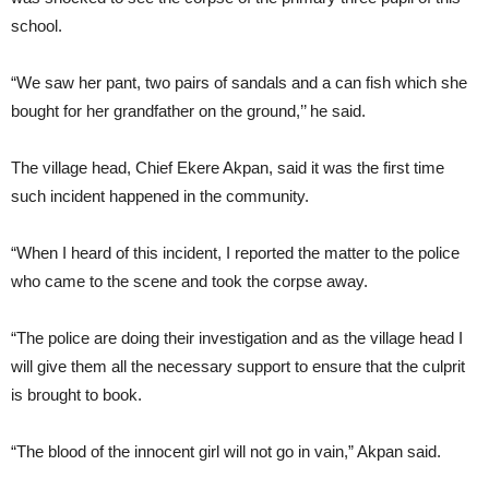
school.
“We saw her pant, two pairs of sandals and a can fish which she
bought for her grandfather on the ground,’’ he said.
The village head, Chief Ekere Akpan, said it was the first time
such incident happened in the community.
“When I heard of this incident, I reported the matter to the police
who came to the scene and took the corpse away.
“The police are doing their investigation and as the village head I
will give them all the necessary support to ensure that the culprit
is brought to book.
“The blood of the innocent girl will not go in vain,” Akpan said.