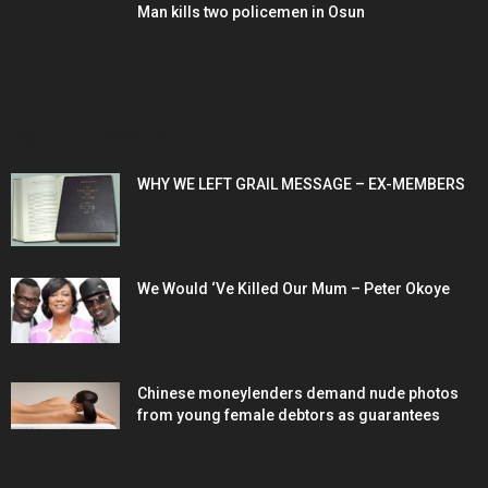
Man kills two policemen in Osun
POPULAR POSTS
WHY WE LEFT GRAIL MESSAGE – EX-MEMBERS
We Would ‘Ve Killed Our Mum – Peter Okoye
Chinese moneylenders demand nude photos
from young female debtors as guarantees