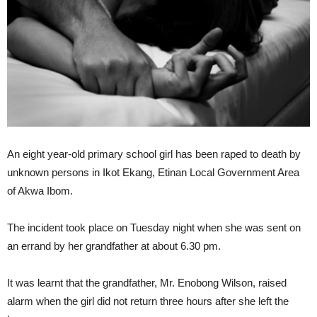
An eight year-old primary school girl has been raped to death by
unknown persons in Ikot Ekang, Etinan Local Government Area
of Akwa Ibom.
The incident took place on Tuesday night when she was sent on
an errand by her grandfather at about 6.30 pm.
It was learnt that the grandfather, Mr. Enobong Wilson, raised
alarm when the girl did not return three hours after she left the