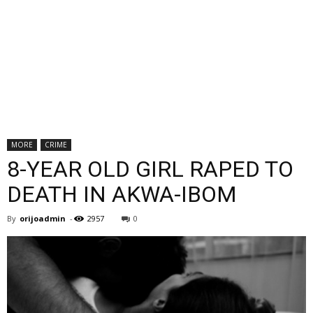
MORE
CRIME
8-YEAR OLD GIRL RAPED TO
DEATH IN AKWA-IBOM
By
orijoadmin
-
2957
0