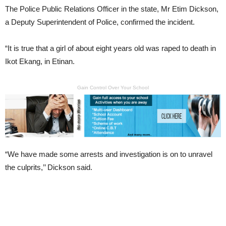
The Police Public Relations Officer in the state, Mr Etim Dickson,
a Deputy Superintendent of Police, confirmed the incident.
“It is true that a girl of about eight years old was raped to death in
Ikot Ekang, in Etinan.
Gain Control Over Your School
“We have made some arrests and investigation is on to unravel
the culprits,’’ Dickson said.