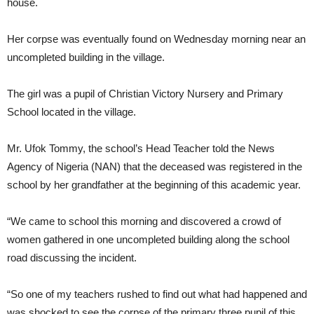
house.
Her corpse was eventually found on Wednesday morning near an
uncompleted building in the village.
The girl was a pupil of Christian Victory Nursery and Primary
School located in the village.
Mr. Ufok Tommy, the school’s Head Teacher told the News
Agency of Nigeria (NAN) that the deceased was registered in the
school by her grandfather at the beginning of this academic year.
“We came to school this morning and discovered a crowd of
women gathered in one uncompleted building along the school
road discussing the incident.
“So one of my teachers rushed to find out what had happened and
was shocked to see the corpse of the primary three pupil of this