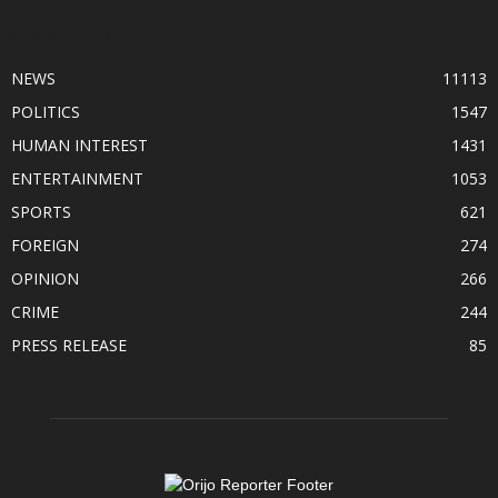
POPULAR CATEGORY
NEWS
11113
POLITICS
1547
HUMAN INTEREST
1431
ENTERTAINMENT
1053
SPORTS
621
FOREIGN
274
OPINION
266
CRIME
244
PRESS RELEASE
85