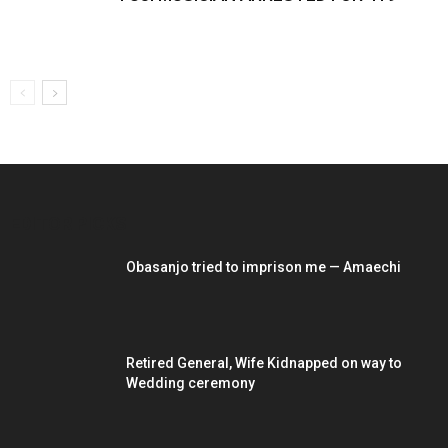
EDITOR PICKS
Obasanjo tried to imprison me — Amaechi
Retired General, Wife Kidnapped on way to
Wedding ceremony