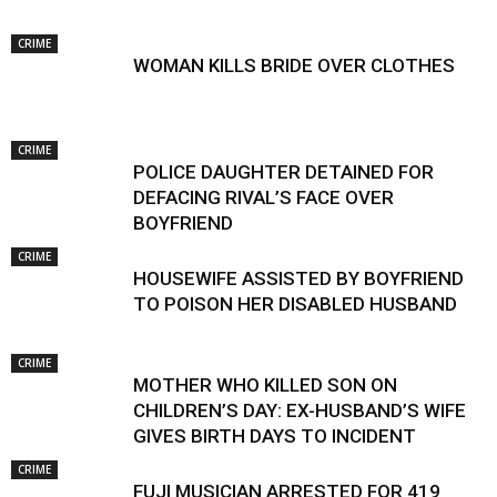
CRIME
WOMAN KILLS BRIDE OVER CLOTHES
CRIME
POLICE DAUGHTER DETAINED FOR
DEFACING RIVAL’S FACE OVER
BOYFRIEND
CRIME
HOUSEWIFE ASSISTED BY BOYFRIEND
TO POISON HER DISABLED HUSBAND
CRIME
MOTHER WHO KILLED SON ON
CHILDREN’S DAY: EX-HUSBAND’S WIFE
GIVES BIRTH DAYS TO INCIDENT
CRIME
FUJI MUSICIAN ARRESTED FOR 419