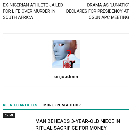
EX-NIGERIAN ATHLETE JAILED
DRAMA AS ‘LUNATIC’
FOR LIFE OVER MURDER IN
DECLARES FOR PRESIDENCY AT
SOUTH AFRICA
OGUN APC MEETING
orijoadmin
RELATED ARTICLES
MORE FROM AUTHOR
CRIME
MAN BEHEADS 3-YEAR-OLD NIECE IN
RITUAL SACRIFICE FOR MONEY