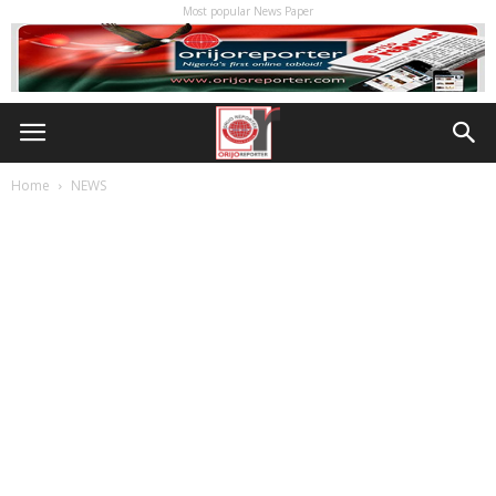
Most popular News Paper
Home
NEWS