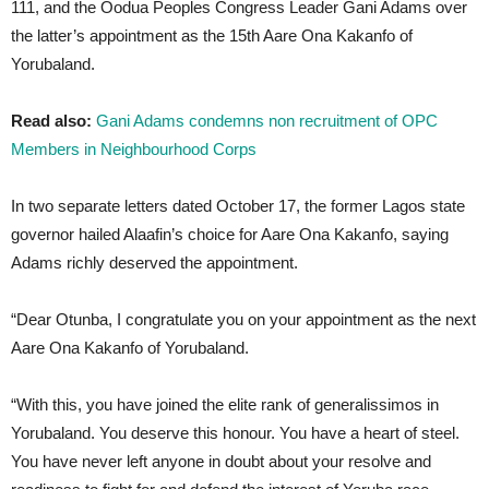
111, and the Oodua Peoples Congress Leader Gani Adams over
the latter’s appointment as the 15th Aare Ona Kakanfo of
Yorubaland.
Read also:
Gani Adams condemns non recruitment of OPC
Members in Neighbourhood Corps
In two separate letters dated October 17, the former Lagos state
governor hailed Alaafin’s choice for Aare Ona Kakanfo, saying
Adams richly deserved the appointment.
“Dear Otunba, I congratulate you on your appointment as the next
Aare Ona Kakanfo of Yorubaland.
“With this, you have joined the elite rank of generalissimos in
Yorubaland. You deserve this honour. You have a heart of steel.
You have never left anyone in doubt about your resolve and