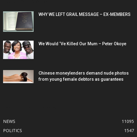
POPULAR POSTS
WHY WE LEFT GRAIL MESSAGE – EX-MEMBERS
We Would ‘Ve Killed Our Mum – Peter Okoye
Chinese moneylenders demand nude photos
from young female debtors as guarantees
POPULAR CATEGORY
NEWS
11095
POLITICS
1547