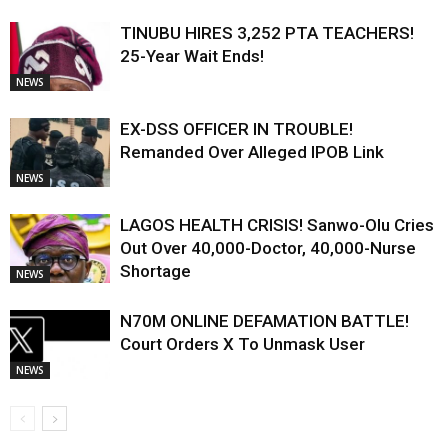
TINUBU HIRES 3,252 PTA TEACHERS!
25-Year Wait Ends!
NEWS
EX-DSS OFFICER IN TROUBLE!
Remanded Over Alleged IPOB Link
NEWS
LAGOS HEALTH CRISIS! Sanwo-Olu Cries
Out Over 40,000-Doctor, 40,000-Nurse
Shortage
NEWS
N70M ONLINE DEFAMATION BATTLE!
Court Orders X To Unmask User
NEWS