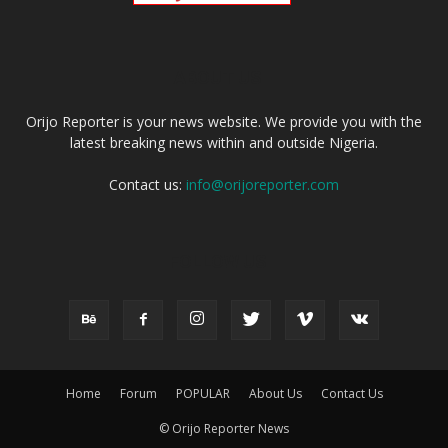
ABOUT US
Orijo Reporter is your news website. We provide you with the
latest breaking news within and outside Nigeria.
Contact us:
info@orijoreporter.com
FOLLOW US
Home
Forum
POPULAR
About Us
Contact Us
© Orijo Reporter News