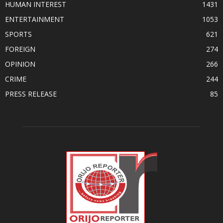
HUMAN INTEREST
1431
ENTERTAINMENT
1053
SPORTS
621
FOREIGN
274
OPINION
266
CRIME
244
PRESS RELEASE
85