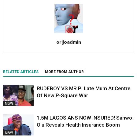
orijoadmin
RELATED ARTICLES
MORE FROM AUTHOR
RUDEBOY VS MR P: Late Mum At Centre
Of New P-Square War
NEWS
1.5M LAGOSIANS NOW INSURED! Sanwo-
Olu Reveals Health Insurance Boom
NEWS