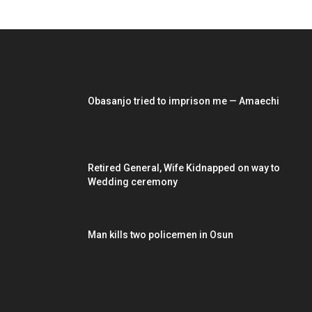
EDITOR PICKS
Obasanjo tried to imprison me — Amaechi
Retired General, Wife Kidnapped on way to
Wedding ceremony
Man kills two policemen in Osun