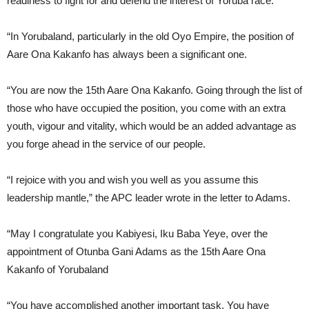
readiness to fight for and defend the interest of Yoruba race.
“In Yorubaland, particularly in the old Oyo Empire, the position of
Aare Ona Kakanfo has always been a significant one.
“You are now the 15th Aare Ona Kakanfo. Going through the list of
those who have occupied the position, you come with an extra
youth, vigour and vitality, which would be an added advantage as
you forge ahead in the service of our people.
“I rejoice with you and wish you well as you assume this
leadership mantle,” the APC leader wrote in the letter to Adams.
“May I congratulate you Kabiyesi, Iku Baba Yeye, over the
appointment of Otunba Gani Adams as the 15th Aare Ona
Kakanfo of Yorubaland
“You have accomplished another important task. You have