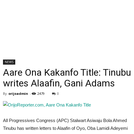
NEWS
Aare Ona Kakanfo Title: Tinubu
writes Alaafin, Gani Adams
By
orijoadmin
-
2479
0
All Progressives Congress (APC) Stalwart Asiwaju Bola Ahmed
Tinubu has written letters to Alaafin of Oyo, Oba Lamidi Adeyemi