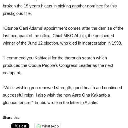
broken the 19 years hiatus in picking another nominee for this
prestigious title.
“Otunba Gani Adams’ appointment comes after the demise of the
last occupant of the office, Chief MKO Abiola, the acclaimed
winner of the June 12 election, who died in incarceration in 1998.
“I commend you Kabiyesi for the thorough search which
produced the Oodua People’s Congress Leader as the next
occupant.
“While wishing you renewed strength, good health and continued
successful reign, I also wish the new Aare Ona Kakanfo a
glorious tenure,” Tinubu wrote in the letter to Alaafin.
Share this:
WhatsApp