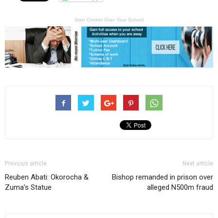
Gain Control Over Your School
Previous article
Next article
Reuben Abati: Okorocha &
Bishop remanded in prison over
Zuma’s Statue
alleged N500m fraud