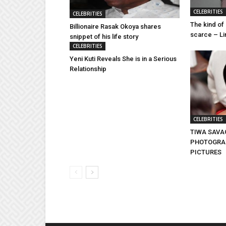
CELEBRITIES
CELEBRITIES
The kind of 
Billionaire Rasak Okoya shares
scarce – Lin
snippet of his life story
CELEBRITIES
Yeni Kuti Reveals She is in a Serious
Relationship
CELEBRITIES
TIWA SAVA
PHOTOGRAP
PICTURES