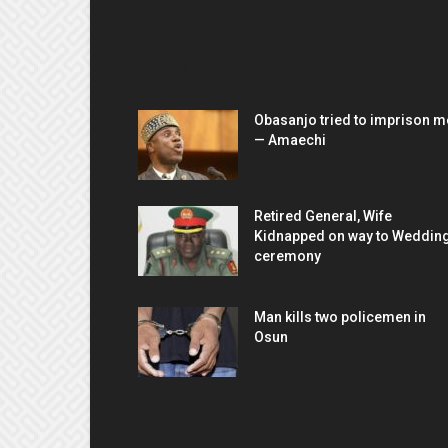
EDITOR PICKS
Obasanjo tried to imprison m
— Amaechi
Retired General, Wife
Kidnapped on way to Weddin
ceremony
Man kills two policemen in
Osun