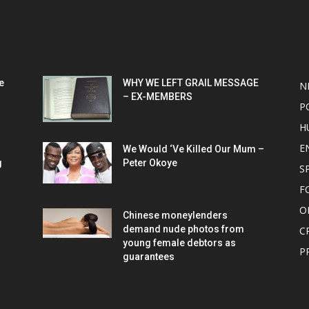
POPULAR POSTS
P
e
WHY WE LEFT GRAIL MESSAGE
N
– EX-MEMBERS
P
H
E
We Would ‘Ve Killed Our Mum –
g
Peter Okoye
S
F
O
Chinese moneylenders
demand nude photos from
C
young female debtors as
P
guarantees