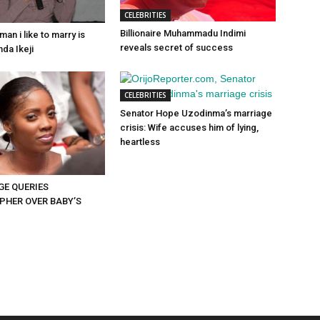
CELEBRITIES
Billionaire Muhammadu Indimi
man i like to marry is
reveals secret of success
da Ikeji
CELEBRITIES
Senator Hope Uzodinma’s marriage
crisis: Wife accuses him of lying,
heartless
GE QUERIES
HER OVER BABY’S