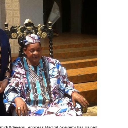
Lamidi Adeyemi, Princess Badirat Adeyemi has gained