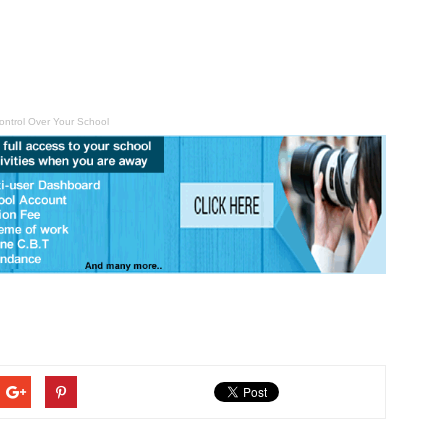
ontrol Over Your School