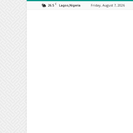
C
26.5
Friday, August 7, 2026
Lagos,Nigeria
Orijo
Reporter