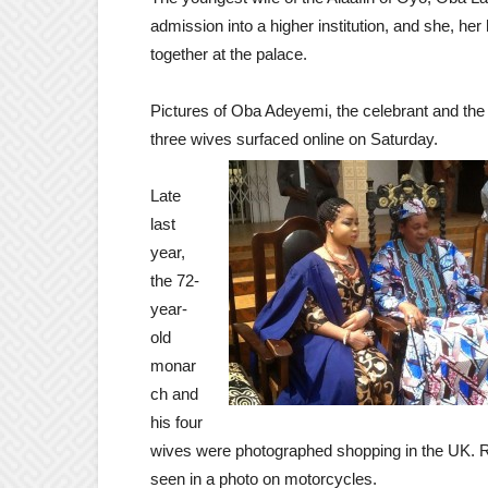
admission into a higher institution, and she, he
together at the palace.
Pictures of Oba Adeyemi, the celebrant and the
three wives surfaced online on Saturday.
Late
last
year,
the 72-
year-
old
monar
ch and
his four
wives were photographed shopping in the UK. R
seen in a photo on motorcycles.