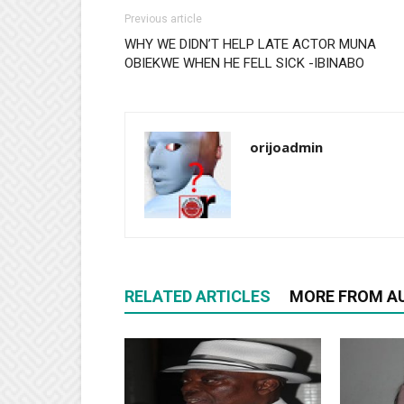
Previous article
WHY WE DIDN’T HELP LATE ACTOR MUNA
OBIEKWE WHEN HE FELL SICK -IBINABO
orijoadmin
RELATED ARTICLES
MORE FROM A