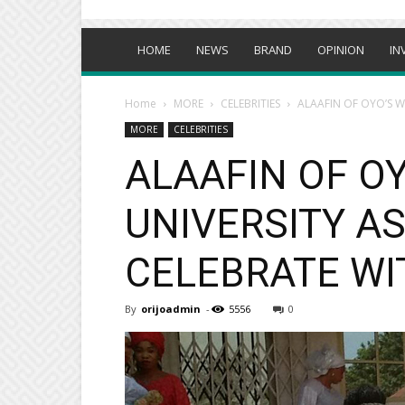
HOME
NEWS
BRAND
OPINION
IN
Home
MORE
CELEBRITIES
ALAAFIN OF OYO’S W
MORE
CELEBRITIES
ALAAFIN OF OY
UNIVERSITY A
CELEBRATE WI
By
orijoadmin
-
5556
0