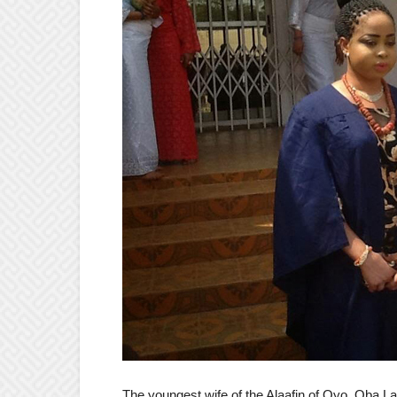
The youngest wife of the Alaafin of Oyo, Oba 