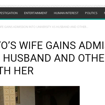
VESTIGATION
ENTERTAINMENT
HUMAN INTEREST
POLITICS
IFE GAINS ADMISSION INTO UNIVERSITY AS HUSBAND AND OTHER...
O’S WIFE GAINS ADMI
S HUSBAND AND OTHE
TH HER