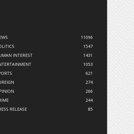
OPULAR CATEGORY
EWS
11096
OLITICS
1547
UMAN INTEREST
1431
NTERTAINMENT
1053
PORTS
621
OREIGN
274
PINION
266
RIME
244
RESS RELEASE
85