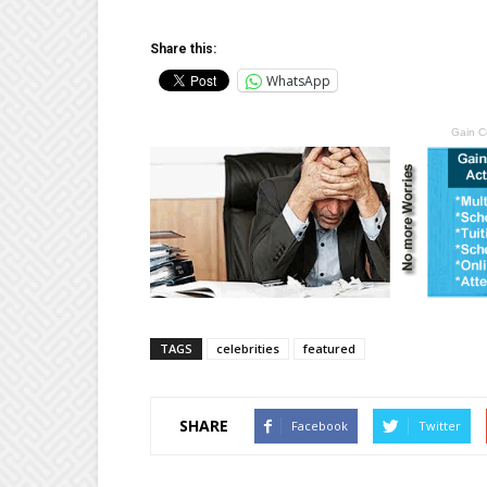
Share this:
WhatsApp
Gain C
TAGS
celebrities
featured
SHARE
Facebook
Twitter