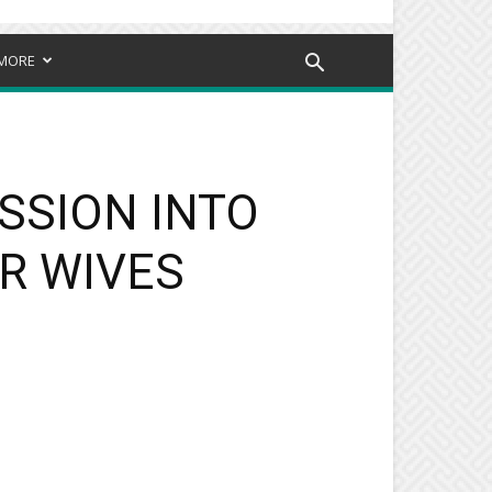
MORE
SSION INTO
R WIVES