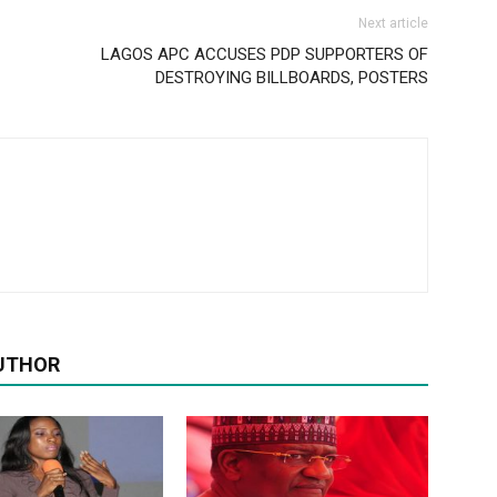
Next article
LAGOS APC ACCUSES PDP SUPPORTERS OF
DESTROYING BILLBOARDS, POSTERS
UTHOR