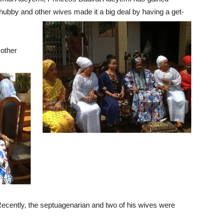
r hubby and other wives made it a big deal by having a get-
 other
ecently, the septuagenarian and two of his wives were