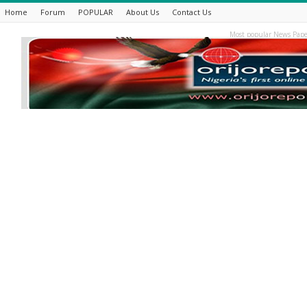
Home
Forum
POPULAR
About Us
Contact Us
Most popular News Pape