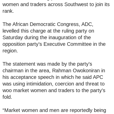
women and traders across Southwest to join its
rank.
The African Democratic Congress, ADC,
levelled this charge at the ruling party on
Saturday during the inauguration of the
opposition party’s Executive Committee in the
region.
The statement was made by the party’s
chairman in the area, Rahman Owokoniran in
his acceptance speech in which he said APC
was using intimidation, coercion and threat to
woo market women and traders to the party’s
fold.
“Market women and men are reportedly being