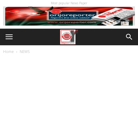
Most popular News Paper
Home
NEWS