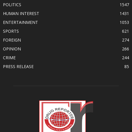
POLITICS
1547
HUMAN INTEREST
1431
ENTERTAINMENT
1053
SPORTS
621
FOREIGN
274
OPINION
266
CRIME
244
PRESS RELEASE
85