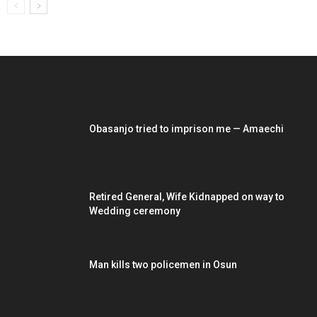
EDITOR PICKS
Obasanjo tried to imprison me — Amaechi
Retired General, Wife Kidnapped on way to
Wedding ceremony
Man kills two policemen in Osun