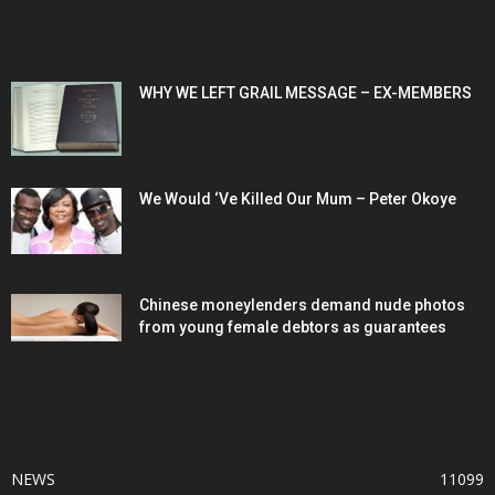
POPULAR POSTS
WHY WE LEFT GRAIL MESSAGE – EX-MEMBERS
We Would ‘Ve Killed Our Mum – Peter Okoye
Chinese moneylenders demand nude photos
from young female debtors as guarantees
POPULAR CATEGORY
NEWS
11099