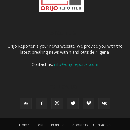
ABOUT US
Orijo Reporter is your news website. We provide you with the
latest breaking news within and outside Nigeria.
Contact us:
info@orijoreporter.com
FOLLOW US
Home
Forum
POPULAR
About Us
Contact Us