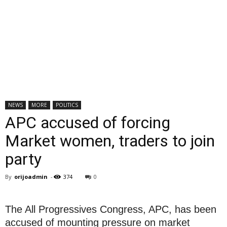
NEWS
MORE
POLITICS
APC accused of forcing
Market women, traders to join
party
By
orijoadmin
-
374
0
The All Progressives Congress, APC, has been
accused of mounting pressure on market