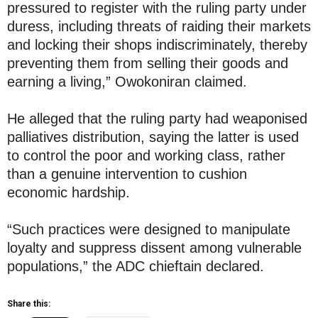
pressured to register with the ruling party under
duress, including threats of raiding their markets
and locking their shops indiscriminately, thereby
preventing them from selling their goods and
earning a living,” Owokoniran claimed.
He alleged that the ruling party had weaponised
palliatives distribution, saying the latter is used
to control the poor and working class, rather
than a genuine intervention to cushion
economic hardship.
“Such practices were designed to manipulate
loyalty and suppress dissent among vulnerable
populations,” the ADC chieftain declared.
Share this: