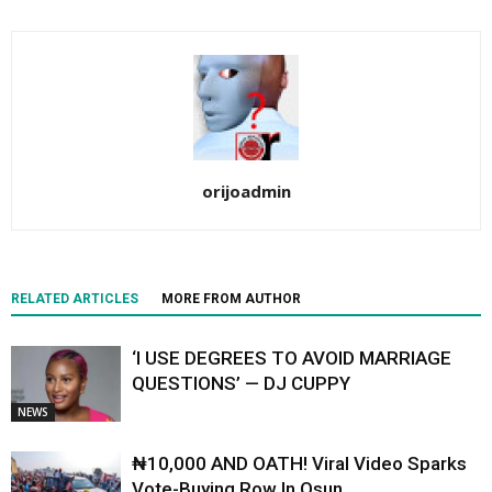
orijoadmin
RELATED ARTICLES
MORE FROM AUTHOR
‘I USE DEGREES TO AVOID MARRIAGE
QUESTIONS’ — DJ CUPPY
NEWS
₦10,000 AND OATH! Viral Video Sparks
Vote-Buying Row In Osun