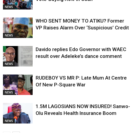
NEWS
WHO SENT MONEY TO ATIKU? Former
VP Raises Alarm Over ‘Suspicious’ Credit
NEWS
Davido replies Edo Governor with WAEC
result over Adeleke’s dance comment
NEWS
RUDEBOY VS MR P: Late Mum At Centre
Of New P-Square War
NEWS
1.5M LAGOSIANS NOW INSURED! Sanwo-
Olu Reveals Health Insurance Boom
NEWS