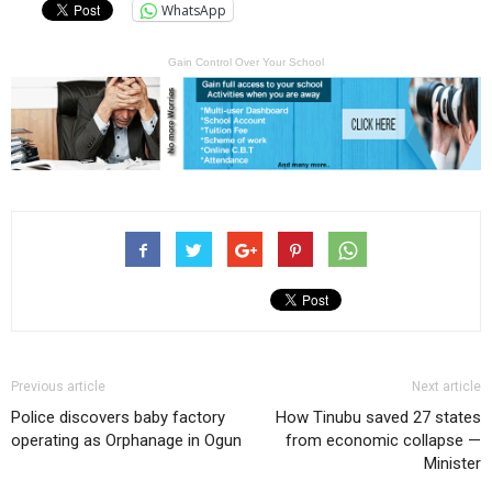
WhatsApp
Gain Control Over Your School
Previous article
Next article
Police discovers baby factory
How Tinubu saved 27 states
operating as Orphanage in Ogun
from economic collapse —
Minister