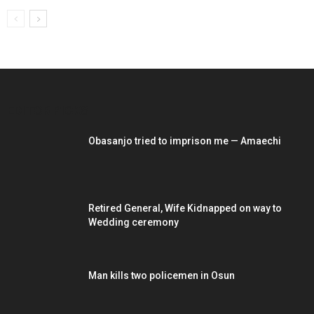
EDITOR PICKS
Obasanjo tried to imprison me — Amaechi
Retired General, Wife Kidnapped on way to
Wedding ceremony
Man kills two policemen in Osun