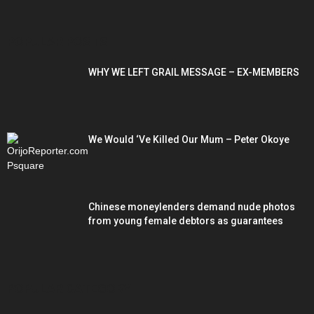
POPULAR POSTS
WHY WE LEFT GRAIL MESSAGE – EX-MEMBERS
We Would ‘Ve Killed Our Mum – Peter Okoye
Chinese moneylenders demand nude photos
from young female debtors as guarantees
POPULAR CATEGORY