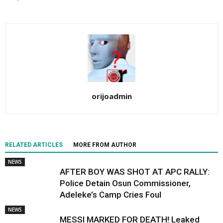
orijoadmin
RELATED ARTICLES
MORE FROM AUTHOR
NEWS
AFTER BOY WAS SHOT AT APC RALLY:
Police Detain Osun Commissioner,
Adeleke’s Camp Cries Foul
NEWS
MESSI MARKED FOR DEATH! Leaked