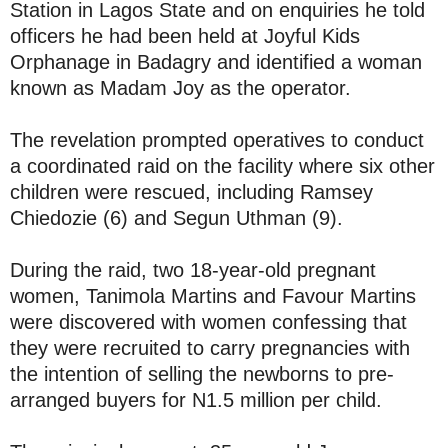
Station in Lagos State and on enquiries he told
officers he had been held at Joyful Kids
Orphanage in Badagry and identified a woman
known as Madam Joy as the operator.
The revelation prompted operatives to conduct
a coordinated raid on the facility where six other
children were rescued, including Ramsey
Chiedozie (6) and Segun Uthman (9).
During the raid, two 18-year-old pregnant
women, Tanimola Martins and Favour Martins
were discovered with women confessing that
they were recruited to carry pregnancies with
the intention of selling the newborns to pre-
arranged buyers for N1.5 million per child.