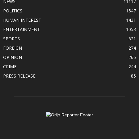
NEWS
11117
POLITICS
1547
HUMAN INTEREST
1431
ENTERTAINMENT
1053
SPORTS
621
FOREIGN
274
OPINION
266
CRIME
244
PRESS RELEASE
85
ABOUT US