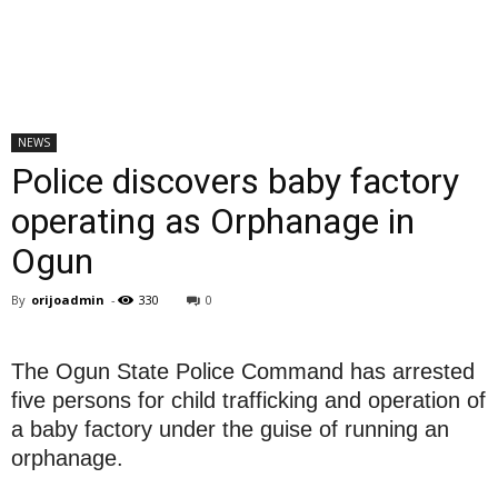
NEWS
Police discovers baby factory
operating as Orphanage in
Ogun
By
orijoadmin
-
330
0
The Ogun State Police Command has arrested
five persons for child trafficking and operation of
a baby factory under the guise of running an
orphanage.