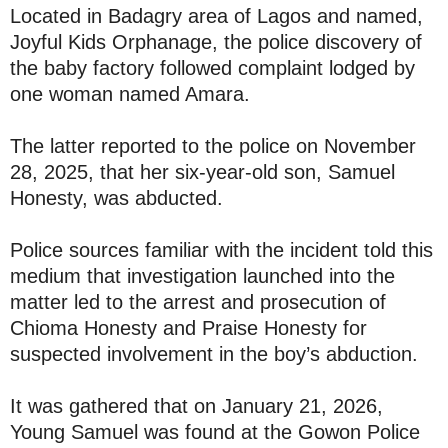
Located in Badagry area of Lagos and named,
Joyful Kids Orphanage, the police discovery of
the baby factory followed complaint lodged by
one woman named Amara.
The latter reported to the police on November
28, 2025, that her six-year-old son, Samuel
Honesty, was abducted.
Police sources familiar with the incident told this
medium that investigation launched into the
matter led to the arrest and prosecution of
Chioma Honesty and Praise Honesty for
suspected involvement in the boy’s abduction.
It was gathered that on January 21, 2026,
Young Samuel was found at the Gowon Police