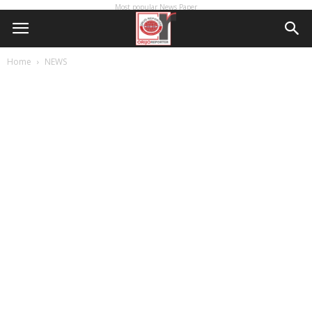
Most popular News Paper
Home
NEWS