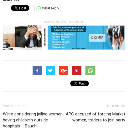
WhatsApp
Gain Control Over Your School
Previous article
Next article
We’re considering jailing women
APC accused of forcing Market
having childbirth outside
women, traders to join party
hospitals – Bauchi