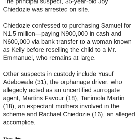
The principal suspect, 35-year-old Joy
Chiedozie was arrested on site.
Chiedozie confessed to purchasing Samuel for
N1.5 million—paying N900,000 in cash and
N600,000 via bank transfer to a woman known
as Kelly before reselling the child to a Mr.
Emmanuel, who remains at large.
Other suspects in custody include Yusuf
Adebowale (31), the orphanage driver, who
allegedly acted as an uncertified surrogate
agent, Martins Favour (18), Tanimola Martin
(18), an expectant mothers involved in the
scheme and Rachael Chiedozie (16), an alleged
accomplice.
Share this: