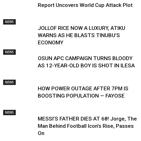
Report Uncovers World Cup Attack Plot
NEWS
JOLLOF RICE NOW A LUXURY, ATIKU
WARNS AS HE BLASTS TINUBU’S
ECONOMY
NEWS
OSUN APC CAMPAIGN TURNS BLOODY
AS 12-YEAR-OLD BOY IS SHOT IN ILESA
NEWS
HOW POWER OUTAGE AFTER 7PM IS
BOOSTING POPULATION — FAYOSE
NEWS
MESSI’S FATHER DIES AT 68! Jorge, The
Man Behind Football Icon’s Rise, Passes
On