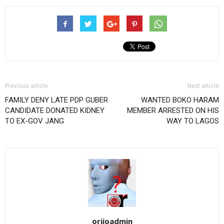
Previous article
Next article
FAMILY DENY LATE PDP GUBER
WANTED BOKO HARAM
CANDIDATE DONATED KIDNEY
MEMBER ARRESTED ON HIS
TO EX-GOV JANG
WAY TO LAGOS
orijoadmin