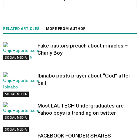
RELATED ARTICLES
MORE FROM AUTHOR
Fake pastors preach about miracles –
Charly Boy
SOCIAL MEDIA
Ibinabo posts prayer about “God” after
bail
SOCIAL MEDIA
Most LAUTECH Undergraduates are
Yahoo boys is trending on twitter
SOCIAL MEDIA
SOCIAL MEDIA
FACEBOOK FOUNDER SHARES