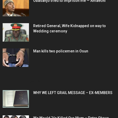
Obasanjo tried to imprison me — Amaechi
Retired General, Wife Kidnapped on way to
Wedding ceremony
Man kills two policemen in Osun
POPULAR POSTS
WHY WE LEFT GRAIL MESSAGE – EX-MEMBERS