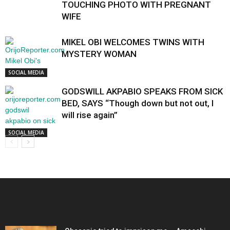
TOUCHING PHOTO WITH PREGNANT
WIFE
MIKEL OBI WELCOMES TWINS WITH
MYSTERY WOMAN
SOCIAL MEDIA
GODSWILL AKPABIO SPEAKS FROM SICK
BED, SAYS “Though down but not out, I
will rise again”
SOCIAL MEDIA
EDITOR PICKS