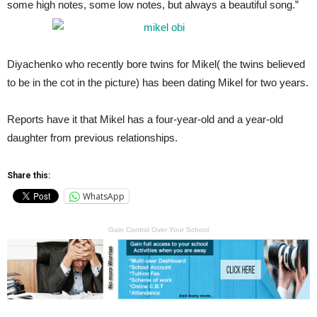
some high notes, some low notes, but always a beautiful song.”
Diyachenko who recently bore twins for Mikel( the twins believed
to be in the cot in the picture) has been dating Mikel for two years.
Reports have it that Mikel has a four-year-old and a year-old
daughter from previous relationships.
Share this:
WhatsApp
Gain Control Over Your School