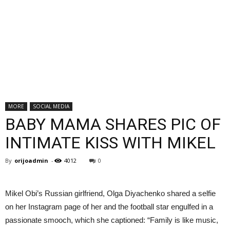
MORE
SOCIAL MEDIA
BABY MAMA SHARES PIC OF
INTIMATE KISS WITH MIKEL
By
orijoadmin
-
4012
0
Mikel Obi’s Russian girlfriend, Olga Diyachenko shared a selfie
on her Instagram page of her and the football star engulfed in a
passionate smooch, which she captioned: “Family is like music,