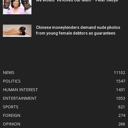
We Would ‘Ve Killed Our Mum – Peter Okoye
Chinese moneylenders demand nude photos
from young female debtors as guarantees
POPULAR CATEGORY
NEWS
11102
POLITICS
1547
HUMAN INTEREST
1431
ENTERTAINMENT
1053
SPORTS
621
FOREIGN
274
OPINION
266