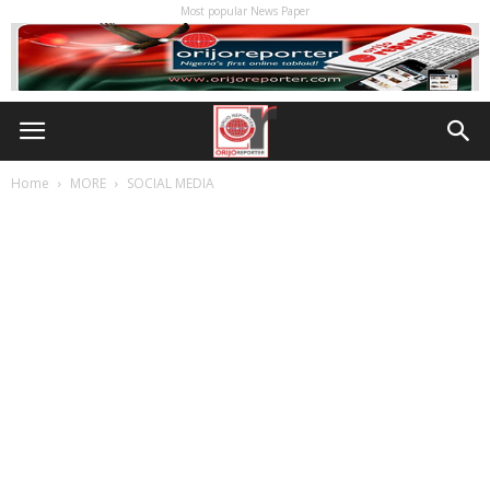
Most popular News Paper
Home
MORE
SOCIAL MEDIA