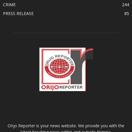
CRIME
244
PRESS RELEASE
85
ABOUT US
Orijo Reporter is your news website. We provide you with the
latest breaking news within and outside Nigeria.