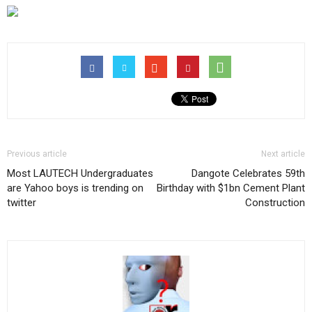
Previous article
Next article
Most LAUTECH Undergraduates
Dangote Celebrates 59th
are Yahoo boys is trending on
Birthday with $1bn Cement Plant
twitter
Construction