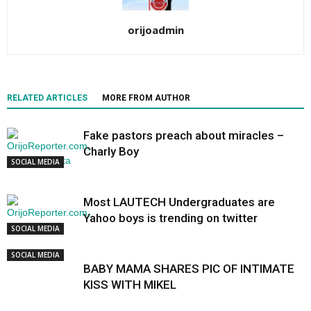
orijoadmin
RELATED ARTICLES
MORE FROM AUTHOR
Fake pastors preach about miracles –
Charly Boy
SOCIAL MEDIA
Most LAUTECH Undergraduates are
Yahoo boys is trending on twitter
SOCIAL MEDIA
SOCIAL MEDIA
BABY MAMA SHARES PIC OF INTIMATE
KISS WITH MIKEL