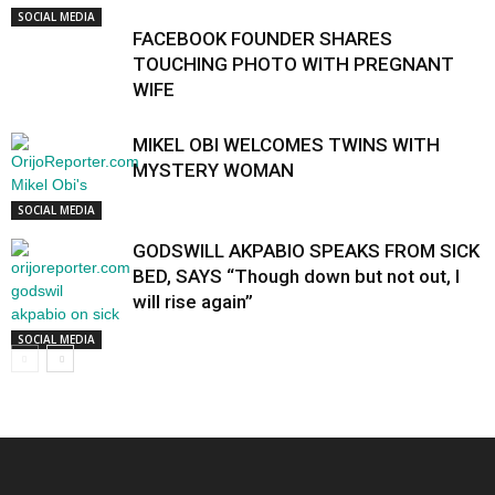
SOCIAL MEDIA
FACEBOOK FOUNDER SHARES
TOUCHING PHOTO WITH PREGNANT
WIFE
MIKEL OBI WELCOMES TWINS WITH
MYSTERY WOMAN
SOCIAL MEDIA
GODSWILL AKPABIO SPEAKS FROM SICK
BED, SAYS “Though down but not out, I
will rise again”
SOCIAL MEDIA