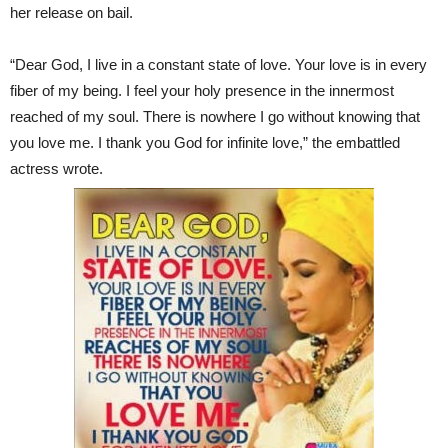
her release on bail.
“Dear God, I live in a constant state of love. Your love is in every
fiber of my being. I feel your holy presence in the innermost
reached of my soul. There is nowhere I go without knowing that
you love me. I thank you God for infinite love,” the embattled
actress wrote.