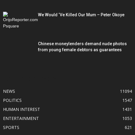
We Would ‘Ve Killed Our Mum – Peter Okoye
Chinese moneylenders demand nude photos
from young female debtors as guarantees
POPULAR CATEGORY
NEWS
11094
POLITICS
1547
HUMAN INTEREST
1431
ENTERTAINMENT
1053
SPORTS
621