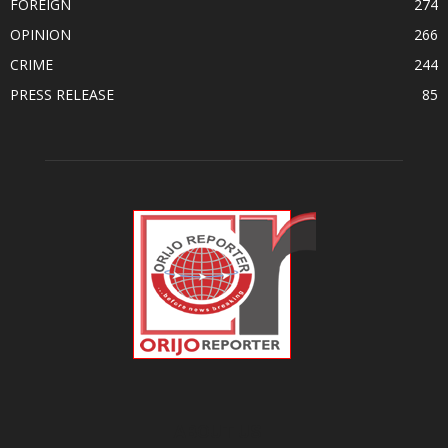
FOREIGN
274
OPINION
266
CRIME
244
PRESS RELEASE
85
ABOUT US