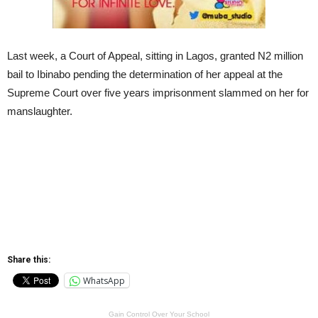
Last week, a Court of Appeal, sitting in Lagos, granted N2 million
bail to Ibinabo pending the determination of her appeal at the
Supreme Court over five years imprisonment slammed on her for
manslaughter.
Share this:
WhatsApp
Gain Control Over Your School