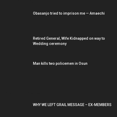
EDITOR PICKS
Obasanjo tried to imprison me — Amaechi
Retired General, Wife Kidnapped on way to
Wedding ceremony
Man kills two policemen in Osun
POPULAR POSTS
WHY WE LEFT GRAIL MESSAGE – EX-MEMBERS