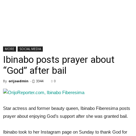
MORE
SOCIAL MEDIA
Ibinabo posts prayer about
“God” after bail
By
orijoadmin
-
3344
0
Star actress and former beauty queen, Ibinabo Fiberesima posts
prayer about enjoying God’s support after she was granted bail.
Ibinabo took to her Instagram page on Sunday to thank God for