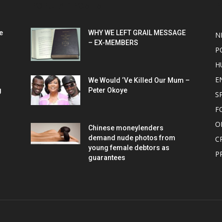
POPULAR POSTS
P
e
WHY WE LEFT GRAIL MESSAGE
N
– EX-MEMBERS
P
H
E
We Would ‘Ve Killed Our Mum –
g
Peter Okoye
S
F
O
Chinese moneylenders
demand nude photos from
C
young female debtors as
P
guarantees