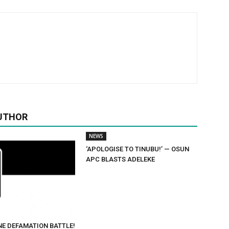
UTHOR
NEWS
‘APOLOGISE TO TINUBU!’ — OSUN
APC BLASTS ADELEKE
NE DEFAMATION BATTLE!