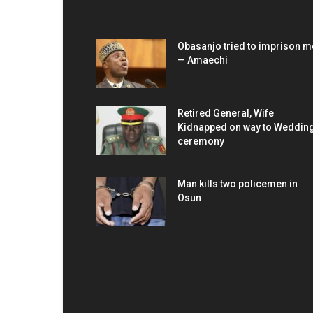
EDITOR PICKS
Obasanjo tried to imprison m
— Amaechi
Retired General, Wife
Kidnapped on way to Weddin
ceremony
Man kills two policemen in
Osun