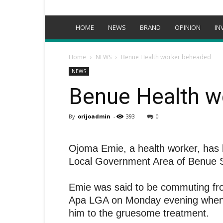
HOME
NEWS
BRAND
OPINION
IN
Home
NEWS
Benue Health worker beheaded
NEWS
Benue Health w
By
orijoadmin
-
393
0
Ojoma Emie, a health worker, has
Local Government Area of Benue S
Emie was said to be commuting fro
Apa LGA on Monday evening when
him to the gruesome treatment.