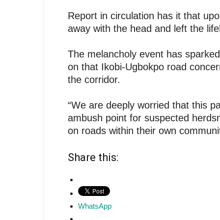
Report in circulation has it that upo
away with the head and left the lif
The melancholy event has sparked p
on that Ikobi-Ugbokpo road concerni
the corridor.
“We are deeply worried that this p
ambush point for suspected herdsm
on roads within their own communit
Share this:
WhatsApp