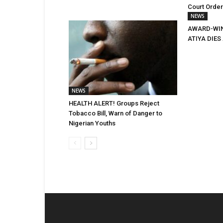
Court Orde
NEWS
AWARD-WIN
ATIYA DIES 
NEWS
HEALTH ALERT! Groups Reject
Tobacco Bill, Warn of Danger to
Nigerian Youths