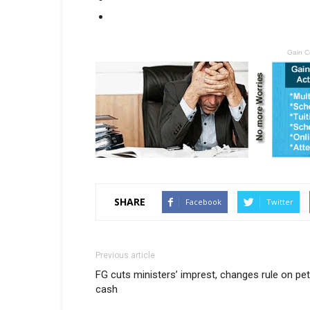
Gain C
SHARE
Facebook
Twitter
Previous article
FG cuts ministers’ imprest, changes rule on pet
cash