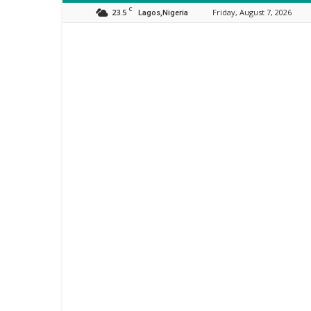
C
23.5
Friday, August 7, 2026
Lagos,Nigeria
Orijo
Reporter