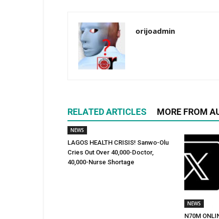
orijoadmin
RELATED ARTICLES
MORE FROM A
NEWS
LAGOS HEALTH CRISIS! Sanwo-Olu
Cries Out Over 40,000-Doctor,
40,000-Nurse Shortage
NEWS
N70M ONLI