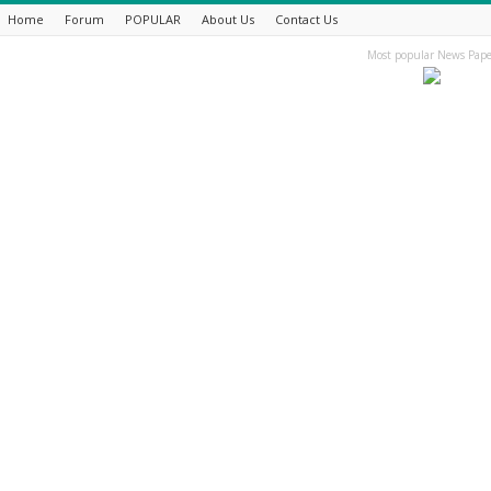
Home
Forum
POPULAR
About Us
Contact Us
Most popular News Pape