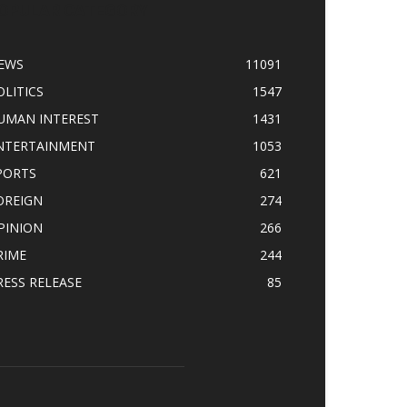
OPULAR CATEGORY
EWS
11091
OLITICS
1547
UMAN INTEREST
1431
NTERTAINMENT
1053
PORTS
621
OREIGN
274
PINION
266
RIME
244
RESS RELEASE
85