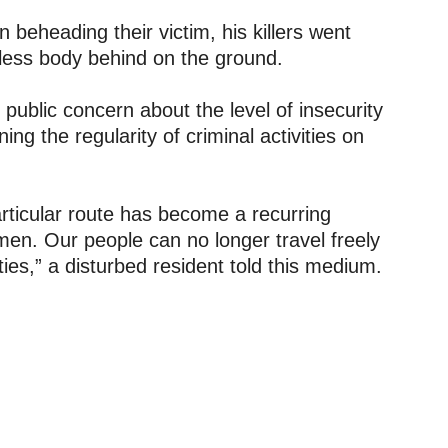
n beheading their victim, his killers went
eless body behind on the ground.
ublic concern about the level of insecurity
ng the regularity of criminal activities on
articular route has become a recurring
en. Our people can no longer travel freely
ies,” a disturbed resident told this medium.