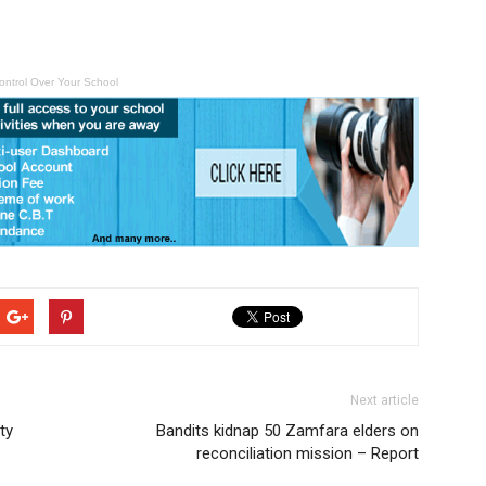
ontrol Over Your School
Next article
ty
Bandits kidnap 50 Zamfara elders on
reconciliation mission – Report