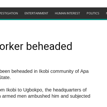
VESTIGATION
ENTERTAINMENT
HUMAN INTEREST
POLITICS
orker beheaded
 been beheaded in Ikobi community of Apa
tate.
m Ikobi to Ugbokpo, the headquarters of
 armed men ambushed him and subjected