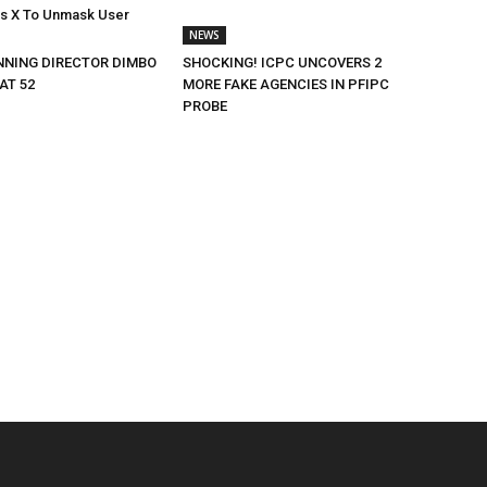
rs X To Unmask User
NEWS
NING DIRECTOR DIMBO
SHOCKING! ICPC UNCOVERS 2
AT 52
MORE FAKE AGENCIES IN PFIPC
PROBE