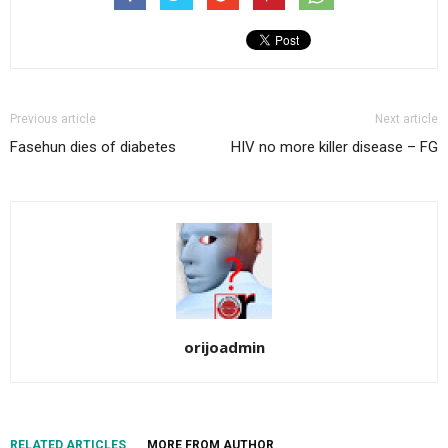
Previous article
Next article
Fasehun dies of diabetes
HIV no more killer disease – FG
orijoadmin
RELATED ARTICLES
MORE FROM AUTHOR