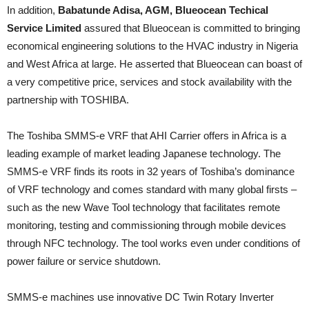
In addition,
Babatunde Adisa, AGM, Blueocean Techical
Service Limited
assured that Blueocean is committed to bringing
economical engineering solutions to the HVAC industry in Nigeria
and West Africa at large. He asserted that Blueocean can boast of
a very competitive price, services and stock availability with the
partnership with TOSHIBA.
The Toshiba SMMS-e VRF that AHI Carrier offers in Africa is a
leading example of market leading Japanese technology. The
SMMS-e VRF finds its roots in 32 years of Toshiba’s dominance
of VRF technology and comes standard with many global firsts –
such as the new Wave Tool technology that facilitates remote
monitoring, testing and commissioning through mobile devices
through NFC technology. The tool works even under conditions of
power failure or service shutdown.
SMMS-e machines use innovative DC Twin Rotary Inverter