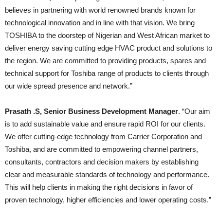
believes in partnering with world renowned brands known for
technological innovation and in line with that vision. We bring
TOSHIBA to the doorstep of Nigerian and West African market to
deliver energy saving cutting edge HVAC product and solutions to
the region. We are committed to providing products, spares and
technical support for Toshiba range of products to clients through
our wide spread presence and network.”
Prasath .S, Senior Business Development Manager
. “Our aim
is to add sustainable value and ensure rapid ROI for our clients.
We offer cutting-edge technology from Carrier Corporation and
Toshiba, and are committed to empowering channel partners,
consultants, contractors and decision makers by establishing
clear and measurable standards of technology and performance.
This will help clients in making the right decisions in favor of
proven technology, higher efficiencies and lower operating costs.”