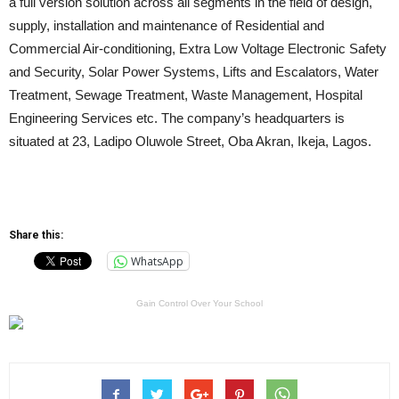
a full version solution across all segments in the field of design,
supply, installation and maintenance of Residential and
Commercial Air-conditioning, Extra Low Voltage Electronic Safety
and Security, Solar Power Systems, Lifts and Escalators, Water
Treatment, Sewage Treatment, Waste Management, Hospital
Engineering Services etc. The company’s headquarters is
situated at 23, Ladipo Oluwole Street, Oba Akran, Ikeja, Lagos.
Share this:
WhatsApp
Gain Control Over Your School