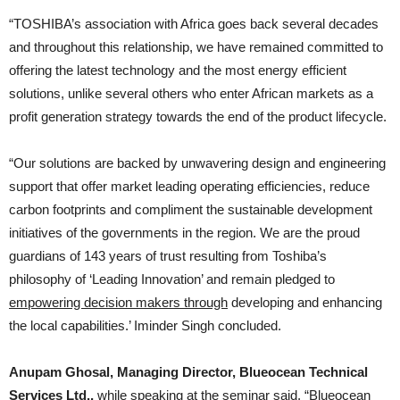
“TOSHIBA’s association with Africa goes back several decades
and throughout this relationship, we have remained committed to
offering the latest technology and the most energy efficient
solutions, unlike several others who enter African markets as a
profit generation strategy towards the end of the product lifecycle.
“Our solutions are backed by unwavering design and engineering
support that offer market leading operating efficiencies, reduce
carbon footprints and compliment the sustainable development
initiatives of the governments in the region. We are the proud
guardians of 143 years of trust resulting from Toshiba’s
philosophy of ‘Leading Innovation’ and remain pledged to
empowering decision makers through
developing and enhancing
the local capabilities.’ Iminder Singh concluded.
Anupam Ghosal, Managing Director, Blueocean Technical
Services Ltd.,
while speaking at the seminar said, “Blueocean