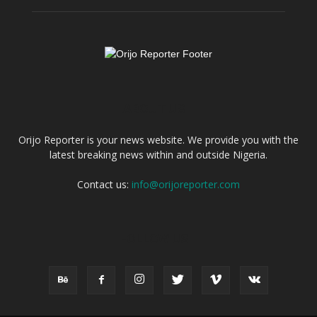
ABOUT US
Orijo Reporter is your news website. We provide you with the
latest breaking news within and outside Nigeria.
Contact us:
info@orijoreporter.com
FOLLOW US