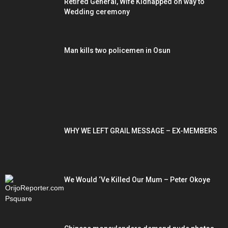
Retired General, Wife Kidnapped on way to
Wedding ceremony
Man kills two policemen in Osun
POPULAR POSTS
WHY WE LEFT GRAIL MESSAGE – EX-MEMBERS
We Would ‘Ve Killed Our Mum – Peter Okoye