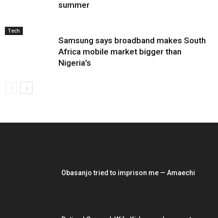
summer
Tech
Samsung says broadband makes South
Africa mobile market bigger than
Nigeria’s
EDITOR PICKS
Obasanjo tried to imprison me — Amaechi