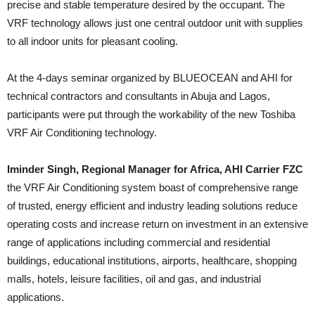
precise and stable temperature desired by the occupant. The
VRF technology allows just one central outdoor unit with supplies
to all indoor units for pleasant cooling.
At the 4-days seminar organized by BLUEOCEAN and AHI for
technical contractors and consultants in Abuja and Lagos,
participants were put through the workability of the new Toshiba
VRF Air Conditioning technology.
Iminder Singh, Regional Manager for Africa, AHI Carrier FZC
the VRF Air Conditioning system boast of comprehensive range
of trusted, energy efficient and industry leading solutions reduce
operating costs and increase return on investment in an extensive
range of applications including commercial and residential
buildings, educational institutions, airports, healthcare, shopping
malls, hotels, leisure facilities, oil and gas, and industrial
applications.