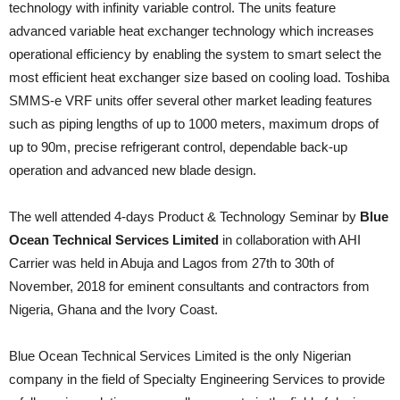
technology with infinity variable control. The units feature
advanced variable heat exchanger technology which increases
operational efficiency by enabling the system to smart select the
most efficient heat exchanger size based on cooling load. Toshiba
SMMS-e VRF units offer several other market leading features
such as piping lengths of up to 1000 meters, maximum drops of
up to 90m, precise refrigerant control, dependable back-up
operation and advanced new blade design.
The well attended 4-days Product & Technology Seminar by
Blue
Ocean Technical Services Limited
in collaboration with AHI
Carrier was held in Abuja and Lagos from 27th to 30th of
November, 2018 for eminent consultants and contractors from
Nigeria, Ghana and the Ivory Coast.
Blue Ocean Technical Services Limited is the only Nigerian
company in the field of Specialty Engineering Services to provide