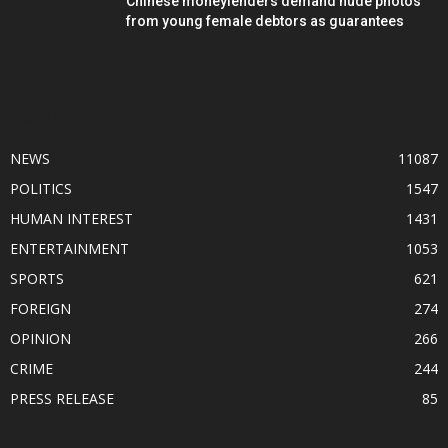
Chinese moneylenders demand nude photos
from young female debtors as guarantees
POPULAR CATEGORY
NEWS
11087
POLITICS
1547
HUMAN INTEREST
1431
ENTERTAINMENT
1053
SPORTS
621
FOREIGN
274
OPINION
266
CRIME
244
PRESS RELEASE
85