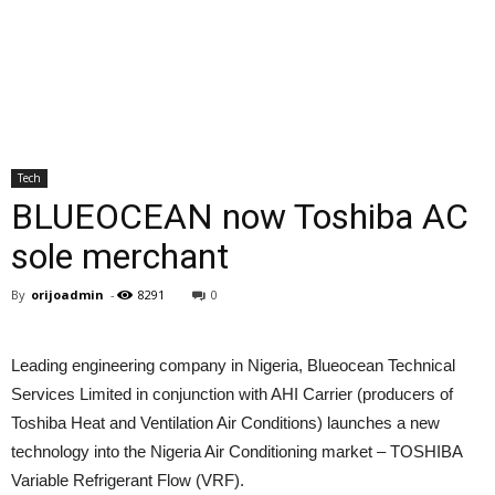
Tech
BLUEOCEAN now Toshiba AC
sole merchant
By
orijoadmin
-
8291
0
Leading engineering company in Nigeria, Blueocean Technical
Services Limited in conjunction with AHI Carrier (producers of
Toshiba Heat and Ventilation Air Conditions) launches a new
technology into the Nigeria Air Conditioning market – TOSHIBA
Variable Refrigerant Flow (VRF).