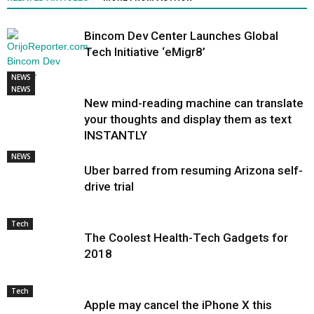
Bincom Dev Center Launches Global
Tech Initiative ‘eMigr8’
NEWS
NEWS
New mind-reading machine can translate
your thoughts and display them as text
INSTANTLY
NEWS
Uber barred from resuming Arizona self-
drive trial
Tech
The Coolest Health-Tech Gadgets for
2018
Tech
Apple may cancel the iPhone X this