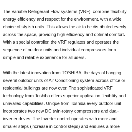
The Variable Refrigerant Flow systems (VRF), combine flexibility,
energy efficiency and respect for the environment, with a wide
choice of stylish units. This allows the air to be distributed evenly
across the space, providing high efficiency and optimal comfort.
With a special controller, the VRF regulates and operates the
sequence of outdoor units and individual compressors for a
simple and reliable experience for all users.
With the latest innovation from TOSHIBA, the days of hanging
several outdoor units of Air Conditioning system across office or
residential buildings are now over. The sophisticated VRF
technology from Toshiba offers superior application flexibility and
unrivalled capabilities. Unique from Toshiba every outdoor unit
incorporates two new DC twin-rotary compressors and dual-
inverter drives. The Inverter control operates with more and
smaller steps (increase in control steps) and ensures a more