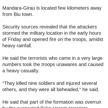
Mandara-Girau is located few kilometers away
from Biu town.
Security sources revealed that the attackers
stormed the military location in the early hours
of Friday and opened fire on the troops, amidst
heavy rainfall.
He said the terrorists who came in a very large
numbers took the troops unawares and caused
a heavy casualty.
“They killed nine soldiers and injured several
others, and they were all beheaded,” he said.
He said that part of the formation was overrun