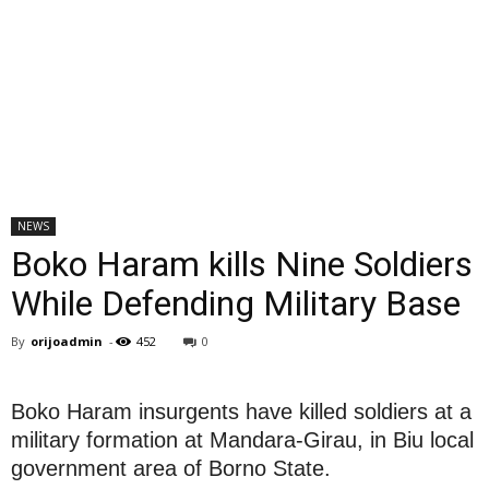
NEWS
Boko Haram kills Nine Soldiers
While Defending Military Base
By
orijoadmin
-
452
0
Boko Haram insurgents have killed soldiers at a
military formation at Mandara-Girau, in Biu local
government area of Borno State.