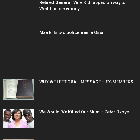
Retired General, Wife Kidnapped on way to
Wedding ceremony
Man kills two policemen in Osun
POPULAR POSTS
WHY WE LEFT GRAIL MESSAGE – EX-MEMBERS
We Would ‘Ve Killed Our Mum – Peter Okoye