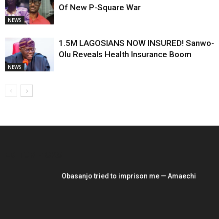
Of New P-Square War
NEWS
1.5M LAGOSIANS NOW INSURED! Sanwo-
Olu Reveals Health Insurance Boom
NEWS
EDITOR PICKS
Obasanjo tried to imprison me — Amaechi