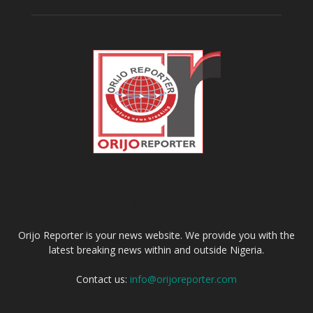
ABOUT US
Orijo Reporter is your news website. We provide you with the
latest breaking news within and outside Nigeria.
Contact us:
info@orijoreporter.com