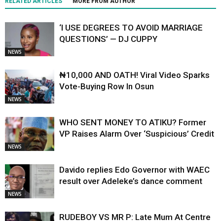
RELATED ARTICLES
MORE FROM AUTHOR
‘I USE DEGREES TO AVOID MARRIAGE
QUESTIONS’ — DJ CUPPY
NEWS
₦10,000 AND OATH! Viral Video Sparks
Vote-Buying Row In Osun
NEWS
WHO SENT MONEY TO ATIKU? Former
VP Raises Alarm Over ‘Suspicious’ Credit
NEWS
Davido replies Edo Governor with WAEC
result over Adeleke’s dance comment
NEWS
RUDEBOY VS MR P: Late Mum At Centre