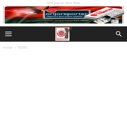
Most popular News Paper
Home
NEWS