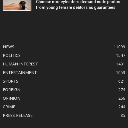
Chinese moneylenders demand nude photos
from young female debtors as guarantees
POPULAR CATEGORY
NEWS
11099
POLITICS
1547
HUMAN INTEREST
1431
ENTERTAINMENT
1053
SPORTS
621
FOREIGN
274
OPINION
266
CRIME
244
PRESS RELEASE
85