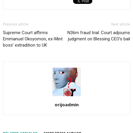
Previous article
Next article
Supreme Court affirms
N36m fraud trial: Court adjourns
Emmanuel Okoyomon, ex-Mint
judgment on Blessing CEO’s bail
boss’ extradition to UK
orijoadmin