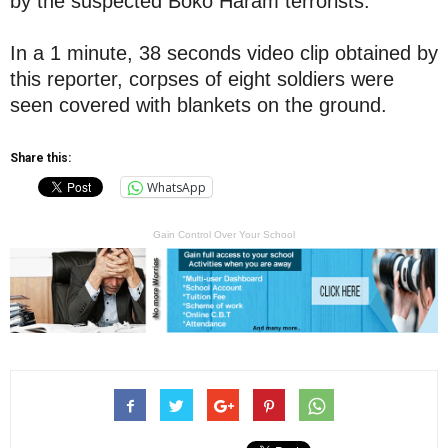
by the suspected Boko Haram terrorists.
In a 1 minute, 38 seconds video clip obtained by
this reporter, corpses of eight soldiers were
seen covered with blankets on the ground.
Share this:
WhatsApp
Gain Control Over Your School