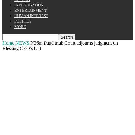
INVESTIGATION
ENTERTAINMENT
HUMAN INTEREST
POLITICS
MORE
Home
NEWS
N36m fraud trial: Court adjourns judgment on
Blessing CEO’s bail