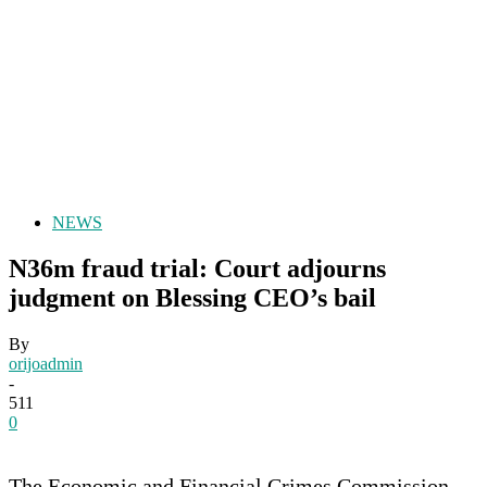
NEWS
N36m fraud trial: Court adjourns
judgment on Blessing CEO’s bail
By
orijoadmin
-
511
0
The Economic and Financial Crimes Commission