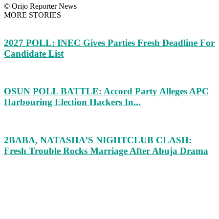
© Orijo Reporter News
MORE STORIES
2027 POLL: INEC Gives Parties Fresh Deadline For
Candidate List
OSUN POLL BATTLE: Accord Party Alleges APC
Harbouring Election Hackers In...
2BABA, NATASHA’S NIGHTCLUB CLASH:
Fresh Trouble Rocks Marriage After Abuja Drama