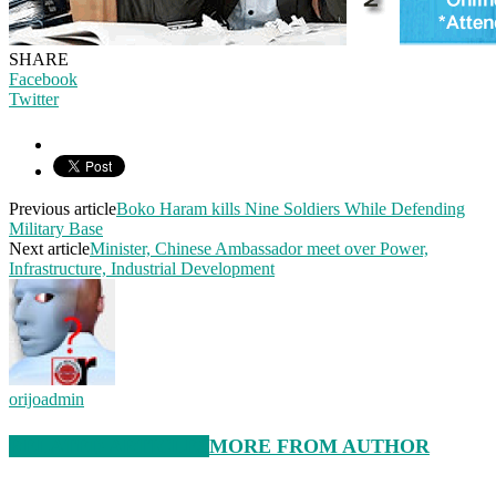
SHARE
Facebook
Twitter
Previous article
Boko Haram kills Nine Soldiers While Defending
Military Base
Next article
Minister, Chinese Ambassador meet over Power,
Infrastructure, Industrial Development
orijoadmin
RELATED ARTICLES
MORE FROM AUTHOR