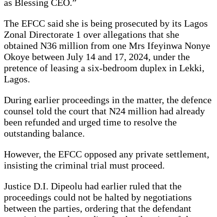
as Blessing CEO.”
The EFCC said she is being prosecuted by its Lagos
Zonal Directorate 1 over allegations that she
obtained N36 million from one Mrs Ifeyinwa Nonye
Okoye between July 14 and 17, 2024, under the
pretence of leasing a six-bedroom duplex in Lekki,
Lagos.
During earlier proceedings in the matter, the defence
counsel told the court that N24 million had already
been refunded and urged time to resolve the
outstanding balance.
However, the EFCC opposed any private settlement,
insisting the criminal trial must proceed.
Justice D.I. Dipeolu had earlier ruled that the
proceedings could not be halted by negotiations
between the parties, ordering that the defendant