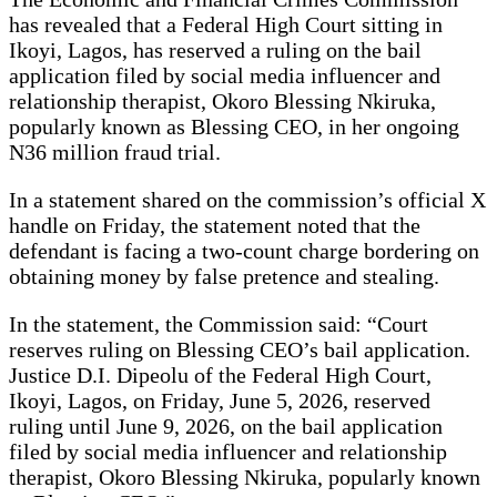
has revealed that a Federal High Court sitting in
Ikoyi, Lagos, has reserved a ruling on the bail
application filed by social media influencer and
relationship therapist, Okoro Blessing Nkiruka,
popularly known as Blessing CEO, in her ongoing
N36 million fraud trial.
In a statement shared on the commission’s official X
handle on Friday, the statement noted that the
defendant is facing a two-count charge bordering on
obtaining money by false pretence and stealing.
In the statement, the Commission said: “Court
reserves ruling on Blessing CEO’s bail application.
Justice D.I. Dipeolu of the Federal High Court,
Ikoyi, Lagos, on Friday, June 5, 2026, reserved
ruling until June 9, 2026, on the bail application
filed by social media influencer and relationship
therapist, Okoro Blessing Nkiruka, popularly known