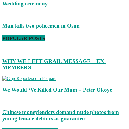
Wedding ceremony
Man kills two policemen in Osun
POPULAR POSTS
WHY WE LEFT GRAIL MESSAGE – EX-
MEMBERS
We Would ‘Ve Killed Our Mum – Peter Okoye
Chinese moneylenders demand nude photos from
young female debtors as guarantees