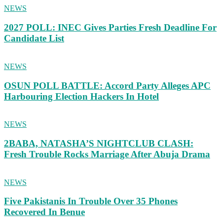
NEWS
2027 POLL: INEC Gives Parties Fresh Deadline For
Candidate List
NEWS
OSUN POLL BATTLE: Accord Party Alleges APC
Harbouring Election Hackers In Hotel
NEWS
2BABA, NATASHA’S NIGHTCLUB CLASH:
Fresh Trouble Rocks Marriage After Abuja Drama
NEWS
Five Pakistanis In Trouble Over 35 Phones
Recovered In Benue