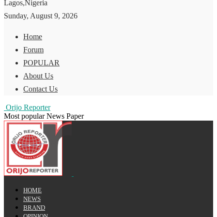
Lagos,Nigeria
Sunday, August 9, 2026
Home
Forum
POPULAR
About Us
Contact Us
Orijo Reporter
Most popular News Paper
HOME
NEWS
BRAND
OPINION