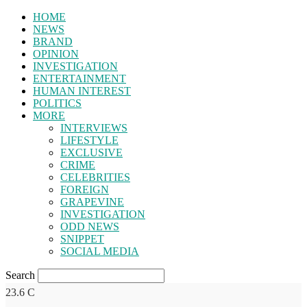
HOME
NEWS
BRAND
OPINION
INVESTIGATION
ENTERTAINMENT
HUMAN INTEREST
POLITICS
MORE
INTERVIEWS
LIFESTYLE
EXCLUSIVE
CRIME
CELEBRITIES
FOREIGN
GRAPEVINE
INVESTIGATION
ODD NEWS
SNIPPET
SOCIAL MEDIA
Search
23.6
C