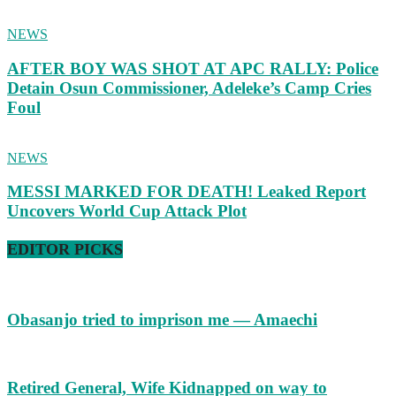
NEWS
AFTER BOY WAS SHOT AT APC RALLY: Police
Detain Osun Commissioner, Adeleke’s Camp Cries
Foul
NEWS
MESSI MARKED FOR DEATH! Leaked Report
Uncovers World Cup Attack Plot
EDITOR PICKS
Obasanjo tried to imprison me — Amaechi
Retired General, Wife Kidnapped on way to