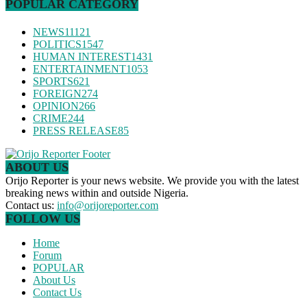
POPULAR CATEGORY
NEWS
11121
POLITICS
1547
HUMAN INTEREST
1431
ENTERTAINMENT
1053
SPORTS
621
FOREIGN
274
OPINION
266
CRIME
244
PRESS RELEASE
85
ABOUT US
Orijo Reporter is your news website. We provide you with the latest
breaking news within and outside Nigeria.
Contact us:
info@orijoreporter.com
FOLLOW US
Home
Forum
POPULAR
About Us
Contact Us