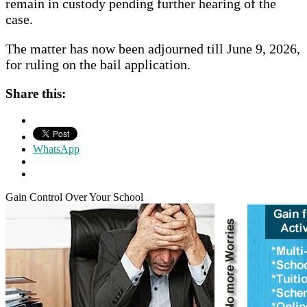
remain in custody pending further hearing of the
case.
The matter has now been adjourned till June 9, 2026,
for ruling on the bail application.
Share this:
WhatsApp
Gain Control Over Your School