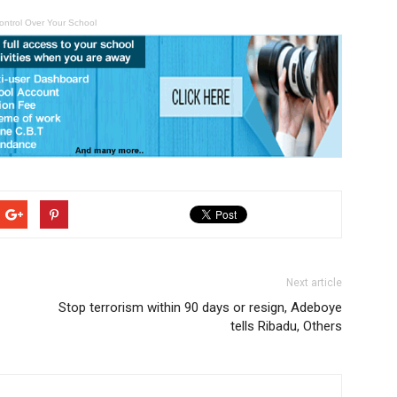
ontrol Over Your School
Next article
Stop terrorism within 90 days or resign, Adeboye
tells Ribadu, Others