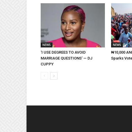
NEWS
NEWS
‘I USE DEGREES TO AVOID
₦10,000 AND
MARRIAGE QUESTIONS’ — DJ
Sparks Vote
CUPPY
EDITOR PICKS