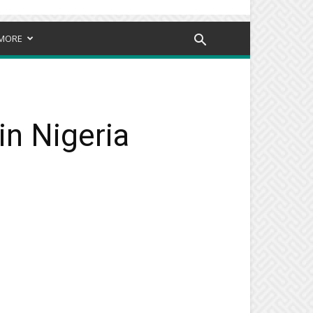
MORE
in Nigeria