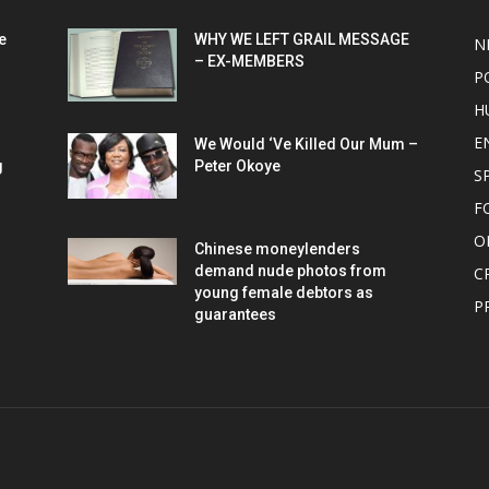
e
WHY WE LEFT GRAIL MESSAGE
N
– EX-MEMBERS
P
H
E
We Would ‘Ve Killed Our Mum –
g
Peter Okoye
S
F
O
Chinese moneylenders
demand nude photos from
C
young female debtors as
P
guarantees
OUT US
F