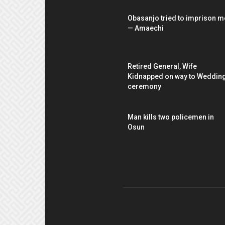
Obasanjo tried to imprison m
— Amaechi
Retired General, Wife
Kidnapped on way to Weddin
ceremony
Man kills two policemen in
Osun
AB