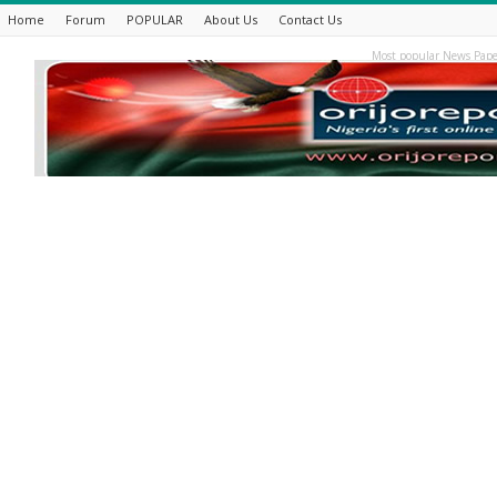
Home
Forum
POPULAR
About Us
Contact Us
Most popular News Pape