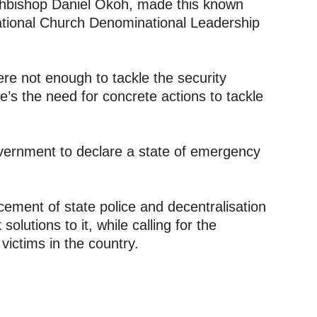
hbishop Daniel Okoh, made this known
National Church Denominational Leadership
re not enough to tackle the security
re’s the need for concrete actions to tackle
vernment to declare a state of emergency
ement of state police and decentralisation
solutions to it, while calling for the
victims in the country.