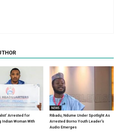
UTHOR
NEWS
alist’ Arrested for
Ribadu, Ndume Under Spotlight As
g Indian Woman With
Arrested Borno Youth Leader’s
Audio Emerges