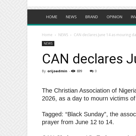
HOME
NEWS
BRAND
OPINION
IN
Home
NEWS
CAN declares June 14 as mouring day
NEWS
CAN declares Ju
By
orijoadmin
-
699
0
The Christian Association of Nige
2026, as a day to mourn victims of 
Tagged: “Black Sunday”, the associ
prayer from June 12 to 14.