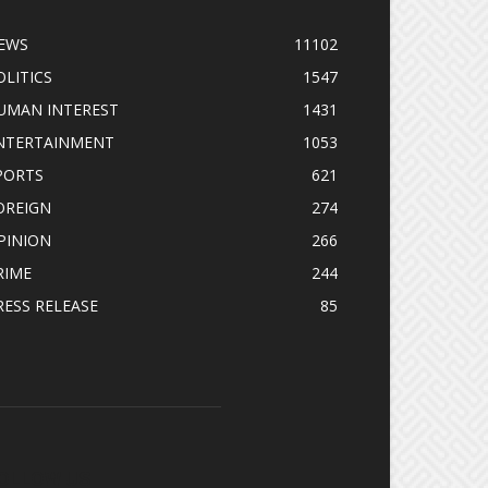
EWS
11102
OLITICS
1547
UMAN INTEREST
1431
NTERTAINMENT
1053
PORTS
621
OREIGN
274
PINION
266
RIME
244
RESS RELEASE
85
OLLOW US