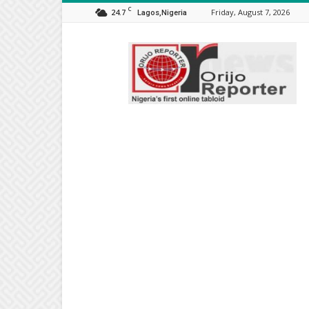
C
24.7
Friday, August 7, 2026
Lagos,Nigeria
Orijo
Reporter