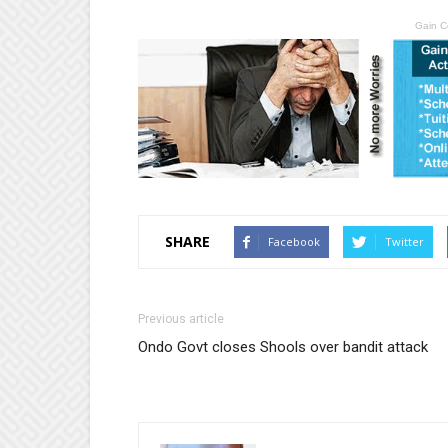
Gain C
SHARE
Facebook
Twitter
Previous article
Ondo Govt closes Shools over bandit attack