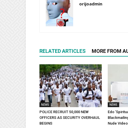
orijoadmin
RELATED ARTICLES
MORE FROM A
NEWS
NEWS
POLICE RECRUIT 50,000 NEW
Edo ‘Spiritu
OFFICERS AS SECURITY OVERHAUL
Blackmailin
BEGINS
Nude Video