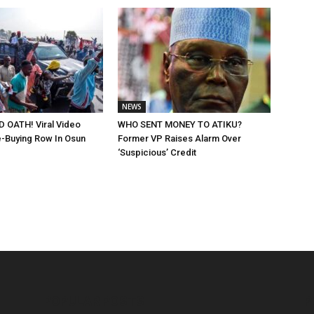
NEWS
 OATH! Viral Video
WHO SENT MONEY TO ATIKU?
-Buying Row In Osun
Former VP Raises Alarm Over
‘Suspicious’ Credit
POPULAR POSTS
P