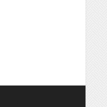
OPULAR CATEGORY