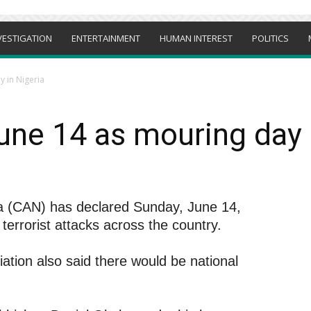
VESTIGATION
ENTERTAINMENT
HUMAN INTEREST
POLITICS
 in Nigeria
ne 14 as mouring day 
ria (CAN) has declared Sunday, June 14,
terrorist attacks across the country.
ation also said there would be national