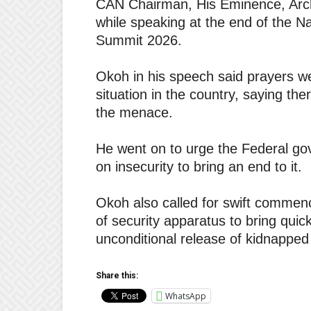
CAN Chairman, His Eminence, Arc
while speaking at the end of the 
Summit 2026.
Okoh in his speech said prayers we
situation in the country, saying the
the menace.
He went on to urge the Federal go
on insecurity to bring an end to it.
Okoh also called for swift commenc
of security apparatus to bring quick 
unconditional release of kidnapped 
Share this:
WhatsApp