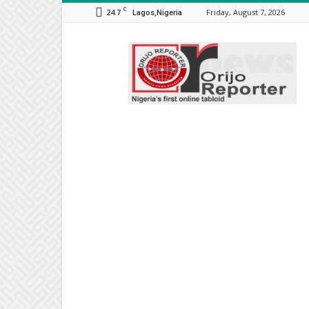
C
24.7
Friday, August 7, 2026
Lagos,Nigeria
Orijo
Reporter