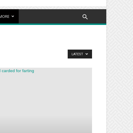
MORE
LATEST