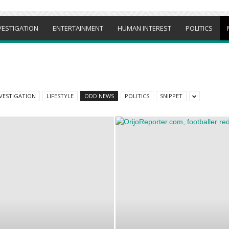
VESTIGATION
ENTERTAINMENT
HUMAN INTEREST
POLITICS
VESTIGATION
LIFESTYLE
ODD NEWS
POLITICS
SNIPPET