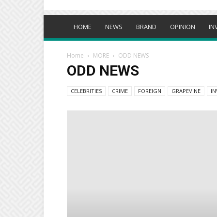
HOME
NEWS
BRAND
OPINION
IN
Home
MORE
ODD NEWS
ODD NEWS
CELEBRITIES
CRIME
FOREIGN
GRAPEVINE
IN