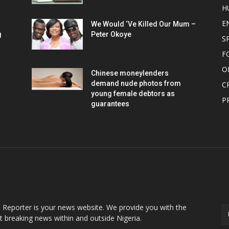
H
E
We Would ‘Ve Killed Our Mum –
g
Peter Okoye
S
F
O
Chinese moneylenders
demand nude photos from
C
young female debtors as
P
guarantees
OUT US
F
o Reporter is your news website. We provide you with the
st breaking news within and outside Nigeria.