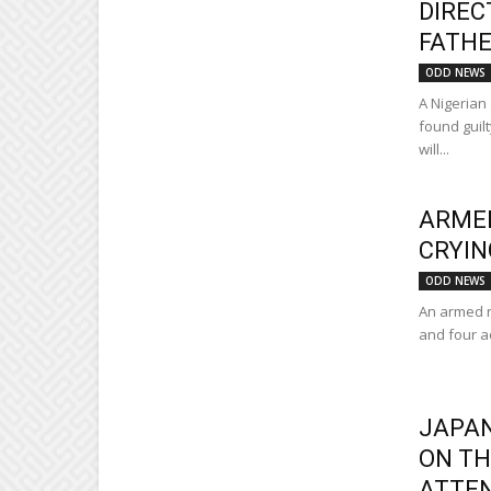
DIREC
FATHE
ODD NEWS
A Nigerian
found guilt
will...
ARMED
CRYIN
ODD NEWS
An armed r
and four a
JAPAN
ON TH
ATTE