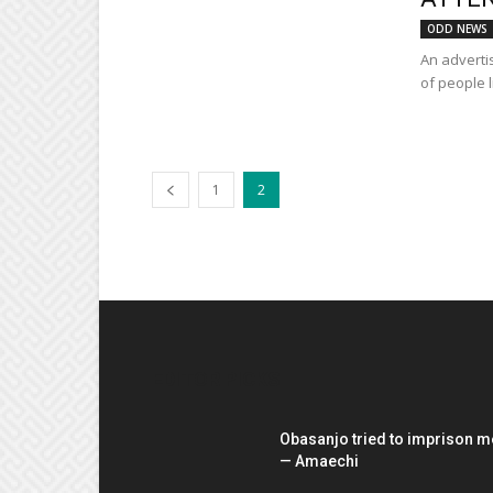
ODD NEWS
An adverti
of people l
1
2
EDITOR PICKS
Obasanjo tried to imprison m
— Amaechi