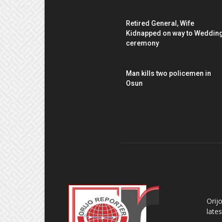
Retired General, Wife
Kidnapped on way to Weddin
ceremony
Man kills two policemen in
Osun
AB
Orij
late