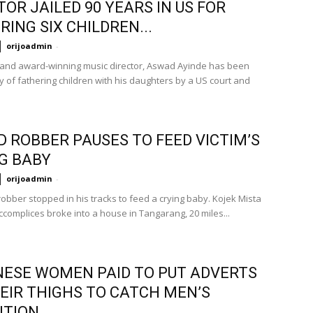
TOR JAILED 90 YEARS IN US FOR
RING SIX CHILDREN...
orijoadmin
-
 and award-winning music director, Aswad Ayinde has been
y of fathering children with his daughters by a US court and
 ROBBER PAUSES TO FEED VICTIM’S
G BABY
orijoadmin
-
obber stopped in his tracks to feed a crying baby. Kojek Mista
ccomplices broke into a house in Tangarang, 20 miles...
ESE WOMEN PAID TO PUT ADVERTS
EIR THIGHS TO CATCH MEN’S
NTION