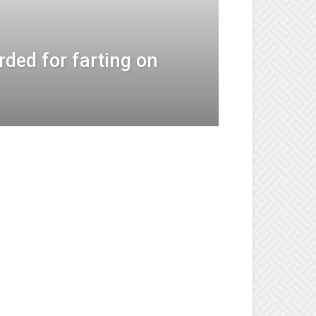
rded for farting on