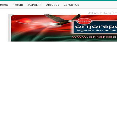
Home
Forum
POPULAR
About Us
Contact Us
Most popular News Pape