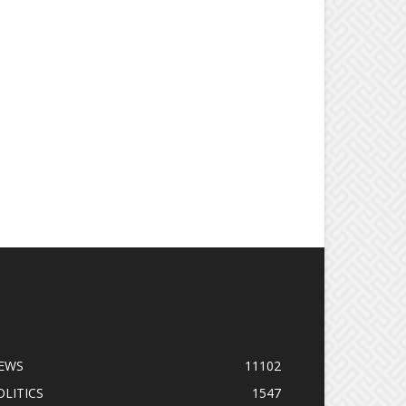
OPULAR CATEGORY
EWS
11102
OLITICS
1547