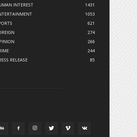
UMAN INTEREST
1431
NTERTAINMENT
1053
PORTS
621
OREIGN
274
PINION
266
RIME
244
RESS RELEASE
85
OLLOW US