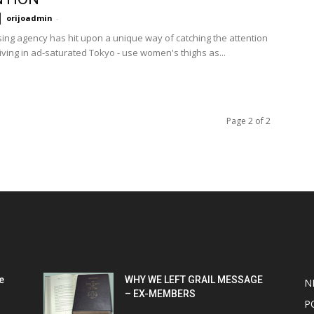
orijoadmin
-
sing agency has hit upon a unique way of catching the attention
iving in ad-saturated Tokyo - use women's thighs as...
Page 2 of 2
POPULAR POSTS
P
e
WHY WE LEFT GRAIL MESSAGE
N
– EX-MEMBERS
P