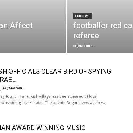
ODD NEWS
an Affect
footballer red ca
referee
orijoadmin
-
SH OFFICIALS CLEAR BIRD OF SPYING
SRAEL
orijoadmin
-
rey found in a Turkish village has been cleared of local
t was aiding Israeli spies. The private Dogan news agency...
IAN AWARD WINNING MUSIC