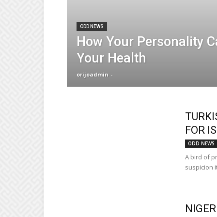
ODD NEWS
How Your Personality C
Your Health
orijoadmin
-
TURKI
FOR I
ODD NEWS
A bird of p
suspicion i
NIGER