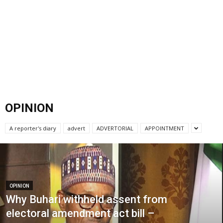
OPINION
A reporter's diary
advert
ADVERTORIAL
APPOINTMENT
OPINION
Why Buhari withheld assent from
electoral amendment act bill –