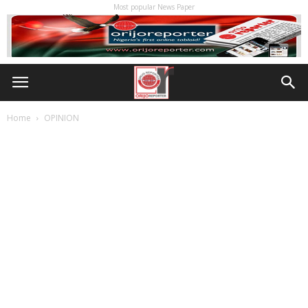
Most popular News Paper
Home
OPINION