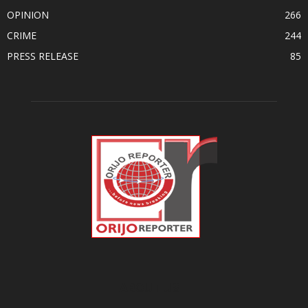
OPINION
266
CRIME
244
PRESS RELEASE
85
ABOUT US