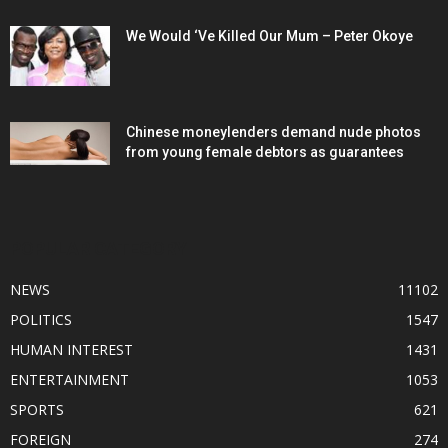
We Would ‘Ve Killed Our Mum – Peter Okoye
Chinese moneylenders demand nude photos
from young female debtors as guarantees
POPULAR CATEGORY
NEWS
11102
POLITICS
1547
HUMAN INTEREST
1431
ENTERTAINMENT
1053
SPORTS
621
FOREIGN
274