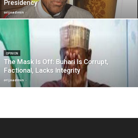
Presidency
orijoadmin
-
OPINION
The Mask Is Off: Buhari Is Corrupt,
Factional, Lacks Integrity
orijoadmin
-
EDITOR PICKS