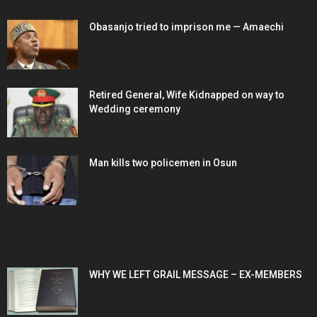
Obasanjo tried to imprison me — Amaechi
Retired General, Wife Kidnapped on way to
Wedding ceremony
Man kills two policemen in Osun
POPULAR POSTS
WHY WE LEFT GRAIL MESSAGE – EX-MEMBERS