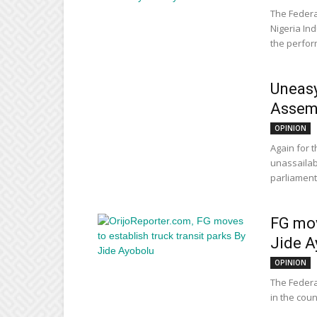
The Federa
Nigeria In
the perform
Uneasy
Assem
OPINION
Again for 
unassailab
parliament,
FG mov
Jide A
OPINION
The Federa
in the coun