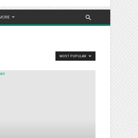
MORE
MOST POPULAR