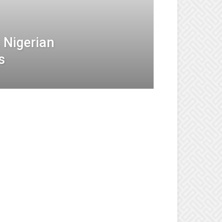
 Nigerian
s