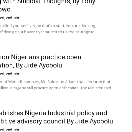
 with Suicidal Thoughts, by Tony
owo
orijoadmin
-
 killed yourself, yet, so that’s a start. You are thinking,
of doing it but haven’t yet mustered up the courage to...
lion Nigerians practice open
tion, By Jide Ayobolu
orijoadmin
-
er of Water Resources, Mr. Suleiman Adamu has declared that
llion in Nigeria still practice open defecation. The Minister said
ablishes Nigeria Industrial policy and
itive advisory council By Jide Ayobolu
orijoadmin
-