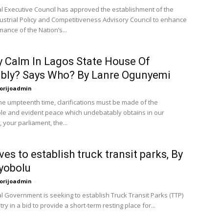
l Executive Council has approved the establishment of the
dustrial Policy and Competitiveness Advisory Council to enhance
ance of the Nation’s...
 Calm In Lagos State House Of
bly? Says Who? By Lanre Ogunyemi
orijoadmin
-
the umpteenth time, clarifications must be made of the
le and evident peace which undebatably obtains in our
 your parliament, the...
es to establish truck transit parks, By
yobolu
orijoadmin
-
l Government is seeking to establish Truck Transit Parks (TTP)
try in a bid to provide a short-term resting place for...