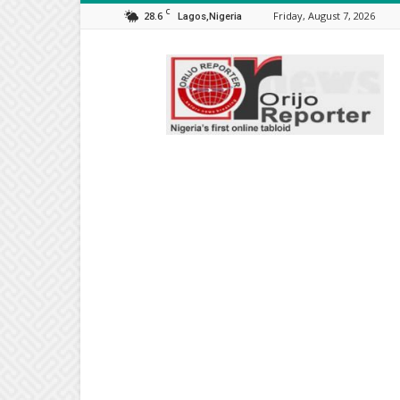
C
28.6
Friday, August 7, 2026
Lagos,Nigeria
Orijo
Reporter