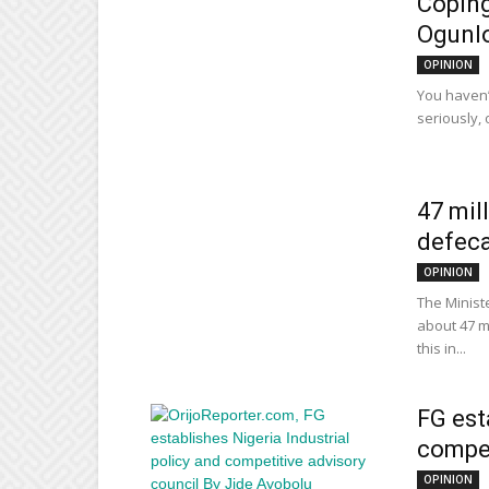
Coping
Ogunl
OPINION
You haven’t
seriously, 
47 mil
defeca
OPINION
The Minist
about 47 mi
this in...
FG est
compet
OPINION