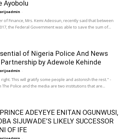
e Ayobolu
orijoadmin
-
er of Finance, Mrs. Kemi Adeosun, recently said that between
017, the Federal Government was able to save the sum of...
sential of Nigeria Police And News
Partnership by Adewole Kehinde
orijoadmin
-
right. This will gratify some people and astonish the rest." -
The Police and the media are two institutions that are...
PRINCE ADEYEYE ENITAN OGUNWUSI,
OBA SIJUWADE’S LIKELY SUCCESSOR
I OF IFE
orijoadmin
-