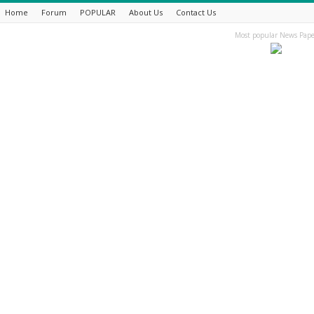
Home
Forum
POPULAR
About Us
Contact Us
Most popular News Pape