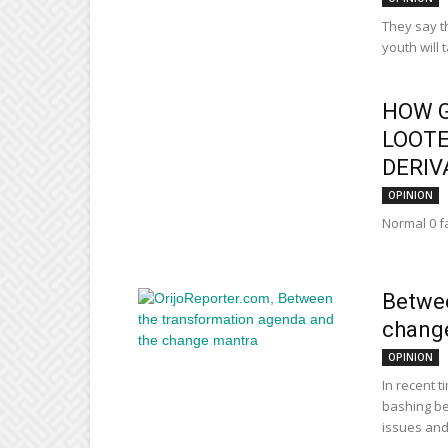
They say th
youth will 
HOW 
LOOTE
DERIVA
OPINION
Normal 0 fa
Betwee
chang
OPINION
In recent t
bashing be
issues and.