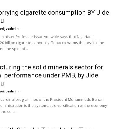
rrying cigarette consumption BY Jide
lu
orijoadmin
-
 minister Professor Issac Adewole says that Nigerians
0 billion cigarettes annually. Tobacco harms the health, the
d the spirit of...
cturing the solid minerals sector for
l performance under PMB, by Jide
lu
orijoadmin
-
e cardinal programmes of the President Muhammadu Buhari
dministration is the systematic diversification of the economy
he sole...