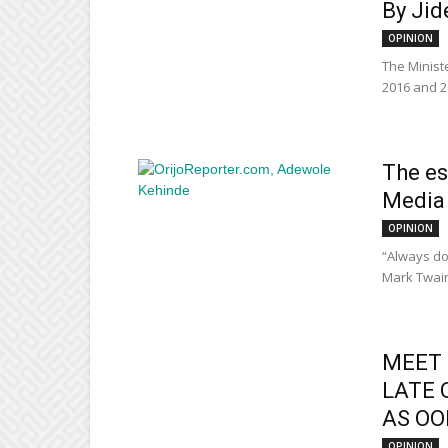
By Jid
OPINION
The Minist
2016 and 2
The es
Media 
OPINION
“Always do 
Mark Twain 
MEET 
LATE 
AS OON
OPINION