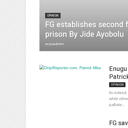
OPINION
FG establishes second 
prison By Jide Ayobolu
orijoadmin
-
Enugu 
Patric
OPINION
Its indeed
while other
palliate...
FG sav