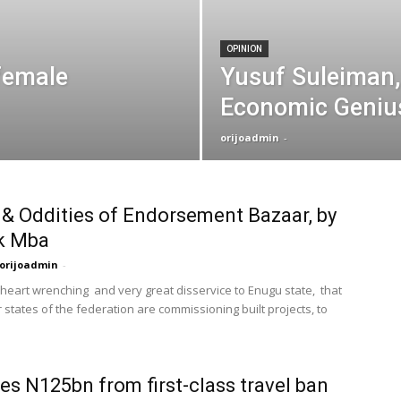
OPINION
female
Yusuf Suleiman,
Economic Geniu
orijoadmin
-
& Oddities of Endorsement Bazaar, by
k Mba
orijoadmin
-
, heart wrenching and very great disservice to Enugu state, that
 states of the federation are commissioning built projects, to
es N125bn from first-class travel ban