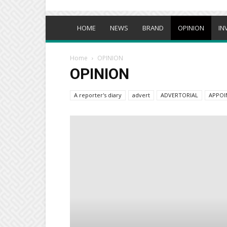
HOME
NEWS
BRAND
OPINION
IN
Home
OPINION
OPINION
A reporter's diary
advert
ADVERTORIAL
APPOI