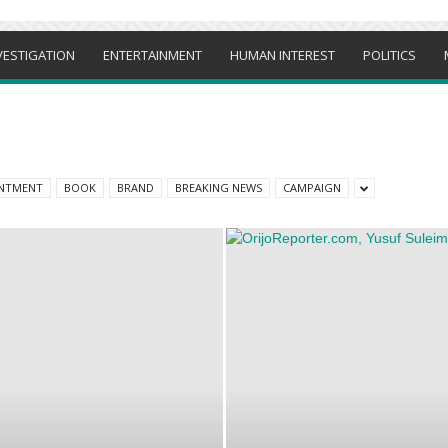
VESTIGATION
ENTERTAINMENT
HUMAN INTEREST
POLITICS
NTMENT
BOOK
BRAND
BREAKING NEWS
CAMPAIGN