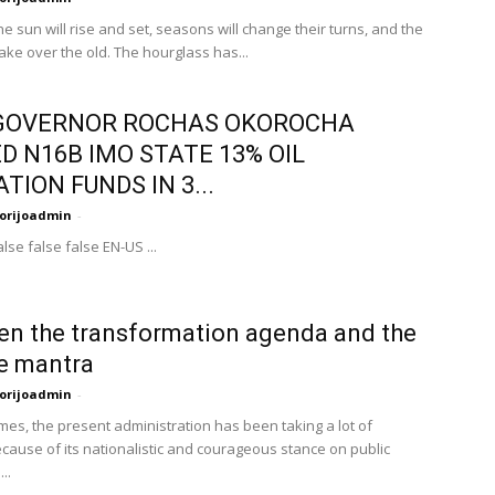
e sun will rise and set, seasons will change their turns, and the
take over the old. The hourglass has...
GOVERNOR ROCHAS OKOROCHA
D N16B IMO STATE 13% OIL
TION FUNDS IN 3...
orijoadmin
-
lse false false EN-US ...
n the transformation agenda and the
e mantra
orijoadmin
-
imes, the present administration has been taking a lot of
cause of its nationalistic and courageous stance on public
..