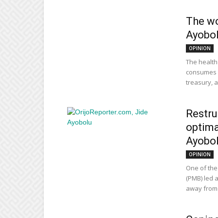
The wo
Ayobo
OPINION
The health
consumes 2
treasury, an
Restru
optima
Ayobo
OPINION
One of th
(PMB) led a
away from t