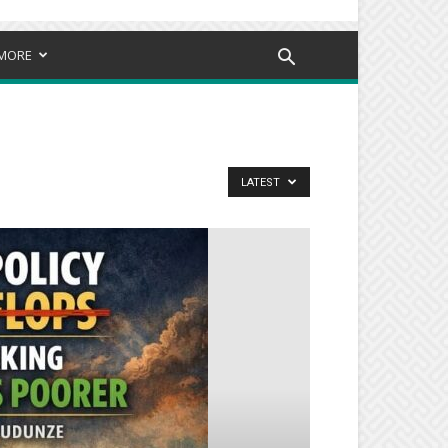
MORE
LATEST