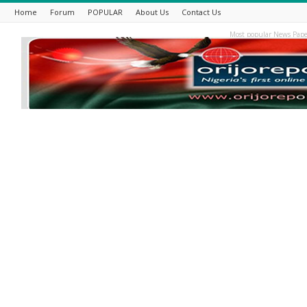
Home
Forum
POPULAR
About Us
Contact Us
Most popular News Pape