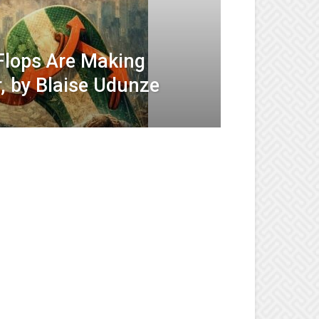
-Flops Are Making
, by Blaise Udunze