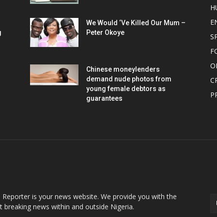
H
E
We Would ‘Ve Killed Our Mum –
g
Peter Okoye
S
F
O
Chinese moneylenders
demand nude photos from
C
young female debtors as
P
guarantees
OUT US
F
o Reporter is your news website. We provide you with the
st breaking news within and outside Nigeria.