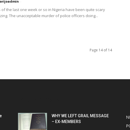
orijoadmin
-
 of the last one week or so in Nigeria have been quite scary
zing. The unacceptable murder of police officers doing...
Page 14 of 14
POPULAR POSTS
P
e
WHY WE LEFT GRAIL MESSAGE
N
– EX-MEMBERS
P