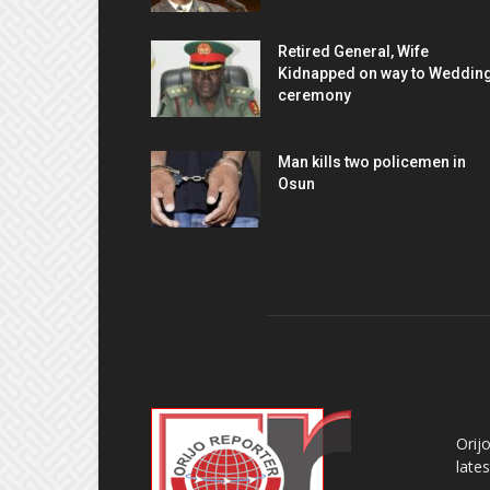
Retired General, Wife
Kidnapped on way to Weddin
ceremony
Man kills two policemen in
Osun
AB
Orij
late