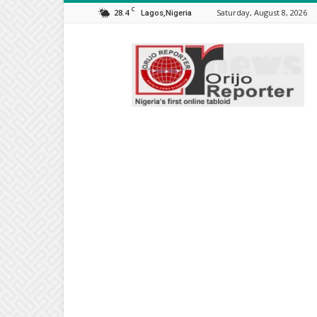
C
28.4
Saturday, August 8, 2026
Lagos,Nigeria
Orijo
Reporter