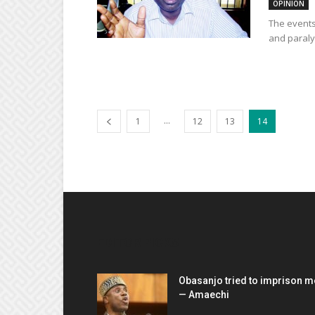
OPINION
The events
and paraly
...
1
12
13
14
EDITOR PICKS
Obasanjo tried to imprison m
— Amaechi