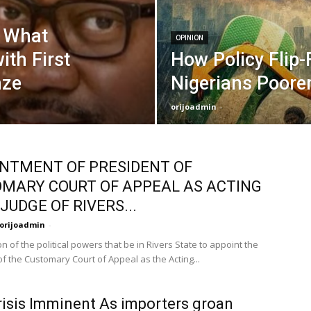
, What
OPINION
ith First
How Policy Flip
nze
Nigerians Poorer
orijoadmin
-
NTMENT OF PRESIDENT OF
MARY COURT OF APPEAL AS ACTING
JUDGE OF RIVERS...
orijoadmin
-
n of the political powers that be in Rivers State to appoint the
f the Customary Court of Appeal as the Acting...
risis Imminent As importers groan