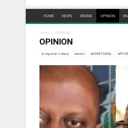
HOME
NEWS
BRAND
OPINION
IN
Home
OPINION
OPINION
A reporter's diary
advert
ADVERTORIAL
APPOI