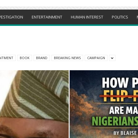
VESTIGATION
ENTERTAINMENT
HUMAN INTEREST
POLITICS
NTMENT
BOOK
BRAND
BREAKING NEWS
CAMPAIGN