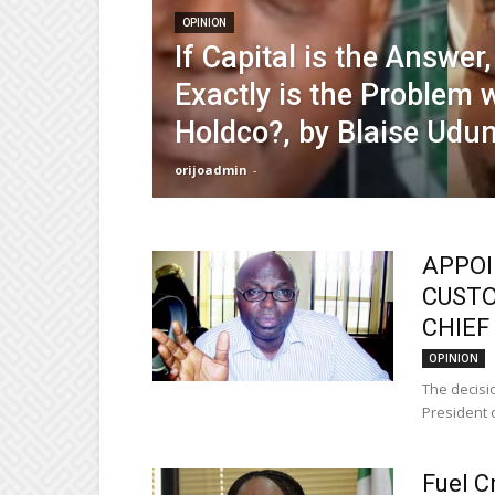
OPINION
If Capital is the Answer
Exactly is the Problem w
Holdco?, by Blaise Udu
orijoadmin
-
APPOI
CUSTO
CHIEF 
OPINION
The decisio
President o
Fuel C