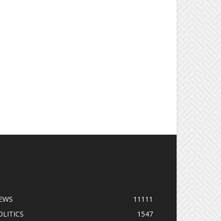
OPULAR CATEGORY
EWS
11111
OLITICS
1547