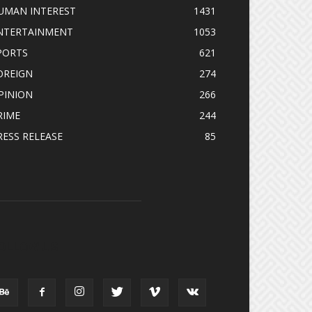
UMAN INTEREST
1431
NTERTAINMENT
1053
PORTS
621
OREIGN
274
PINION
266
RIME
244
RESS RELEASE
85
OLLOW US