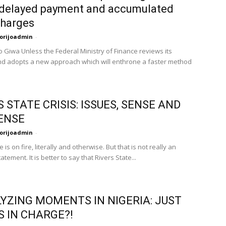
 delayed payment and accumulated
charges
orijoadmin
-
 Giwa Unless the Federal Ministry of Finance reviews its
nd adopts a new approach which will enthrone a faster method
S STATE CRISIS: ISSUES, SENSE AND
ENSE
orijoadmin
-
e is on fire, literally and otherwise. But that is not really an
atement. It is better to say that Rivers State...
YZING MOMENTS IN NIGERIA: JUST
S IN CHARGE?!