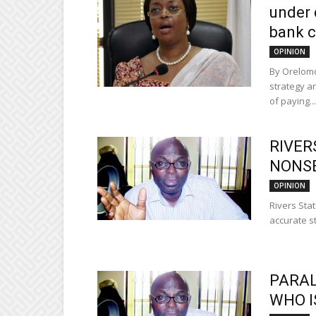
under
bank 
OPINION
By Orelomo
strategy a
of paying...
RIVER
NONS
OPINION
Rivers Stat
accurate st
PARAL
WHO I