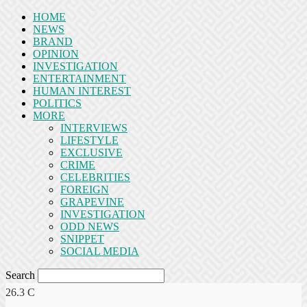
HOME
NEWS
BRAND
OPINION
INVESTIGATION
ENTERTAINMENT
HUMAN INTEREST
POLITICS
MORE
INTERVIEWS
LIFESTYLE
EXCLUSIVE
CRIME
CELEBRITIES
FOREIGN
GRAPEVINE
INVESTIGATION
ODD NEWS
SNIPPET
SOCIAL MEDIA
Search
26.3
C