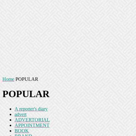
Home
POPULAR
POPULAR
A reporter's diary
advert
ADVERTORIAL
APPOINTMENT
BOOK