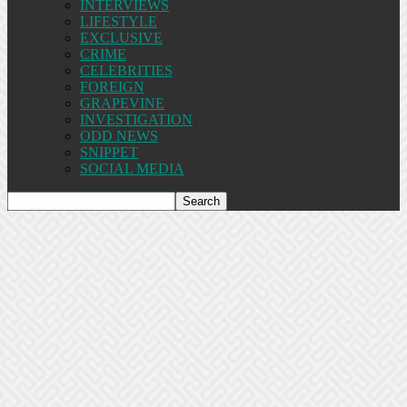
INTERVIEWS
LIFESTYLE
EXCLUSIVE
CRIME
CELEBRITIES
FOREIGN
GRAPEVINE
INVESTIGATION
ODD NEWS
SNIPPET
SOCIAL MEDIA