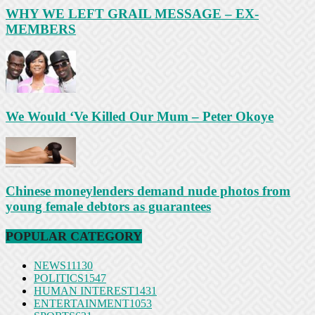
WHY WE LEFT GRAIL MESSAGE – EX-
MEMBERS
We Would ‘Ve Killed Our Mum – Peter Okoye
Chinese moneylenders demand nude photos from
young female debtors as guarantees
POPULAR CATEGORY
NEWS
11130
POLITICS
1547
HUMAN INTEREST
1431
ENTERTAINMENT
1053