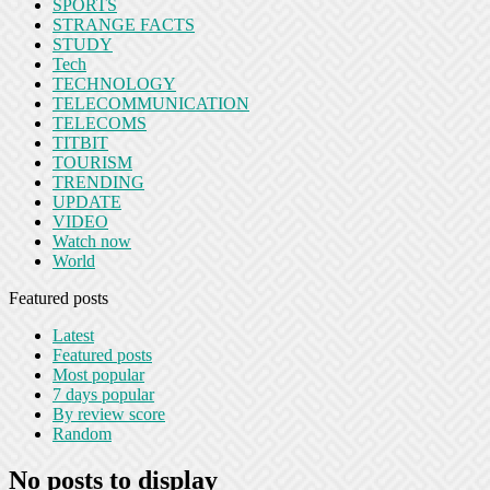
SPORTS
STRANGE FACTS
STUDY
Tech
TECHNOLOGY
TELECOMMUNICATION
TELECOMS
TITBIT
TOURISM
TRENDING
UPDATE
VIDEO
Watch now
World
Featured posts
Latest
Featured posts
Most popular
7 days popular
By review score
Random
No posts to display