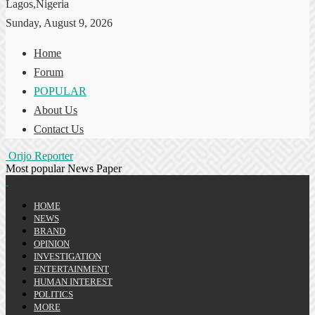
Lagos,Nigeria
Sunday, August 9, 2026
Home
Forum
POPULAR
About Us
Contact Us
Orijo Reporter
Most popular News Paper
HOME
NEWS
BRAND
OPINION
INVESTIGATION
ENTERTAINMENT
HUMAN INTEREST
POLITICS
MORE