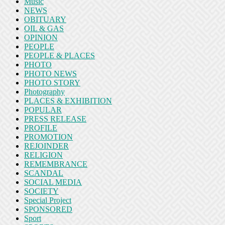
Music
NEWS
OBITUARY
OIL & GAS
OPINION
PEOPLE
PEOPLE & PLACES
PHOTO
PHOTO NEWS
PHOTO STORY
Photography
PLACES & EXHIBITION
POPULAR
PRESS RELEASE
PROFILE
PROMOTION
REJOINDER
RELIGION
REMEMBRANCE
SCANDAL
SOCIAL MEDIA
SOCIETY
Special Project
SPONSORED
Sport