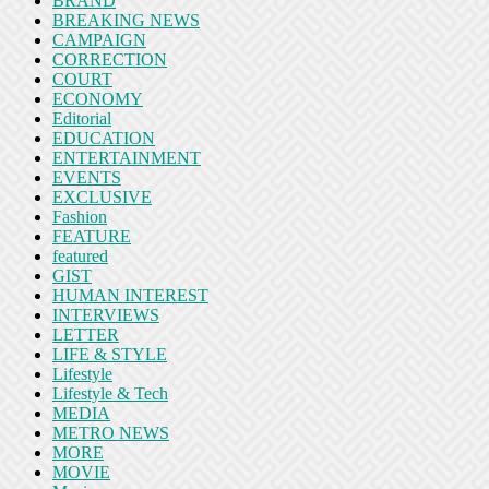
BRAND
BREAKING NEWS
CAMPAIGN
CORRECTION
COURT
ECONOMY
Editorial
EDUCATION
ENTERTAINMENT
EVENTS
EXCLUSIVE
Fashion
FEATURE
featured
GIST
HUMAN INTEREST
INTERVIEWS
LETTER
LIFE & STYLE
Lifestyle
Lifestyle & Tech
MEDIA
METRO NEWS
MORE
MOVIE