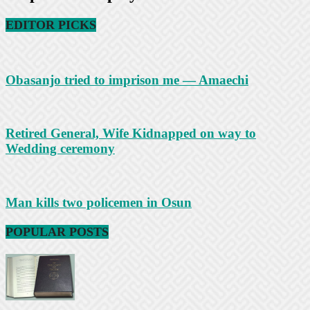
EDITOR PICKS
Obasanjo tried to imprison me — Amaechi
Retired General, Wife Kidnapped on way to
Wedding ceremony
Man kills two policemen in Osun
POPULAR POSTS