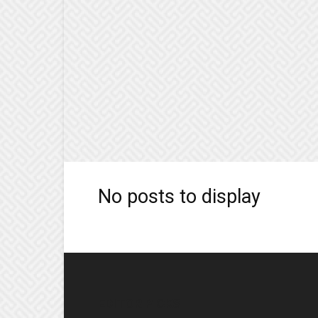
No posts to display
EDITOR PICKS