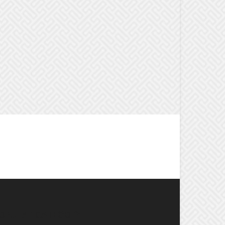
OPULAR CATEGORY