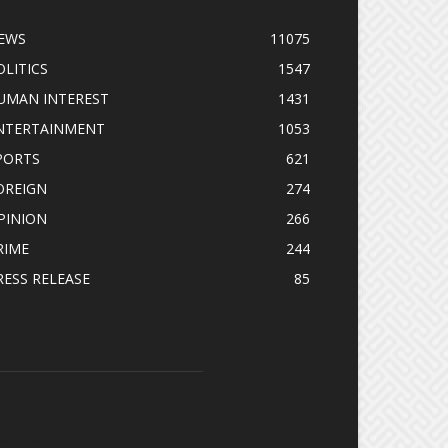
EWS
11075
OLITICS
1547
UMAN INTEREST
1431
NTERTAINMENT
1053
PORTS
621
OREIGN
274
PINION
266
RIME
244
RESS RELEASE
85
OLLOW US