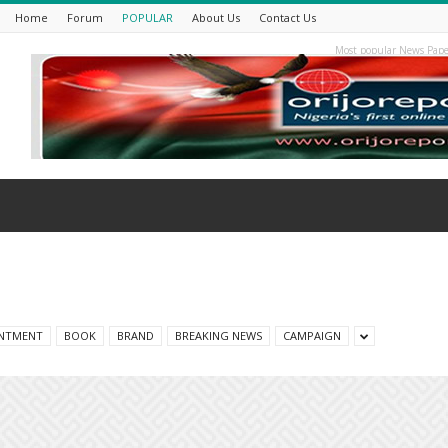
Home
Forum
POPULAR
About Us
Contact Us
Most popular News Pape
NTMENT
BOOK
BRAND
BREAKING NEWS
CAMPAIGN