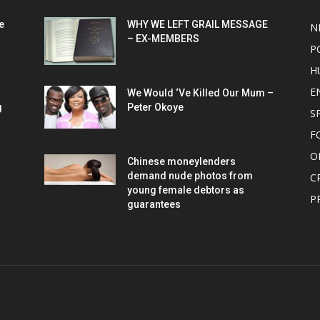
e
WHY WE LEFT GRAIL MESSAGE
N
– EX-MEMBERS
P
H
E
We Would ‘Ve Killed Our Mum –
g
Peter Okoye
S
F
O
Chinese moneylenders
demand nude photos from
C
young female debtors as
P
guarantees
OUT US
F