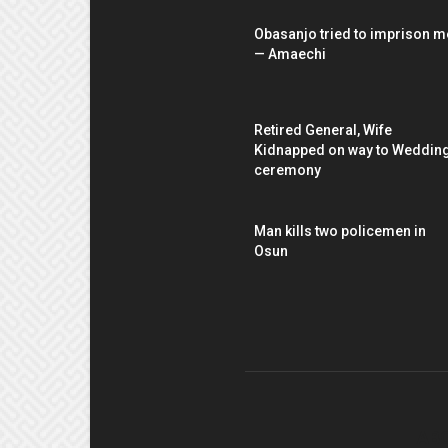
Obasanjo tried to imprison m
— Amaechi
Retired General, Wife
Kidnapped on way to Weddin
ceremony
Man kills two policemen in
Osun
AB