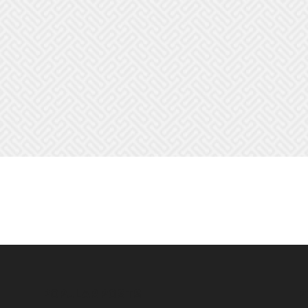
POPULAR POSTS
P