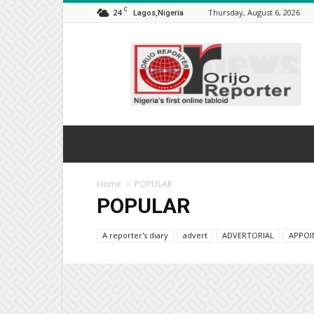
C
24
Thursday, August 6, 2026
Lagos,Nigeria
Orijo
Reporter
Home
POPULAR
POPULAR
A reporter's diary
advert
ADVERTORIAL
APPOI