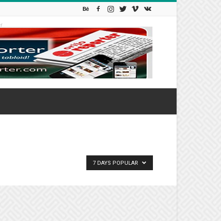
r
7 DAYS POPULAR