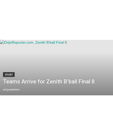
SPORT
Teams Arrive for Zenith B’ball Final 8
orijoadmin
-