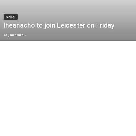
SPORT
Iheanacho to join Leicester on Friday
orijoadmin
-