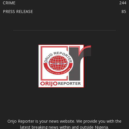
CRIME
244
PRESS RELEASE
85
ABOUT US
Orijo Reporter is your news website. We provide you with the
latest breaking news within and outside Nigeria.