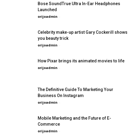
Bose SoundTrue Ultra In-Ear Headphones
Launched
orijoadmin
-
Celebrity make-up artist Gary Cockerill shows
you beauty trick
orijoadmin
-
How Pixar brings its animated movies to life
orijoadmin
-
The Definitive Guide To Marketing Your
Business On Instagram
orijoadmin
-
Mobile Marketing and the Future of E-
Commerce
orijoadmin
-