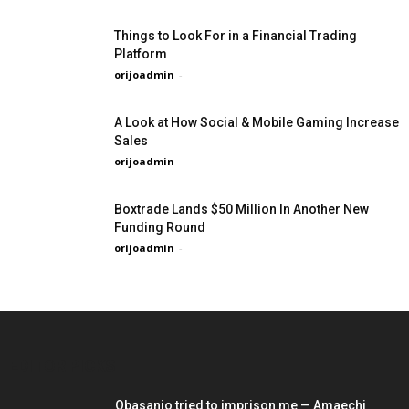
Things to Look For in a Financial Trading
Platform
orijoadmin
-
A Look at How Social & Mobile Gaming Increase
Sales
orijoadmin
-
Boxtrade Lands $50 Million In Another New
Funding Round
orijoadmin
-
EDITOR PICKS
Obasanjo tried to imprison me — Amaechi