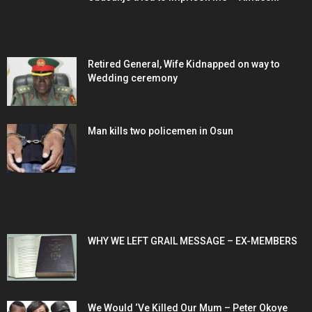
Retired General, Wife Kidnapped on way to
Wedding ceremony
Man kills two policemen in Osun
POPULAR POSTS
WHY WE LEFT GRAIL MESSAGE – EX-MEMBERS
We Would ‘Ve Killed Our Mum – Peter Okoye