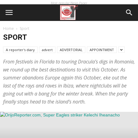
Most popular News Paper
Home
Sport
SPORT
A reporter's diary
advert
ADVERTORIAL
APPOINTMENT
From festivals in Florida to touring Dracula’s digs in Romania,
we round up the best destinations to visit this October. As
summer abandons Europe again this October, eke out the
last of the rays and raves in Ibiza, where nightclubs will be
going out with a bang for the winter break. When the party
finally stops head to the island’s north.