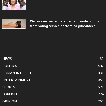
Chinese moneylenders demand nude photos
from young female debtors as guarantees
POPULAR CATEGORY
NEWS
11132
POLITICS
1547
HUMAN INTEREST
1431
ENTERTAINMENT
1053
SPORTS
621
FOREIGN
274
OPINION
266