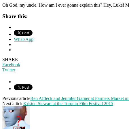
Oh God, my uncle. How am I ever gonna explain this? Hey, Luke! May 
Share this:
WhatsApp
SHARE
Facebook
Twitter
Previous article
Ben Affleck and Jennifer Garner at Farmers Market i
Next article
Kristen Stewart at the Toronto Film Festival 2015