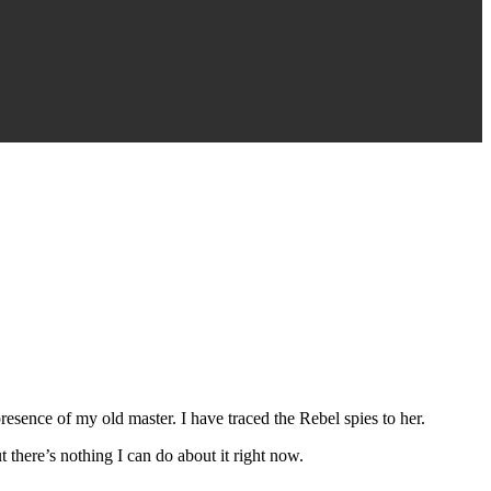
 presence of my old master. I have traced the Rebel spies to her.
t there’s nothing I can do about it right now.