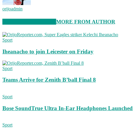
orijoadmin
RELATED ARTICLES
MORE FROM AUTHOR
Sport
Iheanacho to join Leicester on Friday
Sport
Teams Arrive for Zenith B’ball Final 8
Sport
Bose SoundTrue Ultra In-Ear Headphones Launched
Sport