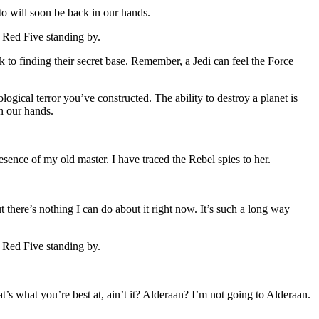
to will soon be back in our hands.
. Red Five standing by.
nk to finding their secret base. Remember, a Jedi can feel the Force
logical terror you’ve constructed. The ability to destroy a planet is
in our hands.
presence of my old master. I have traced the Rebel spies to her.
t there’s nothing I can do about it right now. It’s such a long way
. Red Five standing by.
at’s what you’re best at, ain’t it? Alderaan? I’m not going to Alderaan.