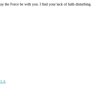
the Force be with you. I find your lack of faith disturbing.
n LA