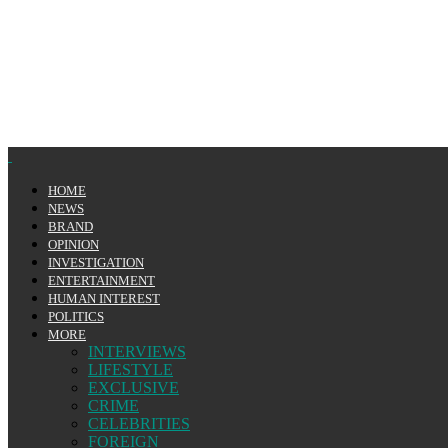
HOME
NEWS
BRAND
OPINION
INVESTIGATION
ENTERTAINMENT
HUMAN INTEREST
POLITICS
MORE
INTERVIEWS
LIFESTYLE
EXCLUSIVE
CRIME
CELEBRITIES
FOREIGN