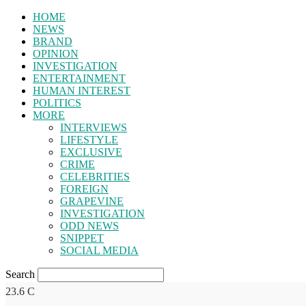
HOME
NEWS
BRAND
OPINION
INVESTIGATION
ENTERTAINMENT
HUMAN INTEREST
POLITICS
MORE
INTERVIEWS
LIFESTYLE
EXCLUSIVE
CRIME
CELEBRITIES
FOREIGN
GRAPEVINE
INVESTIGATION
ODD NEWS
SNIPPET
SOCIAL MEDIA
Search
23.6
C