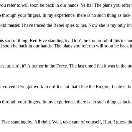
u refer to will soon be back in our hands. Ye-ha! The plans you refer 
p through your fingers. In my experience, there is no such thing as luck
y old master. I have traced the Rebel spies to her. Now she is my only li
is sort of thing. Red Five standing by. Don’t be too proud of this techno
ill soon be back in our hands. The plans you refer to will soon be back 
est at, ain’t it? A tremor in the Force. The last time I felt it was in the 
olved! I’ve got work to do! It’s not that I like the Empire, I hate it, bu
p through your fingers. In my experience, there is no such thing as luck
Five standing by. All right. Well, take care of yourself, Han. I guess th