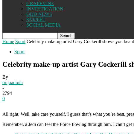
GRAPEVINE
INVESTIGATION
ODD NEWS
SNIPPET
SOCIAL MEDIA
Home
Sport
Celebrity make-up artist Gary Cockerill shows you beaut
Sport
Celebrity make-up artist Gary Cockerill s
By
orijoadmin
-
2794
0
All right. Well, take care yourself. I guess that’s what you’re best, pr
Remember, a Jedi can feel the Force flowing through him. I can’t get inv