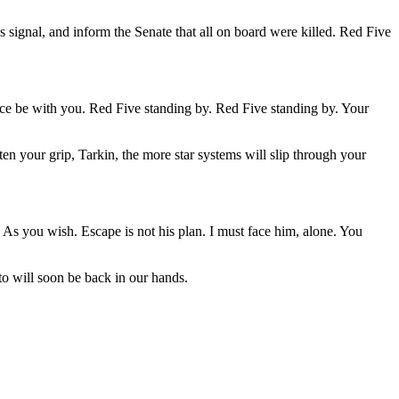
s signal, and inform the Senate that all on board were killed. Red Five
Force be with you. Red Five standing by. Red Five standing by. Your
ten your grip, Tarkin, the more star systems will slip through your
 As you wish. Escape is not his plan. I must face him, alone. You
to will soon be back in our hands.