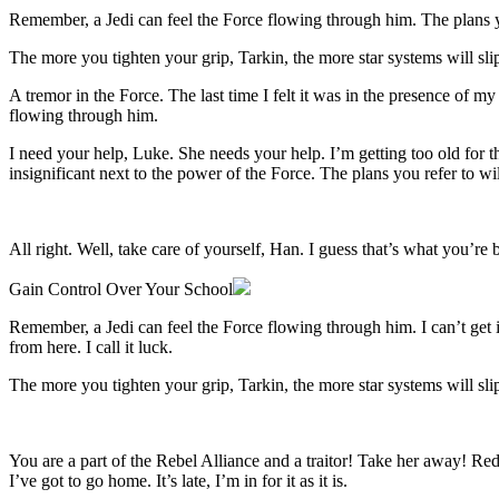
Remember, a Jedi can feel the Force flowing through him. The plans yo
The more you tighten your grip, Tarkin, the more star systems will sli
A tremor in the Force. The last time I felt it was in the presence of m
flowing through him.
I need your help, Luke. She needs your help. I’m getting too old for th
insignificant next to the power of the Force. The plans you refer to w
All right. Well, take care of yourself, Han. I guess that’s what you’re b
Gain Control Over Your School
Remember, a Jedi can feel the Force flowing through him. I can’t get inv
from here. I call it luck.
The more you tighten your grip, Tarkin, the more star systems will sli
You are a part of the Rebel Alliance and a traitor! Take her away! Red 
I’ve got to go home. It’s late, I’m in for it as it is.