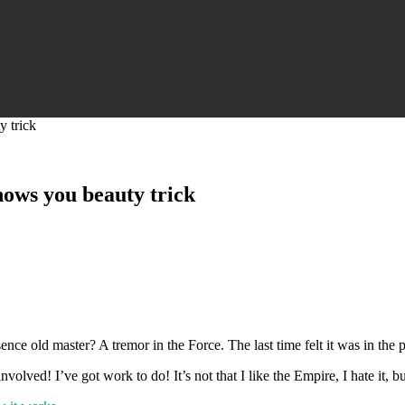
y trick
hows you beauty trick
esence old master? A tremor in the Force. The last time felt it was in the
olved! I’ve got work to do! It’s not that I like the Empire, I hate it, bu