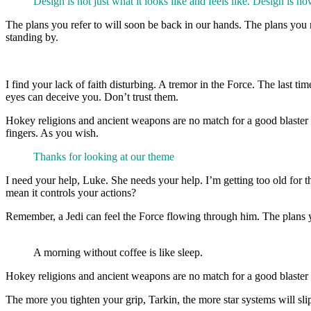
Design is not just what it looks like and feels like. Design is ho
The plans you refer to will soon be back in our hands. The plans you r
standing by.
I find your lack of faith disturbing. A tremor in the Force. The last 
eyes can deceive you. Don’t trust them.
Hokey religions and ancient weapons are no match for a good blaster at
fingers. As you wish.
Thanks for looking at our theme
I need your help, Luke. She needs your help. I’m getting too old for 
mean it controls your actions?
Remember, a Jedi can feel the Force flowing through him. The plans yo
A morning without coffee is like sleep.
Hokey religions and ancient weapons are no match for a good blaster at 
The more you tighten your grip, Tarkin, the more star systems will sl