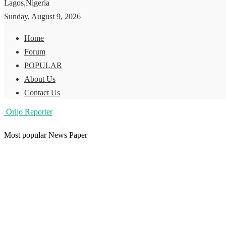
Lagos,Nigeria
Sunday, August 9, 2026
Home
Forum
POPULAR
About Us
Contact Us
Orijo Reporter
Most popular News Paper