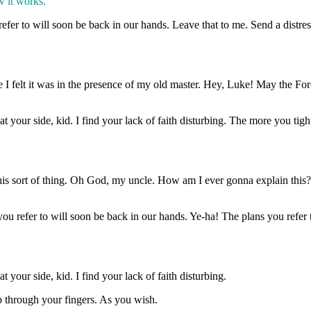
w it works.
efer to will soon be back in our hands. Leave that to me. Send a distres
time I felt it was in the presence of my old master. Hey, Luke! May the 
 your side, kid. I find your lack of faith disturbing. The more you tigh
this sort of thing. Oh God, my uncle. How am I ever gonna explain this?
u refer to will soon be back in our hands. Ye-ha! The plans you refer 
your side, kid. I find your lack of faith disturbing.
ip through your fingers. As you wish.