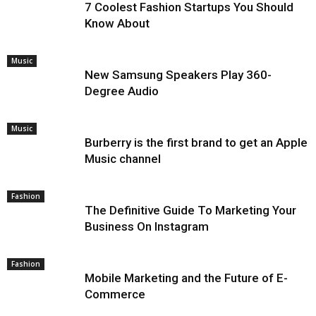
7 Coolest Fashion Startups You Should
Know About
Music
New Samsung Speakers Play 360-
Degree Audio
Music
Burberry is the first brand to get an Apple
Music channel
Fashion
The Definitive Guide To Marketing Your
Business On Instagram
Fashion
Mobile Marketing and the Future of E-
Commerce