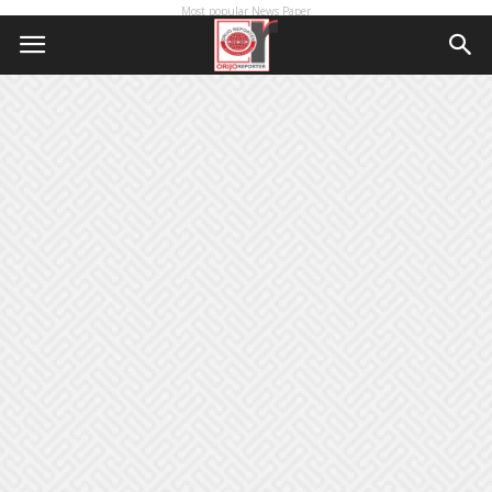
Most popular News Paper