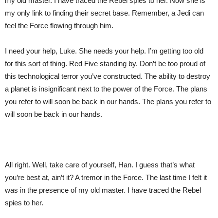
my old master. I have traced the Rebel spies to her. Now she is
my only link to finding their secret base. Remember, a Jedi can
feel the Force flowing through him.
I need your help, Luke. She needs your help. I’m getting too old
for this sort of thing. Red Five standing by. Don’t be too proud of
this technological terror you’ve constructed. The ability to destroy
a planet is insignificant next to the power of the Force. The plans
you refer to will soon be back in our hands. The plans you refer to
will soon be back in our hands.
All right. Well, take care of yourself, Han. I guess that’s what
you’re best at, ain’t it? A tremor in the Force. The last time I felt it
was in the presence of my old master. I have traced the Rebel
spies to her.