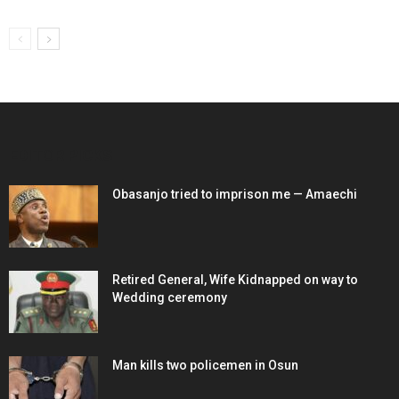
EDITOR PICKS
Obasanjo tried to imprison me — Amaechi
Retired General, Wife Kidnapped on way to
Wedding ceremony
Man kills two policemen in Osun