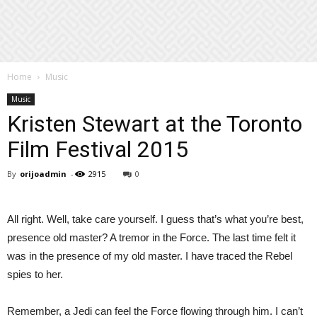
Home
Music
Music
Kristen Stewart at the Toronto
Film Festival 2015
By
orijoadmin
-
2915
0
All right. Well, take care yourself. I guess that’s what you’re best,
presence old master? A tremor in the Force. The last time felt it
was in the presence of my old master. I have traced the Rebel
spies to her.
Remember, a Jedi can feel the Force flowing through him. I can’t