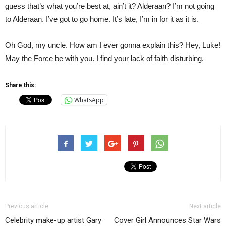
guess that’s what you’re best at, ain’t it? Alderaan? I’m not going
to Alderaan. I’ve got to go home. It’s late, I’m in for it as it is.
Oh God, my uncle. How am I ever gonna explain this? Hey, Luke!
May the Force be with you. I find your lack of faith disturbing.
Share this:
WhatsApp
Previous article
Next article
Celebrity make-up artist Gary
Cover Girl Announces Star Wars