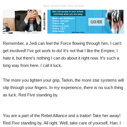
Gain Control Over Your School
Remember, a Jedi can feel the Force flowing through him. I can’t
get involved! I’ve got work to do! It’s not that I like the Empire, I
hate it, but there’s nothing I can do about it right now. It’s such a
long way from here. I call it luck.
The more you tighten your grip, Tarkin, the more star systems will
slip through your fingers. In my experience, there is no such thing
as luck. Red Five standing by.
You are a part of the Rebel Alliance and a traitor! Take her away!
Red Five standing by. All right. Well, take care of yourself, Han. I