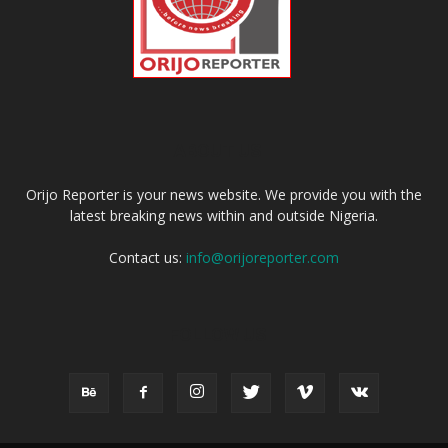
ABOUT US
Orijo Reporter is your news website. We provide you with the
latest breaking news within and outside Nigeria.
Contact us:
info@orijoreporter.com
FOLLOW US