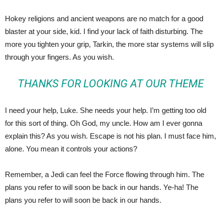
Hokey religions and ancient weapons are no match for a good
blaster at your side, kid. I find your lack of faith disturbing. The
more you tighten your grip, Tarkin, the more star systems will slip
through your fingers. As you wish.
THANKS FOR LOOKING AT OUR THEME
I need your help, Luke. She needs your help. I’m getting too old
for this sort of thing. Oh God, my uncle. How am I ever gonna
explain this? As you wish. Escape is not his plan. I must face him,
alone. You mean it controls your actions?
Remember, a Jedi can feel the Force flowing through him. The
plans you refer to will soon be back in our hands. Ye-ha! The
plans you refer to will soon be back in our hands.