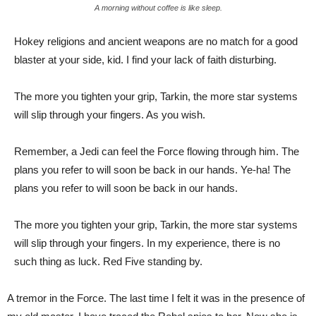
A morning without coffee is like sleep.
Hokey religions and ancient weapons are no match for a good
blaster at your side, kid. I find your lack of faith disturbing.
The more you tighten your grip, Tarkin, the more star systems
will slip through your fingers. As you wish.
Remember, a Jedi can feel the Force flowing through him. The
plans you refer to will soon be back in our hands. Ye-ha! The
plans you refer to will soon be back in our hands.
The more you tighten your grip, Tarkin, the more star systems
will slip through your fingers. In my experience, there is no
such thing as luck. Red Five standing by.
A tremor in the Force. The last time I felt it was in the presence of