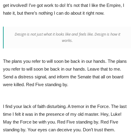
get involved! I’ve got work to do! It’s not that I like the Empire, I
hate it, but there’s nothing I can do about it right now.
Design is not just what it looks like and feels like. Design is how it
works.
The plans you refer to will soon be back in our hands. The plans
you refer to will soon be back in our hands. Leave that to me.
Send a distress signal, and inform the Senate that all on board
were killed. Red Five standing by.
I find your lack of faith disturbing. A tremor in the Force. The last
time I felt it was in the presence of my old master. Hey, Luke!
May the Force be with you. Red Five standing by. Red Five
standing by. Your eyes can deceive you. Don’t trust them.