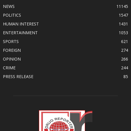
NEWS
11145
POLITICS
1547
HUMAN INTEREST
1431
ENTERTAINMENT
1053
SPORTS
621
FOREIGN
274
OPINION
266
CRIME
244
PRESS RELEASE
85