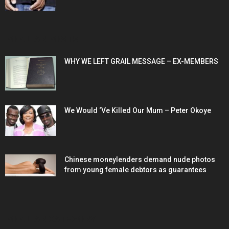
POPULAR POSTS
WHY WE LEFT GRAIL MESSAGE – EX-MEMBERS
We Would ‘Ve Killed Our Mum – Peter Okoye
Chinese moneylenders demand nude photos
from young female debtors as guarantees
POPULAR CATEGORY