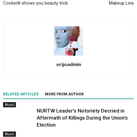
Cockerill shows you beauty trick
Makeup Line
orijoadmin
RELATED ARTICLES
MORE FROM AUTHOR
Music
NURTW Leader’s Notoriety Decried in
Aftermath of Killings During the Union’s
Election
Music