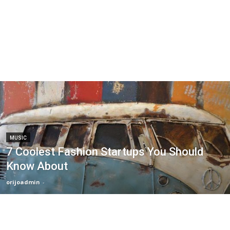
MUSIC
7 Coolest Fashion Startups You Should
Know About
orijoadmin
-