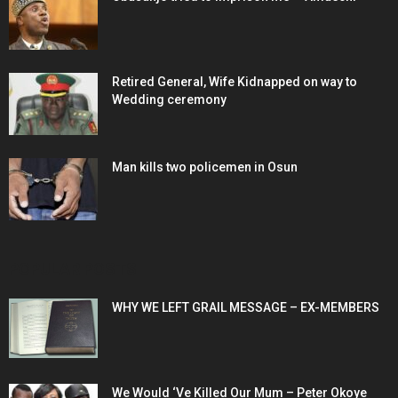
Retired General, Wife Kidnapped on way to
Wedding ceremony
Man kills two policemen in Osun
POPULAR POSTS
WHY WE LEFT GRAIL MESSAGE – EX-MEMBERS
We Would ‘Ve Killed Our Mum – Peter Okoye