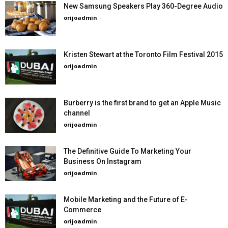
New Samsung Speakers Play 360-Degree Audio
orijoadmin
-
Kristen Stewart at the Toronto Film Festival 2015
orijoadmin
-
Burberry is the first brand to get an Apple Music
channel
orijoadmin
-
The Definitive Guide To Marketing Your
Business On Instagram
orijoadmin
-
Mobile Marketing and the Future of E-
Commerce
orijoadmin
-