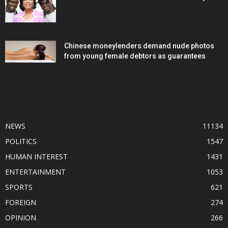
Chinese moneylenders demand nude photos
from young female debtors as guarantees
POPULAR CATEGORY
NEWS
11134
POLITICS
1547
HUMAN INTEREST
1431
ENTERTAINMENT
1053
SPORTS
621
FOREIGN
274
OPINION
266