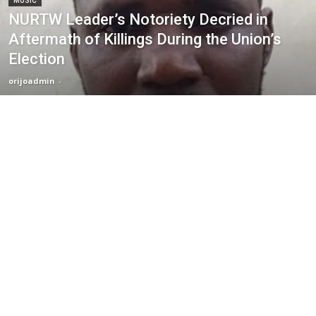
MUSIC
NURTW Leader’s Notoriety Decried in
Aftermath of Killings During the Union’s
Election
orijoadmin
-