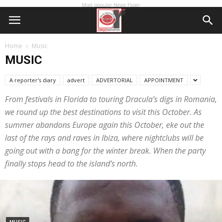
Most popular News Paper
Home
Music
MUSIC
A reporter's diary
advert
ADVERTORIAL
APPOINTMENT
From festivals in Florida to touring Dracula’s digs in Romania,
we round up the best destinations to visit this October. As
summer abandons Europe again this October, eke out the
last of the rays and raves in Ibiza, where nightclubs will be
going out with a bang for the winter break. When the party
finally stops head to the island’s north.