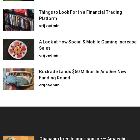
Things to Look For in a Financial Trading
Platform
orijoadmin
-
A Look at How Social & Mobile Gaming Increase
Sales
orijoadmin
-
Boxtrade Lands $50 Million In Another New
Funding Round
orijoadmin
-
EDITOR PICKS
Obasanjo tried to imprison me — Amaechi