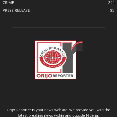
CRIME
244
PRESS RELEASE
85
ABOUT US
Orijo Reporter is your news website. We provide you with the
latest breaking news within and outside Nigeria.