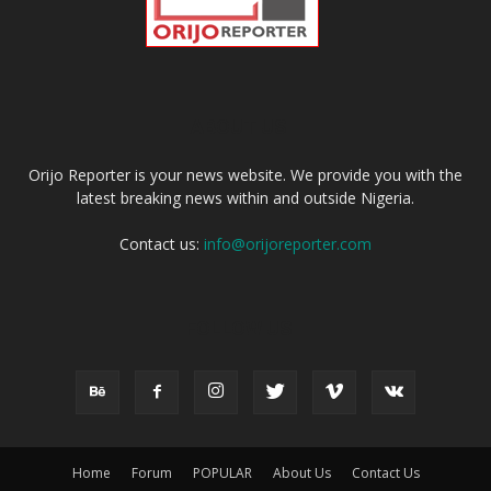
ABOUT US
Orijo Reporter is your news website. We provide you with the
latest breaking news within and outside Nigeria.
Contact us:
info@orijoreporter.com
FOLLOW US
Home
Forum
POPULAR
About Us
Contact Us