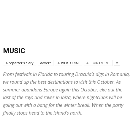
MUSIC
A reporter's diary
advert
ADVERTORIAL
APPOINTMENT
From festivals in Florida to touring Dracula’s digs in Romania,
we round up the best destinations to visit this October. As
summer abandons Europe again this October, eke out the
last of the rays and raves in Ibiza, where nightclubs will be
going out with a bang for the winter break. When the party
finally stops head to the island’s north.