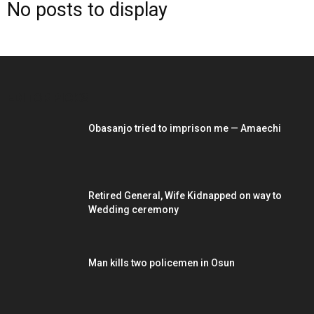
No posts to display
EDITOR PICKS
Obasanjo tried to imprison me — Amaechi
Retired General, Wife Kidnapped on way to
Wedding ceremony
Man kills two policemen in Osun