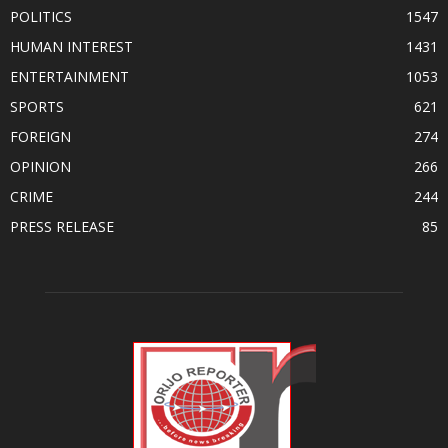
POLITICS
1547
HUMAN INTEREST
1431
ENTERTAINMENT
1053
SPORTS
621
FOREIGN
274
OPINION
266
CRIME
244
PRESS RELEASE
85