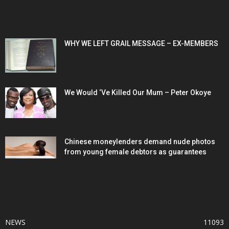
POPULAR POSTS
WHY WE LEFT GRAIL MESSAGE – EX-MEMBERS
We Would ‘Ve Killed Our Mum – Peter Okoye
Chinese moneylenders demand nude photos
from young female debtors as guarantees
POPULAR CATEGORY
NEWS
11093