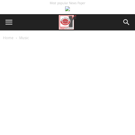
Most popular News Paper
Home
Music