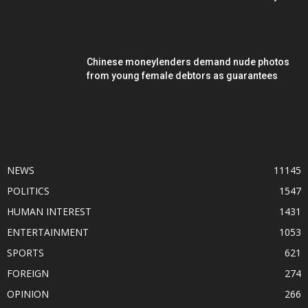
Chinese moneylenders demand nude photos
from young female debtors as guarantees
POPULAR CATEGORY
NEWS
11145
POLITICS
1547
HUMAN INTEREST
1431
ENTERTAINMENT
1053
SPORTS
621
FOREIGN
274
OPINION
266