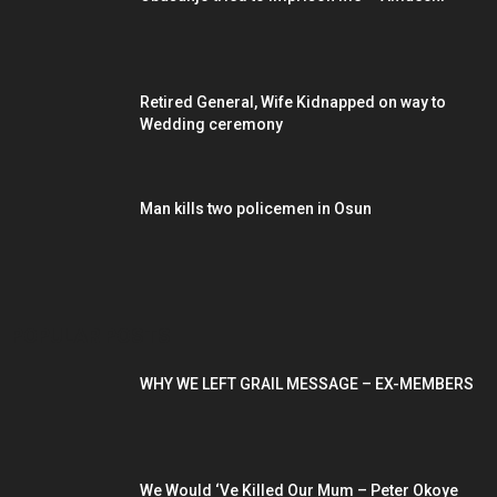
Retired General, Wife Kidnapped on way to
Wedding ceremony
Man kills two policemen in Osun
POPULAR POSTS
WHY WE LEFT GRAIL MESSAGE – EX-MEMBERS
We Would ‘Ve Killed Our Mum – Peter Okoye