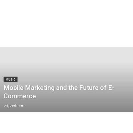
MUSIC
Mobile Marketing and the Future of E-
Commerce
orijoadmin
-