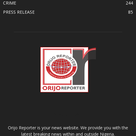
CRIME
244
PRESS RELEASE
85
ABOUT US
Orijo Reporter is your news website. We provide you with the
latest breaking news within and outside Nigeria.