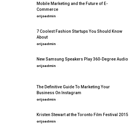
Mobile Marketing and the Future of E-
Commerce
orijoadmin
-
7 Coolest Fashion Startups You Should Know
About
orijoadmin
-
New Samsung Speakers Play 360-Degree Audio
orijoadmin
-
The Definitive Guide To Marketing Your
Business On Instagram
orijoadmin
-
Kristen Stewart at the Toronto Film Festival 2015
orijoadmin
-