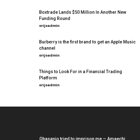
Boxtrade Lands $50 Million In Another New
Funding Round
orijoadmin
-
Burberry is the first brand to get an Apple Music
channel
orijoadmin
-
Things to Look For in a Financial Trading
Platform
orijoadmin
-
EDITOR PICKS
Obasanjo tried to imprison me — Amaechi