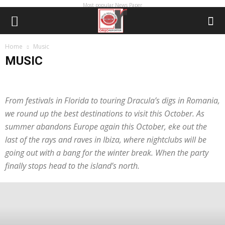
Most popular News Paper
Home
Music
MUSIC
A reporter's diary
advert
ADVERTORIAL
APPOINTMENT
BOOK
BRAND
BREAKING NEWS
CAMPAIGN
CORRECTION
From festivals in Florida to touring Dracula’s digs in Romania,
COURT
ECONOMY
Editorial
EDUCATION
ENTERTAINMENT
we round up the best destinations to visit this October. As
EVENTS
EXCLUSIVE
Fashion
FEATURE
featured
GIST
HUMAN INTEREST
INTERVIEWS
LETTER
LIFE & STYLE
Lifestyle
summer abandons Europe again this October, eke out the
Lifestyle & Tech
MEDIA
METRO NEWS
MORE
MOVIE
last of the rays and raves in Ibiza, where nightclubs will be
Music
NEWS
OBITUARY
OIL & GAS
OPINION
PEOPLE
going out with a bang for the winter break. When the party
PEOPLE & PLACES
PHOTO
PHOTO NEWS
PHOTO STORY
finally stops head to the island’s north.
Photography
PLACES & EXHIBITION
POPULAR
PRESS RELEASE
PROFILE
PROMOTION
REJOINDER
RELIGION
REMEMBRANCE
SCANDAL
SOCIAL MEDIA
SOCIETY
Special Project
SPONSORED
Sport
SPORTS
STRANGE FACTS
STUDY
Tech
TECHNOLOGY
TELECOMMUNICATION
TELECOMS
TITBIT
TOURISM
TRENDING
UPDATE
VIDEO
Watch now
World