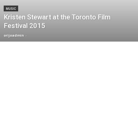
MUSIC
Kristen Stewart at the Toronto Film
Festival 2015
orijoadmin
-