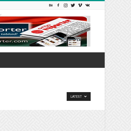
r
LATEST