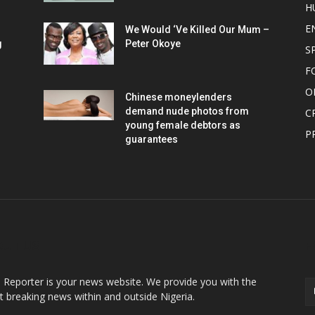
H
E
We Would ‘Ve Killed Our Mum –
g
Peter Okoye
S
F
O
Chinese moneylenders
demand nude photos from
C
young female debtors as
P
guarantees
OUT US
F
o Reporter is your news website. We provide you with the
st breaking news within and outside Nigeria.