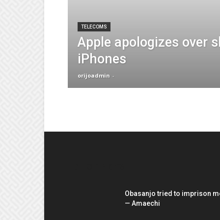
TELECOMS
Apple apologizes over 
iPhones
orijoadmin
-
EDITOR PICKS
Obasanjo tried to imprison m
— Amaechi