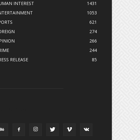
UMAN INTEREST
1431
NTERTAINMENT
1053
PORTS
621
OREIGN
274
PINION
266
RIME
244
RESS RELEASE
85
OLLOW US