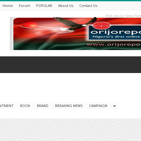
Home
Forum
POPULAR
About Us
Contact Us
Most popular News Pape
NTMENT
BOOK
BRAND
BREAKING NEWS
CAMPAIGN