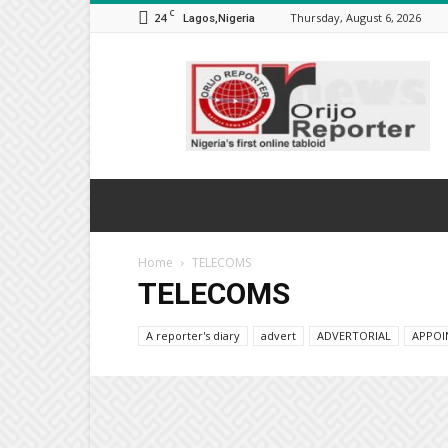
C
24
Thursday, August 6, 2026
Lagos,Nigeria
Orijo
Reporter
Home
TELECOMS
TELECOMS
A reporter's diary
advert
ADVERTORIAL
APPOI