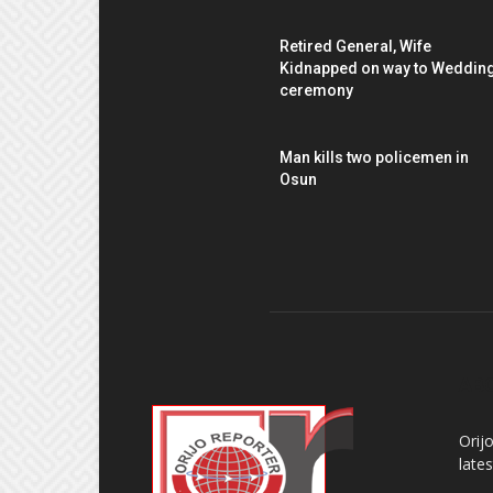
Retired General, Wife
Kidnapped on way to Weddin
ceremony
Man kills two policemen in
Osun
AB
Orij
late