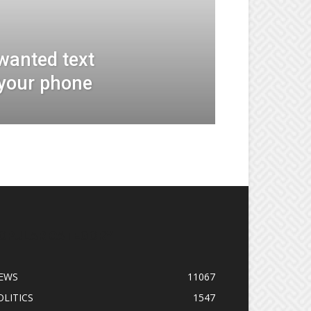
wanted text
your phone
OPULAR CATEGORY
EWS
11067
OLITICS
1547