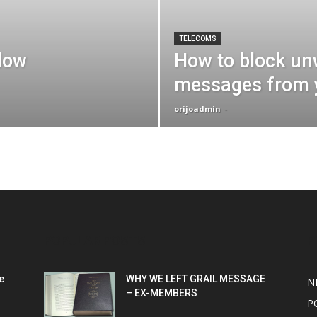
TELECOMS
slow
How to block un
messages from 
orijoadmin
-
POPULAR POSTS
P
e
WHY WE LEFT GRAIL MESSAGE
N
– EX-MEMBERS
P