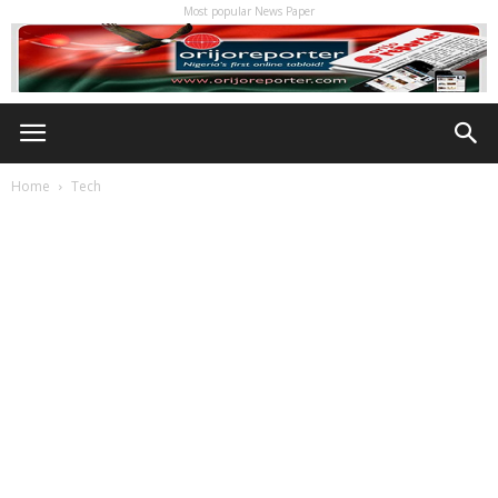
Most popular News Paper
Home
Tech