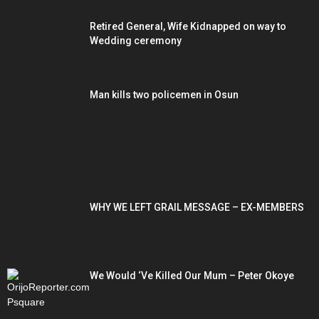
Retired General, Wife Kidnapped on way to
Wedding ceremony
Man kills two policemen in Osun
POPULAR POSTS
WHY WE LEFT GRAIL MESSAGE – EX-MEMBERS
We Would ‘Ve Killed Our Mum – Peter Okoye