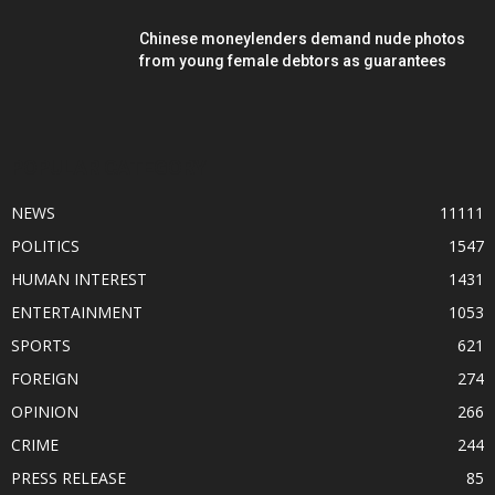
Chinese moneylenders demand nude photos
from young female debtors as guarantees
POPULAR CATEGORY
NEWS
11111
POLITICS
1547
HUMAN INTEREST
1431
ENTERTAINMENT
1053
SPORTS
621
FOREIGN
274
OPINION
266
CRIME
244
PRESS RELEASE
85