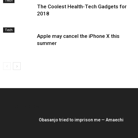
Tech
The Coolest Health-Tech Gadgets for
2018
Tech
Apple may cancel the iPhone X this
summer
EDITOR PICKS
Obasanjo tried to imprison me — Amaechi