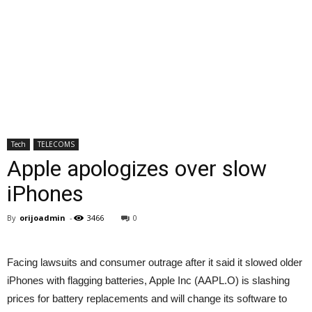
Tech
TELECOMS
Apple apologizes over slow
iPhones
By
orijoadmin
-
3466
0
Facing lawsuits and consumer outrage after it said it slowed older
iPhones with flagging batteries, Apple Inc (AAPL.O) is slashing
prices for battery replacements and will change its software to