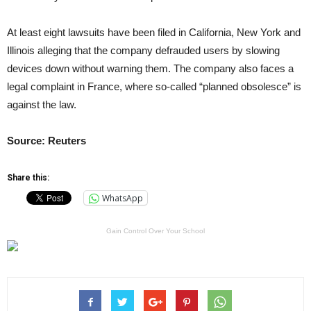
At least eight lawsuits have been filed in California, New York and
Illinois alleging that the company defrauded users by slowing
devices down without warning them. The company also faces a
legal complaint in France, where so-called “planned obsolesce” is
against the law.
Source: Reuters
Share this:
WhatsApp
Gain Control Over Your School