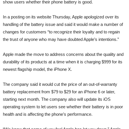
show users whether their phone battery is good.
In a posting on its website Thursday, Apple apologized over its
handling of the battery issue and said it would make a number of
changes for customers “to recognize their loyalty and to regain
the trust of anyone who may have doubted Apple’s intentions.”
Apple made the move to address concerns about the quality and
durability of its products at a time when it is charging $999 for its
newest flagship model, the iPhone X.
The company said it would cut the price of an out-of-warranty
battery replacement from $79 to $29 for an iPhone 6 or later,
starting next month. The company also will update its iOS
operating system to let users see whether their battery is in poor
health and is affecting the phone’s performance.