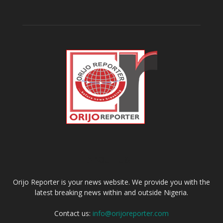
ABOUT US
Orijo Reporter is your news website. We provide you with the
latest breaking news within and outside Nigeria.
Contact us:
info@orijoreporter.com