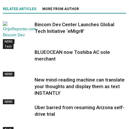
RELATED ARTICLES
MORE FROM AUTHOR
Bincom Dev Center Launches Global
Tech Initiative ‘eMigr8’
NEWS
Tech
BLUEOCEAN now Toshiba AC sole
merchant
NEWS
New mind-reading machine can translate
your thoughts and display them as text
INSTANTLY
NEWS
Uber barred from resuming Arizona self-
drive trial