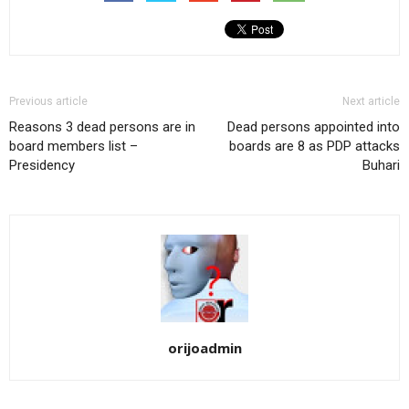
Previous article
Next article
Reasons 3 dead persons are in
Dead persons appointed into
board members list –
boards are 8 as PDP attacks
Presidency
Buhari
orijoadmin