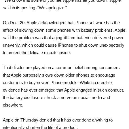
“We know that some of you feel Apple has let you down,” Apple
said in its posting. “We apologize.”
On Dec. 20, Apple acknowledged that iPhone software has the
effect of slowing down some phones with battery problems. Apple
said the problem was that aging lithium batteries delivered power
unevenly, which could cause iPhones to shut down unexpectedly
to protect the delicate circuits inside.
That disclosure played on a common belief among consumers
that Apple purposely slows down older phones to encourage
customers to buy newer iPhone models. While no credible
evidence has ever emerged that Apple engaged in such conduct,
the battery disclosure struck a nerve on social media and
elsewhere.
Apple on Thursday denied that it has ever done anything to
intentionally shorten the life of a product.