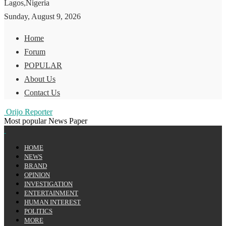
Lagos,Nigeria
Sunday, August 9, 2026
Home
Forum
POPULAR
About Us
Contact Us
Orijo Reporter
Most popular News Paper
HOME
NEWS
BRAND
OPINION
INVESTIGATION
ENTERTAINMENT
HUMAN INTEREST
POLITICS
MORE