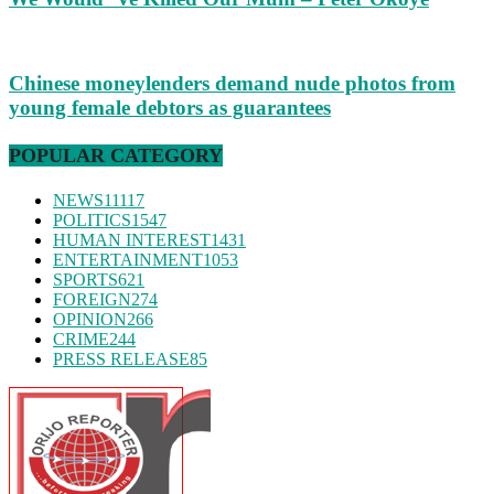
Chinese moneylenders demand nude photos from
young female debtors as guarantees
POPULAR CATEGORY
NEWS
11117
POLITICS
1547
HUMAN INTEREST
1431
ENTERTAINMENT
1053
SPORTS
621
FOREIGN
274
OPINION
266
CRIME
244
PRESS RELEASE
85