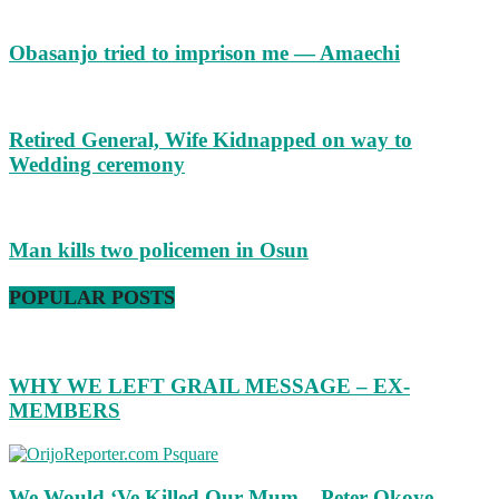
Obasanjo tried to imprison me — Amaechi
Retired General, Wife Kidnapped on way to
Wedding ceremony
Man kills two policemen in Osun
POPULAR POSTS
WHY WE LEFT GRAIL MESSAGE – EX-
MEMBERS
We Would ‘Ve Killed Our Mum – Peter Okoye