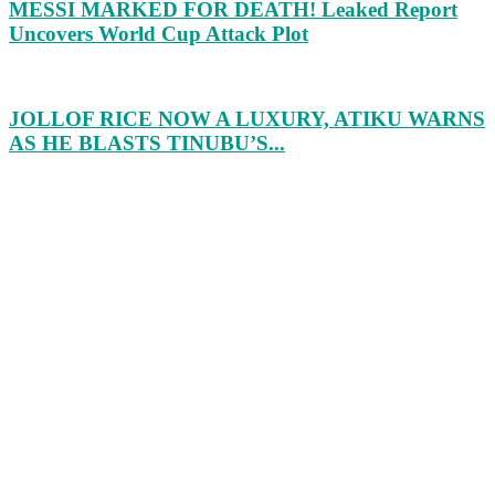
MESSI MARKED FOR DEATH! Leaked Report
Uncovers World Cup Attack Plot
JOLLOF RICE NOW A LUXURY, ATIKU WARNS
AS HE BLASTS TINUBU’S...