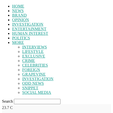
HOME
NEWS
BRAND
OPINION
INVESTIGATION
ENTERTAINMENT
HUMAN INTEREST
POLITICS
MORE
INTERVIEWS
LIFESTYLE
EXCLUSIVE
CRIME
CELEBRITIES
FOREIGN
GRAPEVINE
INVESTIGATION
ODD NEWS
SNIPPET
SOCIAL MEDIA
Search
23.7
C