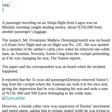
-
3442
0
A passenger traveling on an Abuja-flight from Lagos was on
Monday morning caught stealing money, about N350,000 from
another passenger’s luggage.
The suspect, Mr. Ovuironye Mathew Dennis(pictured) was on board
a 6.45am Aero flight and sat on flight seat No. 23C. He was spotted
by a member of the airline’s cabin crew when he removed one white
man, an Austrian, Novotny Anton’s bag from the cockpit pretending
as if he was changing his seat, The Nation reports.
The paper said his correspondent was on board when the incident
happened.
It reported that the 31-year-old passenger(Dennis) removed Anton’s
bag from the cockpit where the Austrian sat, took it to his own seat,
giving the impression that he was changing his seat and stole a sum
of N150, 000 and 500 Euros belonging to the white man.
However, a female cabin crew was suspicious of Dennis’ movement
and raised alarm, asking him to remain seated while he was trying to