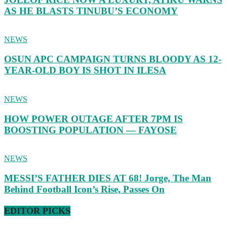
AS HE BLASTS TINUBU’S ECONOMY
NEWS
OSUN APC CAMPAIGN TURNS BLOODY AS 12-
YEAR-OLD BOY IS SHOT IN ILESA
NEWS
HOW POWER OUTAGE AFTER 7PM IS
BOOSTING POPULATION — FAYOSE
NEWS
MESSI’S FATHER DIES AT 68! Jorge, The Man
Behind Football Icon’s Rise, Passes On
EDITOR PICKS