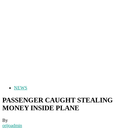
NEWS
PASSENGER CAUGHT STEALING
MONEY INSIDE PLANE
By
orijoadmin