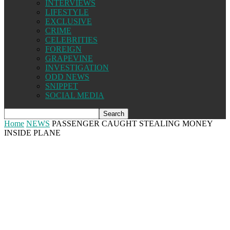
INTERVIEWS
LIFESTYLE
EXCLUSIVE
CRIME
CELEBRITIES
FOREIGN
GRAPEVINE
INVESTIGATION
ODD NEWS
SNIPPET
SOCIAL MEDIA
Home
NEWS
PASSENGER CAUGHT STEALING MONEY
INSIDE PLANE