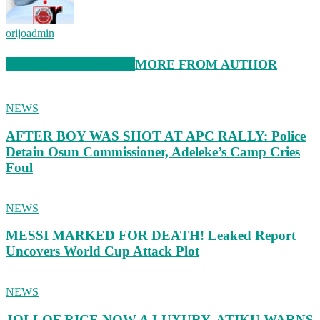
orijoadmin
RELATED ARTICLES
MORE FROM AUTHOR
NEWS
AFTER BOY WAS SHOT AT APC RALLY: Police
Detain Osun Commissioner, Adeleke’s Camp Cries
Foul
NEWS
MESSI MARKED FOR DEATH! Leaked Report
Uncovers World Cup Attack Plot
NEWS
JOLLOF RICE NOW A LUXURY, ATIKU WARNS