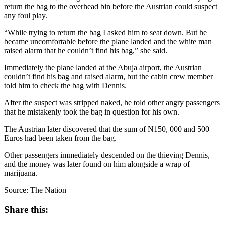
return the bag to the overhead bin before the Austrian could suspect
any foul play.
“While trying to return the bag I asked him to seat down. But he
became uncomfortable before the plane landed and the white man
raised alarm that he couldn’t find his bag,” she said.
Immediately the plane landed at the Abuja airport, the Austrian
couldn’t find his bag and raised alarm, but the cabin crew member
told him to check the bag with Dennis.
After the suspect was stripped naked, he told other angry passengers
that he mistakenly took the bag in question for his own.
The Austrian later discovered that the sum of N150, 000 and 500
Euros had been taken from the bag.
Other passengers immediately descended on the thieving Dennis,
and the money was later found on him alongside a wrap of
marijuana.
Source: The Nation
Share this: