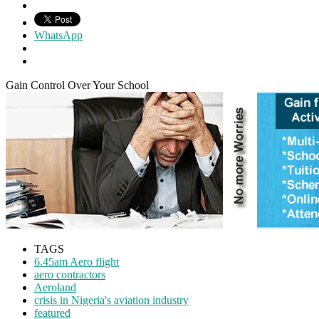
WhatsApp
Gain Control Over Your School
TAGS
6.45am Aero flight
aero contractors
Aeroland
crisis in Nigeria's aviation industry
featured