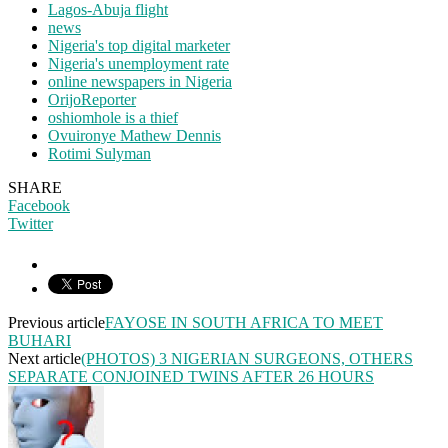
Lagos-Abuja flight
news
Nigeria's top digital marketer
Nigeria's unemployment rate
online newspapers in Nigeria
OrijoReporter
oshiomhole is a thief
Ovuironye Mathew Dennis
Rotimi Sulyman
SHARE
Facebook
Twitter
Previous article
FAYOSE IN SOUTH AFRICA TO MEET
BUHARI
Next article
(PHOTOS) 3 NIGERIAN SURGEONS, OTHERS
SEPARATE CONJOINED TWINS AFTER 26 HOURS