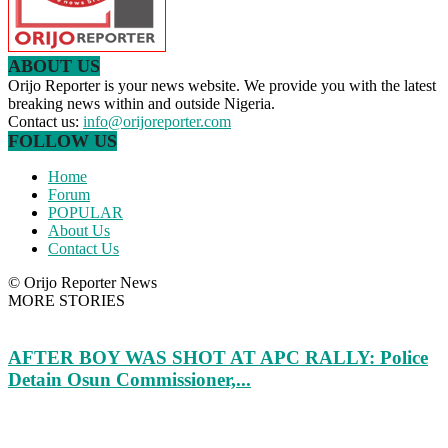
ABOUT US
Orijo Reporter is your news website. We provide you with the latest
breaking news within and outside Nigeria.
Contact us:
info@orijoreporter.com
FOLLOW US
Home
Forum
POPULAR
About Us
Contact Us
© Orijo Reporter News
MORE STORIES
AFTER BOY WAS SHOT AT APC RALLY: Police
Detain Osun Commissioner,...