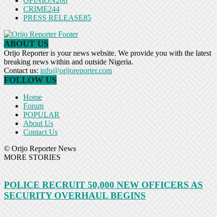
OPINION
266
CRIME
244
PRESS RELEASE
85
ABOUT US
Orijo Reporter is your news website. We provide you with the latest
breaking news within and outside Nigeria.
Contact us:
info@orijoreporter.com
FOLLOW US
Home
Forum
POPULAR
About Us
Contact Us
© Orijo Reporter News
MORE STORIES
POLICE RECRUIT 50,000 NEW OFFICERS AS
SECURITY OVERHAUL BEGINS