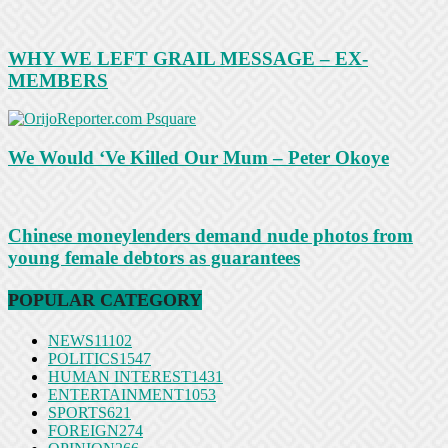
WHY WE LEFT GRAIL MESSAGE – EX-
MEMBERS
We Would ‘Ve Killed Our Mum – Peter Okoye
Chinese moneylenders demand nude photos from
young female debtors as guarantees
POPULAR CATEGORY
NEWS
11102
POLITICS
1547
HUMAN INTEREST
1431
ENTERTAINMENT
1053
SPORTS
621
FOREIGN
274