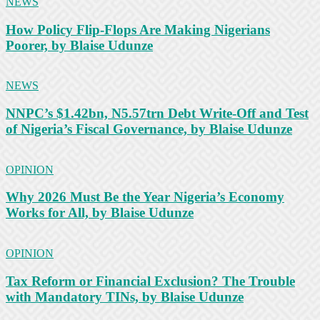
NEWS
How Policy Flip-Flops Are Making Nigerians
Poorer, by Blaise Udunze
NEWS
NNPC’s $1.42bn, N5.57trn Debt Write-Off and Test
of Nigeria’s Fiscal Governance, by Blaise Udunze
OPINION
Why 2026 Must Be the Year Nigeria’s Economy
Works for All, by Blaise Udunze
OPINION
Tax Reform or Financial Exclusion? The Trouble
with Mandatory TINs, by Blaise Udunze