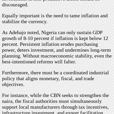
discouraged.
Equally important is the need to tame inflation and
stabilize the currency.
As Adebajo noted, Nigeria can only sustain GDP
growth of 8-10 percent if inflation is kept below 12
percent. Persistent inflation erodes purchasing
power, deters investment, and undermines long-term
planning. Without macroeconomic stability, even the
best-intentioned reforms will falter.
Furthermore, there must be a coordinated industrial
policy that aligns monetary, fiscal, and trade
objectives.
For instance, while the CBN seeks to strengthen the
naira, the fiscal authorities must simultaneously
support local manufacturers through tax incentives,
infrastructure investment, and export facilitation.