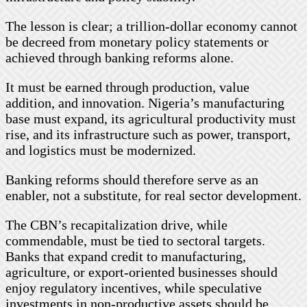
The lesson is clear; a trillion-dollar economy cannot
be decreed from monetary policy statements or
achieved through banking reforms alone.
It must be earned through production, value
addition, and innovation. Nigeria’s manufacturing
base must expand, its agricultural productivity must
rise, and its infrastructure such as power, transport,
and logistics must be modernized.
Banking reforms should therefore serve as an
enabler, not a substitute, for real sector development.
The CBN’s recapitalization drive, while
commendable, must be tied to sectoral targets.
Banks that expand credit to manufacturing,
agriculture, or export-oriented businesses should
enjoy regulatory incentives, while speculative
investments in non-productive assets should be