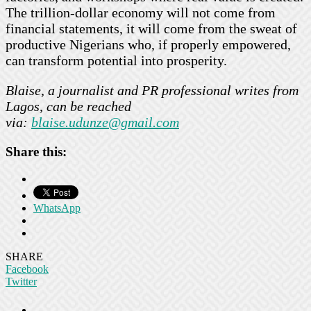
The trillion-dollar economy will not come from
financial statements, it will come from the sweat of
productive Nigerians who, if properly empowered,
can transform potential into prosperity.
Blaise, a journalist and PR professional writes from
Lagos, can be reached
via:
blaise.udunze@gmail.com
Share this:
WhatsApp
SHARE
Facebook
Twitter