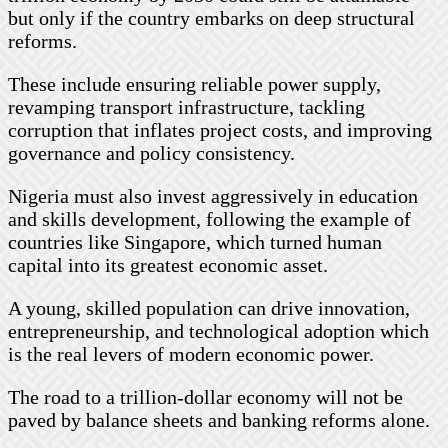
but only if the country embarks on deep structural
reforms.
These include ensuring reliable power supply,
revamping transport infrastructure, tackling
corruption that inflates project costs, and improving
governance and policy consistency.
Nigeria must also invest aggressively in education
and skills development, following the example of
countries like Singapore, which turned human
capital into its greatest economic asset.
A young, skilled population can drive innovation,
entrepreneurship, and technological adoption which
is the real levers of modern economic power.
The road to a trillion-dollar economy will not be
paved by balance sheets and banking reforms alone.