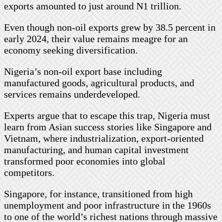
exports amounted to just around N1 trillion.
Even though non-oil exports grew by 38.5 percent in
early 2024, their value remains meagre for an
economy seeking diversification.
Nigeria’s non-oil export base including
manufactured goods, agricultural products, and
services remains underdeveloped.
Experts argue that to escape this trap, Nigeria must
learn from Asian success stories like Singapore and
Vietnam, where industrialization, export-oriented
manufacturing, and human capital investment
transformed poor economies into global
competitors.
Singapore, for instance, transitioned from high
unemployment and poor infrastructure in the 1960s
to one of the world’s richest nations through massive