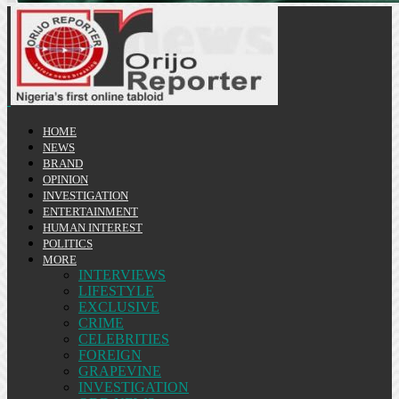
HOME
NEWS
BRAND
OPINION
INVESTIGATION
ENTERTAINMENT
HUMAN INTEREST
POLITICS
MORE
INTERVIEWS
LIFESTYLE
EXCLUSIVE
CRIME
CELEBRITIES
FOREIGN
GRAPEVINE
INVESTIGATION