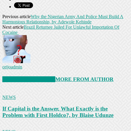
Previous article
Why the Nigerian Army And Police Must Build A
Harmonious Relationship, by Adewole Kehinde
Next article
Brazil Returnee Jailed For Unlawful Importation Of
Cocaine
orijoadmin
RELATED ARTICLES
MORE FROM AUTHOR
NEWS
If Capital is the Answer, What Exactly is the
Problem with First Holdco?, by Blaise Udunze