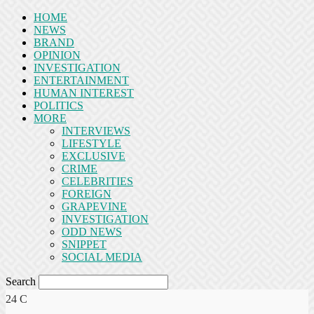
HOME
NEWS
BRAND
OPINION
INVESTIGATION
ENTERTAINMENT
HUMAN INTEREST
POLITICS
MORE
INTERVIEWS
LIFESTYLE
EXCLUSIVE
CRIME
CELEBRITIES
FOREIGN
GRAPEVINE
INVESTIGATION
ODD NEWS
SNIPPET
SOCIAL MEDIA
Search
24
C