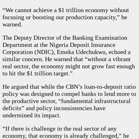
“We cannot achieve a $1 trillion economy without
focusing or boosting our production capacity,” he
warned.
The Deputy Director of the Banking Examination
Department at the Nigeria Deposit Insurance
Corporation (NDIC), Emeka Udechukwu, echoed a
similar concern. He warned that “without a vibrant
real sector, the economy might not grow fast enough
to hit the $1 trillion target.”
He argued that while the CBN’s loan-to-deposit ratio
policy was designed to compel banks to lend more to
the productive sector, “fundamental infrastructural
deficits” and policy inconsistencies have
undermined its impact.
“If there is challenge in the real sector of any
economy, that economy is already challenged,” he