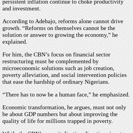
persistent inflation continue to choke productivity
and investment.
According to Adebajo, reforms alone cannot drive
growth. “Reforms on themselves cannot be the
solution or answer to growing the economy,” he
explained.
For him, the CBN’s focus on financial sector
restructuring must be complemented by
microeconomic solutions such as job creation,
poverty alleviation, and social intervention policies
that ease the hardship of ordinary Nigerians.
“There has to now be a human face,” he emphasized.
Economic transformation, he argues, must not only
be about GDP numbers but about improving the
quality of life for millions trapped in poverty.