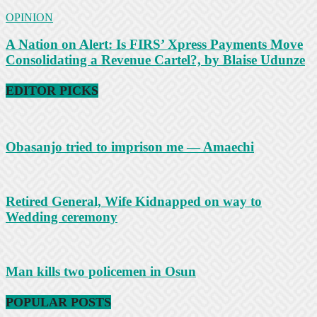
OPINION
A Nation on Alert: Is FIRS’ Xpress Payments Move
Consolidating a Revenue Cartel?, by Blaise Udunze
EDITOR PICKS
Obasanjo tried to imprison me — Amaechi
Retired General, Wife Kidnapped on way to
Wedding ceremony
Man kills two policemen in Osun
POPULAR POSTS