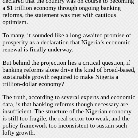
declared that the country was on course to becoming
a $1 trillion economy through ongoing banking
reforms, the statement was met with cautious
optimism.
To many, it sounded like a long-awaited promise of
prosperity as a declaration that Nigeria’s economic
renewal is finally underway.
But behind the projection lies a critical question, if
banking reforms alone drive the kind of broad-based,
sustainable growth required to make Nigeria a
trillion-dollar economy?
The truth, according to several experts and economic
data, is that banking reforms though necessary are
insufficient. The structure of the Nigerian economy
is still too fragile, the real sector too weak, and the
policy framework too inconsistent to sustain such
lofty growth.