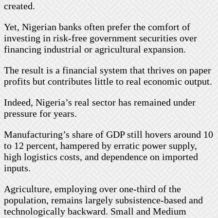
created.
Yet, Nigerian banks often prefer the comfort of
investing in risk-free government securities over
financing industrial or agricultural expansion.
The result is a financial system that thrives on paper
profits but contributes little to real economic output.
Indeed, Nigeria’s real sector has remained under
pressure for years.
Manufacturing’s share of GDP still hovers around 10
to 12 percent, hampered by erratic power supply,
high logistics costs, and dependence on imported
inputs.
Agriculture, employing over one-third of the
population, remains largely subsistence-based and
technologically backward. Small and Medium