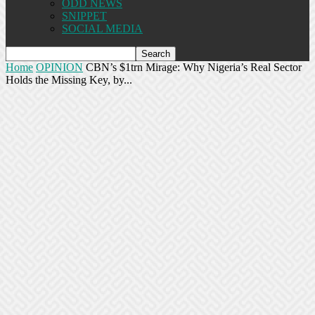
ODD NEWS
SNIPPET
SOCIAL MEDIA
Home
OPINION
CBN’s $1trn Mirage: Why Nigeria’s Real Sector
Holds the Missing Key, by...