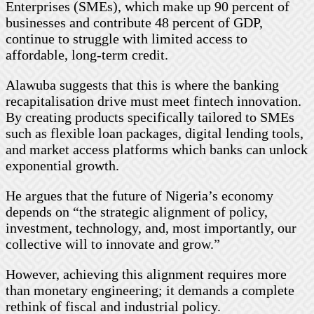
Enterprises (SMEs), which make up 90 percent of
businesses and contribute 48 percent of GDP,
continue to struggle with limited access to
affordable, long-term credit.
Alawuba suggests that this is where the banking
recapitalisation drive must meet fintech innovation.
By creating products specifically tailored to SMEs
such as flexible loan packages, digital lending tools,
and market access platforms which banks can unlock
exponential growth.
He argues that the future of Nigeria’s economy
depends on “the strategic alignment of policy,
investment, technology, and, most importantly, our
collective will to innovate and grow.”
However, achieving this alignment requires more
than monetary engineering; it demands a complete
rethink of fiscal and industrial policy.