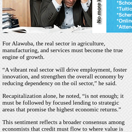
For Alawuba, the real sector in agriculture,
manufacturing, and services must become the true
engine of growth.
“A vibrant real sector will drive employment, foster
innovation, and strengthen the overall economy by
reducing dependency on the oil sector,” he said.
Recapitalization alone, he noted, “is not enough; it
must be followed by focused lending to strategic
areas that promise the highest economic returns.”
This sentiment reflects a broader consensus among
economists that credit must flow to where value is