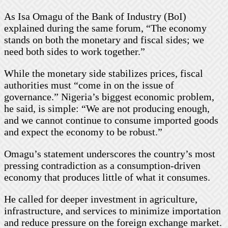
As Isa Omagu of the Bank of Industry (BoI)
explained during the same forum, “The economy
stands on both the monetary and fiscal sides; we
need both sides to work together.”
While the monetary side stabilizes prices, fiscal
authorities must “come in on the issue of
governance.” Nigeria’s biggest economic problem,
he said, is simple: “We are not producing enough,
and we cannot continue to consume imported goods
and expect the economy to be robust.”
Omagu’s statement underscores the country’s most
pressing contradiction as a consumption-driven
economy that produces little of what it consumes.
He called for deeper investment in agriculture,
infrastructure, and services to minimize importation
and reduce pressure on the foreign exchange market.