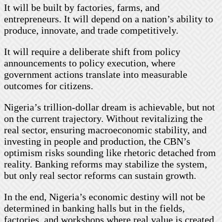
It will be built by factories, farms, and
entrepreneurs. It will depend on a nation’s ability to
produce, innovate, and trade competitively.
It will require a deliberate shift from policy
announcements to policy execution, where
government actions translate into measurable
outcomes for citizens.
Nigeria’s trillion-dollar dream is achievable, but not
on the current trajectory. Without revitalizing the
real sector, ensuring macroeconomic stability, and
investing in people and production, the CBN’s
optimism risks sounding like rhetoric detached from
reality. Banking reforms may stabilize the system,
but only real sector reforms can sustain growth.
In the end, Nigeria’s economic destiny will not be
determined in banking halls but in the fields,
factories, and workshops where real value is created.