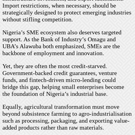
Import restrictions, when necessary, should be
strategically designed to protect emerging industries
without stifling competition.
Nigeria’s SME ecosystem also deserves targeted
support. As the Bank of Industry’s Omagu and
UBA’s Alawuba both emphasized, SMEs are the
backbone of employment and innovation.
Yet, they are often the most credit-starved.
Government-backed credit guarantees, venture
funds, and fintech-driven micro-lending could
bridge this gap, helping small enterprises become
the foundation of Nigeria’s industrial base.
Equally, agricultural transformation must move
beyond subsistence farming to agro-industrialisation
such as processing, packaging, and exporting value-
added products rather than raw materials.