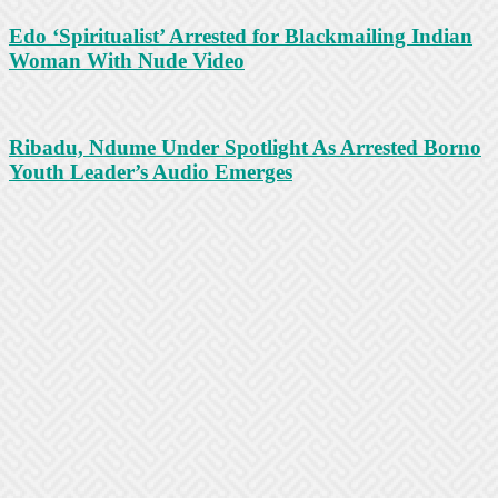
Edo ‘Spiritualist’ Arrested for Blackmailing Indian
Woman With Nude Video
Ribadu, Ndume Under Spotlight As Arrested Borno
Youth Leader’s Audio Emerges