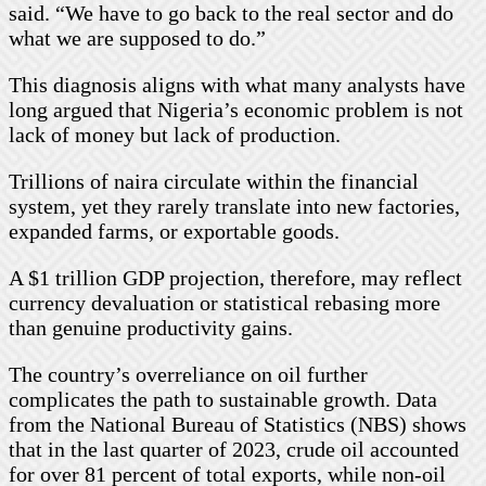
said. “We have to go back to the real sector and do
what we are supposed to do.”
This diagnosis aligns with what many analysts have
long argued that Nigeria’s economic problem is not
lack of money but lack of production.
Trillions of naira circulate within the financial
system, yet they rarely translate into new factories,
expanded farms, or exportable goods.
A $1 trillion GDP projection, therefore, may reflect
currency devaluation or statistical rebasing more
than genuine productivity gains.
The country’s overreliance on oil further
complicates the path to sustainable growth. Data
from the National Bureau of Statistics (NBS) shows
that in the last quarter of 2023, crude oil accounted
for over 81 percent of total exports, while non-oil