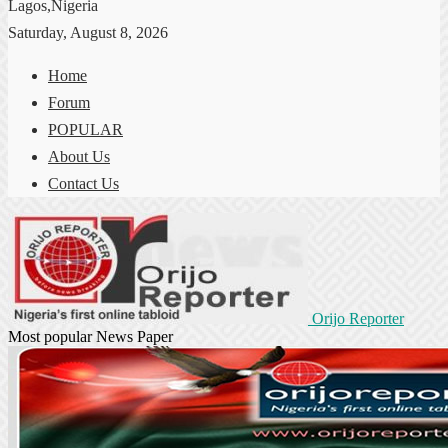
Lagos,Nigeria
Saturday, August 8, 2026
Home
Forum
POPULAR
About Us
Contact Us
Orijo Reporter
Most popular News Paper