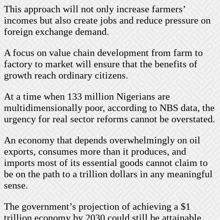
This approach will not only increase farmers’
incomes but also create jobs and reduce pressure on
foreign exchange demand.
A focus on value chain development from farm to
factory to market will ensure that the benefits of
growth reach ordinary citizens.
At a time when 133 million Nigerians are
multidimensionally poor, according to NBS data, the
urgency for real sector reforms cannot be overstated.
An economy that depends overwhelmingly on oil
exports, consumes more than it produces, and
imports most of its essential goods cannot claim to
be on the path to a trillion dollars in any meaningful
sense.
The government’s projection of achieving a $1
trillion economy by 2030 could still be attainable