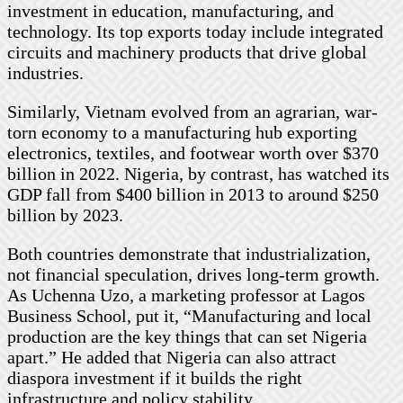
investment in education, manufacturing, and
technology. Its top exports today include integrated
circuits and machinery products that drive global
industries.
Similarly, Vietnam evolved from an agrarian, war-
torn economy to a manufacturing hub exporting
electronics, textiles, and footwear worth over $370
billion in 2022. Nigeria, by contrast, has watched its
GDP fall from $400 billion in 2013 to around $250
billion by 2023.
Both countries demonstrate that industrialization,
not financial speculation, drives long-term growth.
As Uchenna Uzo, a marketing professor at Lagos
Business School, put it, “Manufacturing and local
production are the key things that can set Nigeria
apart.” He added that Nigeria can also attract
diaspora investment if it builds the right
infrastructure and policy stability.