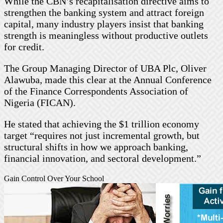
While the CBN’s recapitalisation directive aims to
strengthen the banking system and attract foreign
capital, many industry players insist that banking
strength is meaningless without productive outlets
for credit.
The Group Managing Director of UBA Plc, Oliver
Alawuba, made this clear at the Annual Conference
of the Finance Correspondents Association of
Nigeria (FICAN).
He stated that achieving the $1 trillion economy
target “requires not just incremental growth, but
structural shifts in how we approach banking,
financial innovation, and sectoral development.”
Gain Control Over Your School