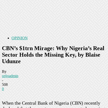
OPINION
CBN’s $1trn Mirage: Why Nigeria’s Real
Sector Holds the Missing Key, by Blaise
Udunze
By
orijoadmin
-
508
0
When the Central Bank of Nigeria (CBN) recently