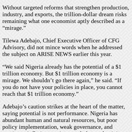
Without targeted reforms that strengthen production,
industry, and exports, the trillion-dollar dream risks
remaining what one economist aptly described as a
“mirage.”
Tilewa Adebajo, Chief Executive Officer of CFG
Advisory, did not mince words when he addressed
the subject on ARISE NEWS earlier this year.
“We said Nigeria already has the potential of a $1
trillion economy. But $1 trillion economy is a
mirage. We shouldn’t go there again,” he said. “If
you do not have your policies in place, you cannot
reach that $1 trillion economy.”
Adebajo’s caution strikes at the heart of the matter,
saying potential is not performance. Nigeria has
abundant human and natural resources, but poor
policy implementation, weak governance, and