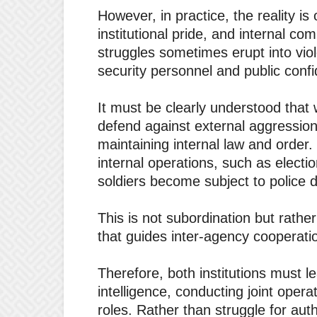
However, in practice, the reality is 
institutional pride, and internal co
struggles sometimes erupt into vio
security personnel and public conf
It must be clearly understood that w
defend against external aggression,
maintaining internal law and order.
internal operations, such as electio
soldiers become subject to police d
This is not subordination but rathe
that guides inter-agency cooperati
Therefore, both institutions must le
intelligence, conducting joint oper
roles. Rather than struggle for auth