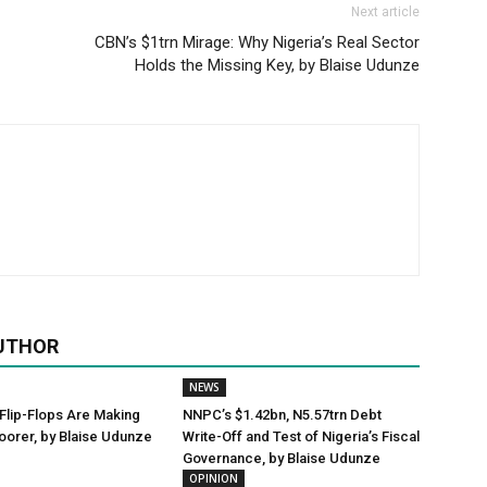
Next article
CBN’s $1trn Mirage: Why Nigeria’s Real Sector
Holds the Missing Key, by Blaise Udunze
UTHOR
NEWS
Flip-Flops Are Making
NNPC’s $1.42bn, N5.57trn Debt
oorer, by Blaise Udunze
Write-Off and Test of Nigeria’s Fiscal
Governance, by Blaise Udunze
OPINION