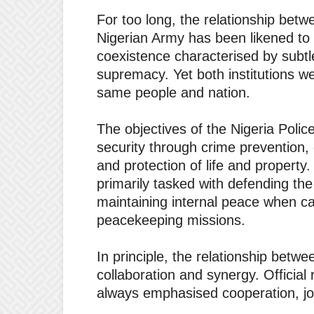
For too long, the relationship betw
Nigerian Army has been likened to
coexistence characterised by subtl
supremacy. Yet both institutions w
same people and nation.
The objectives of the Nigeria Police
security through crime prevention, 
and protection of life and property
primarily tasked with defending the
maintaining internal peace when cal
peacekeeping missions.
In principle, the relationship betw
collaboration and synergy. Official 
always emphasised cooperation, joi