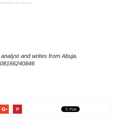
ontrol Over Your School
 analyst and writes from Abuja.
 08166240846