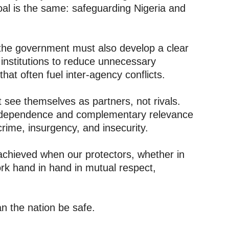
oal is the same: safeguarding Nigeria and
 the government must also develop a clear
 institutions to reduce unnecessary
that often fuel inter-agency conflicts.
see themselves as partners, not rivals.
erdependence and complementary relevance
 crime, insurgency, and insecurity.
 achieved when our protectors, whether in
rk hand in hand in mutual respect,
n the nation be safe.