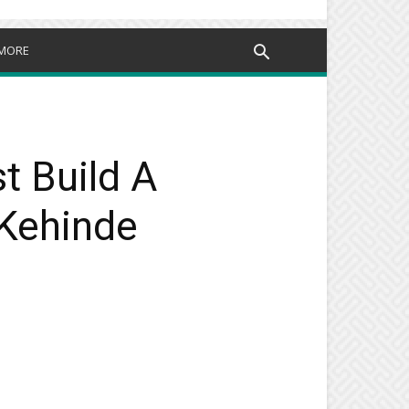
MORE
t Build A
 Kehinde