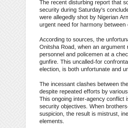
The recent disturbing report that s
security during Saturday’s conclu
were allegedly shot by Nigerian Arm
urgent need for harmony between o
According to sources, the unfortu
Onitsha Road, when an argument 
personnel and policemen at a check
gunfire. This uncalled-for confronta
election, is both unfortunate and u
The incessant clashes between th
despite repeated efforts by various
This ongoing inter-agency conflict i
security objectives. When brothers
suspicion, the result is mistrust, i
elements.