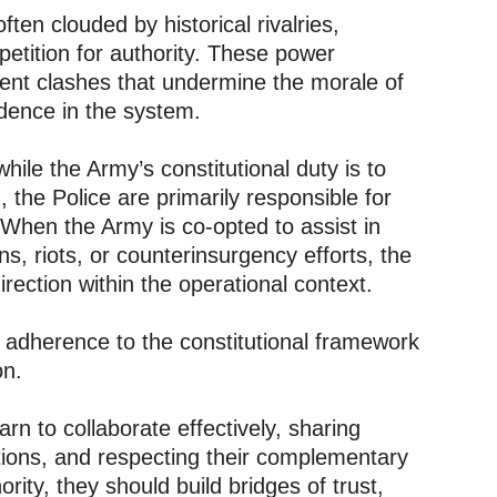
often clouded by historical rivalries,
mpetition for authority. These power
lent clashes that undermine the morale of
idence in the system.
hile the Army’s constitutional duty is to
 the Police are primarily responsible for
 When the Army is co-opted to assist in
ns, riots, or counterinsurgency efforts, the
irection within the operational context.
r adherence to the constitutional framework
on.
arn to collaborate effectively, sharing
ations, and respecting their complementary
ority, they should build bridges of trust,