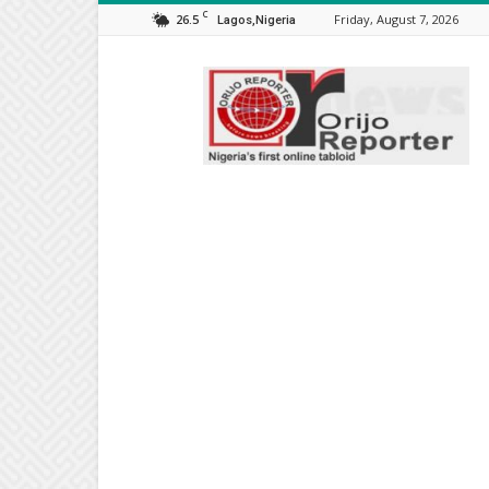
C
26.5
Friday, August 7, 2026
Lagos,Nigeria
Orijo
Reporter