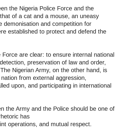
een the Nigeria Police Force and the
 that of a cat and a mouse, an uneasy
e demonisation and competition for
ere established to protect and defend the
 Force are clear: to ensure internal national
detection, preservation of law and order,
. The Nigerian Army, on the other hand, is
 nation from external aggression,
led upon, and participating in international
een the Army and the Police should be one of
rhetoric has
nt operations, and mutual respect.