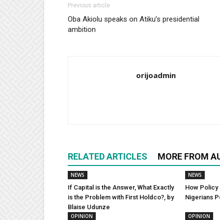
Previous article
Oba Akiolu speaks on Atiku’s presidential
ambition
orijoadmin
RELATED ARTICLES
MORE FROM A
NEWS
NEWS
If Capital is the Answer, What Exactly
How Policy 
is the Problem with First Holdco?, by
Nigerians P
Blaise Udunze
OPINION
OPINION