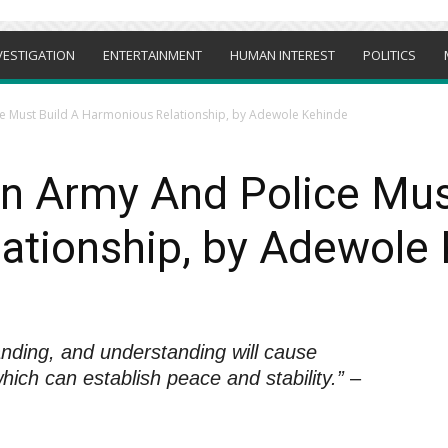
VESTIGATION
ENTERTAINMENT
HUMAN INTEREST
POLITICS
e Must Build A Harmonious Relationship, by Adewole Kehinde
n Army And Police Mus
ationship, by Adewole
nding, and understanding will cause
ich can establish peace and stability.”
–