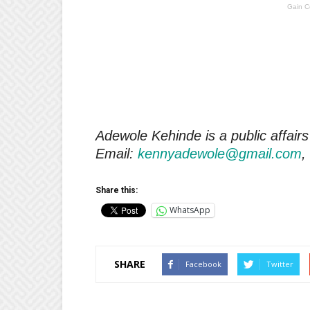
Gain C
Adewole Kehinde is a public affairs
Email:
kennyadewole@gmail.com
,
Share this:
WhatsApp
SHARE
Facebook
Twitter