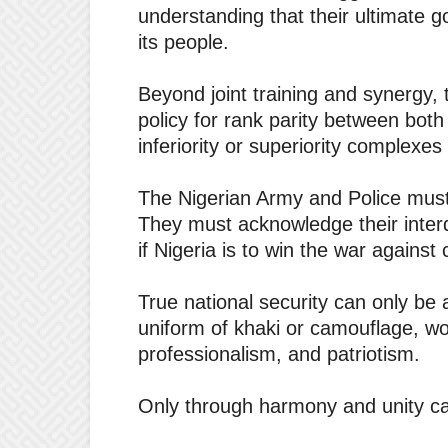
understanding that their ultimate g
its people.
Beyond joint training and synergy,
policy for rank parity between both
inferiority or superiority complexes 
The Nigerian Army and Police must 
They must acknowledge their int
if Nigeria is to win the war against
True national security can only be
uniform of khaki or camouflage, wo
professionalism, and patriotism.
Only through harmony and unity ca