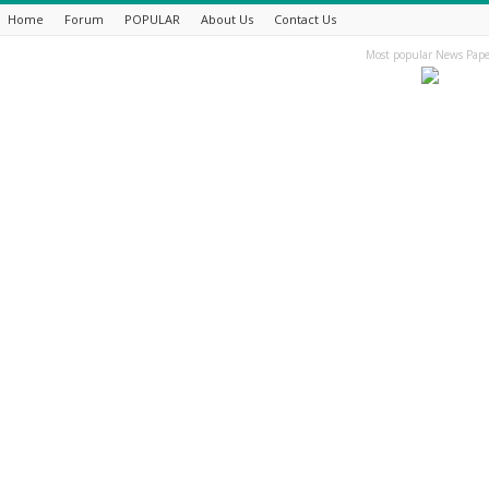
Home
Forum
POPULAR
About Us
Contact Us
Most popular News Pape