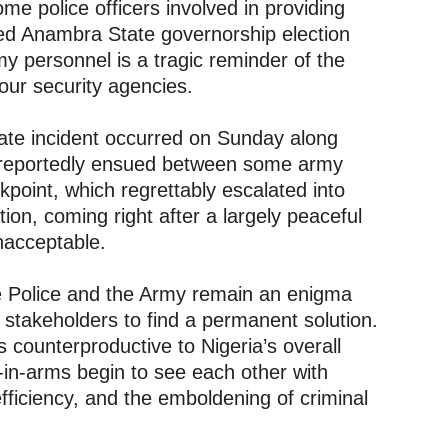
ome police officers involved in providing
ded Anambra State governorship election
y personnel is a tragic reminder of the
ur security agencies.
nate incident occurred on Sunday along
reportedly ensued between some army
point, which regrettably escalated into
tion, coming right after a largely peaceful
nacceptable.
e Police and the Army remain an enigma
 stakeholders to find a permanent solution.
s counterproductive to Nigeria’s overall
-in-arms begin to see each other with
nefficiency, and the emboldening of criminal