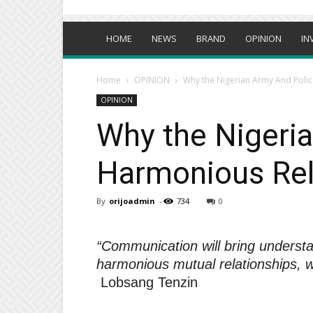
HOME
NEWS
BRAND
OPINION
IN
Home
OPINION
Why the Nigerian Army And Polic
OPINION
Why the Nigeria
Harmonious Rel
By
orijoadmin
-
734
0
“Communication will bring understa
harmonious mutual relationships, wh
Lobsang Tenzin