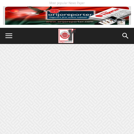
Most popular News Paper