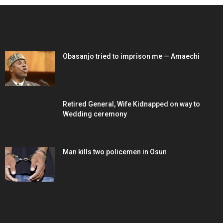
EDITOR PICKS
Obasanjo tried to imprison me — Amaechi
Retired General, Wife Kidnapped on way to
Wedding ceremony
Man kills two policemen in Osun
POPULAR POSTS