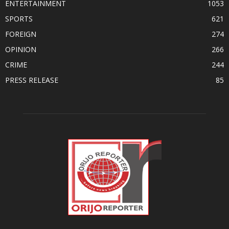
ENTERTAINMENT
1053
SPORTS
621
FOREIGN
274
OPINION
266
CRIME
244
PRESS RELEASE
85