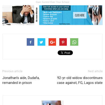
Gain Control Over Your School
Previous article
Next article
Jonathan’s aide, Dudafa,
92-yr-old widow discontinues
remanded in prison
case against, FG, Lagos state