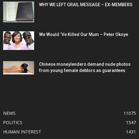
WHY WE LEFT GRAIL MESSAGE – EX-MEMBERS
We Would ‘Ve Killed Our Mum – Peter Okoye
Chinese moneylenders demand nude photos
from young female debtors as guarantees
POPULAR CATEGORY
NEWS
11075
POLITICS
1547
HUMAN INTEREST
1431