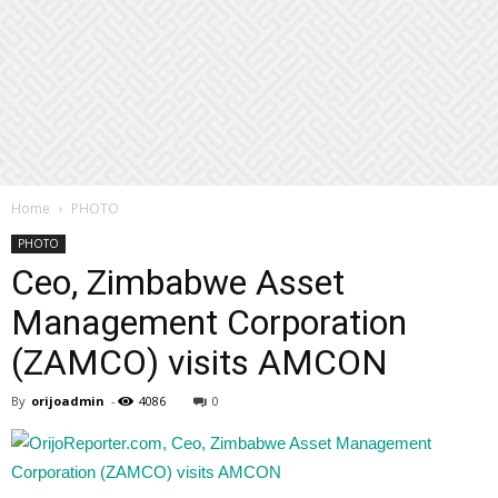
Home
PHOTO
PHOTO
Ceo, Zimbabwe Asset
Management Corporation
(ZAMCO) visits AMCON
By
orijoadmin
-
4086
0