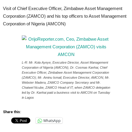
Visit of Chief Executive Officer, Zimbabwe Asset Management
Corporation (ZAMCO) and his top officers to Asset Management
Corporation of Nigeria (AMCON)
L-R: Mr. Kola Ayeye, Executive Director, Asset Management
Corporation of Nigeria (AMCON); Dr. Cosmas Kanhai, Chief
Executive Officer, Zimbabwe Asset Management Corporation
(ZAMCO); Mr. Aminu Ismail, Executive Director, AMCON; Mr.
Webster Madera, ZAMCO Company Secretary and Mr.
Chatwel Ncube, ZAMCO Head of IT, when ZAMCO delegation
led by Dr. Kanhai paid a business visit to AMCON on Tuesday
in Lagos
Share this:
WhatsApp