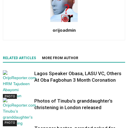
orijoadmin
RELATED ARTICLES
MORE FROM AUTHOR
Lagos Speaker Obasa, LASU VC, Others
At Oba Fagbohun 3 Month Coronation
PHOTO
Photos of Tinubu’s granddaughter’s
christening in London released
PHOTO
PHOTO