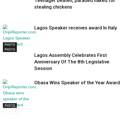
Teenager beaten, paraded naked for
stealing chickens
Lagos Speaker receives award In Italy
PHOTO
PHOTO
Lagos Assembly Celebrates First
Anniversary Of The 8th Legislative
Session
Obasa Wins Speaker of the Year Award
PHOTO