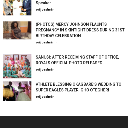
Speaker
orijoadmin
-
(PHOTOS) MERCY JOHNSON FLAUNTS
PREGNANCY IN SKINTIGHT DRESS DURING 31ST
BIRTHDAY CELEBRATION
orijoadmin
-
SANUSI: AFTER RECEIVING STAFF OF OFFICE,
ROYALS OFFICIAL PHOTO RELEASED
orijoadmin
-
ATHLETE BLESSING OKAGBARE’S WEDDING TO
SUPER EAGLES PLAYER IGHO OTEGHERI
orijoadmin
-