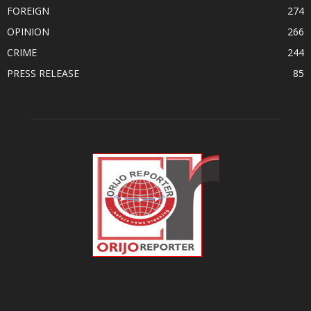
FOREIGN
274
OPINION
266
CRIME
244
PRESS RELEASE
85
ABOUT US