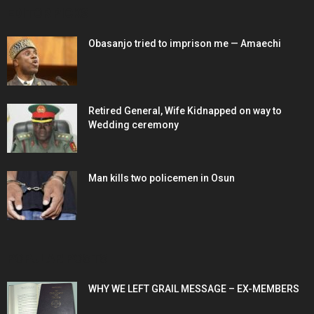
EDITOR PICKS
Obasanjo tried to imprison me — Amaechi
Retired General, Wife Kidnapped on way to
Wedding ceremony
Man kills two policemen in Osun
POPULAR POSTS
WHY WE LEFT GRAIL MESSAGE – EX-MEMBERS