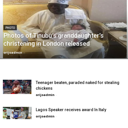
PHOTO
Photos of Tinubu’s granddaughter’s
christening in London released
orijoadmin
-
Teenager beaten, paraded naked for stealing
chickens
orijoadmin
-
Lagos Speaker receives award In Italy
orijoadmin
-