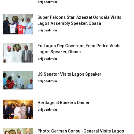
orijoadmin
-
Super Falcons Star, Azeezat Oshoala Visits
Lagos Assembly Speaker, Obasa
orijoadmin
-
Ex-Lagos Dep Governor, Femi Pedro Visits
Lagos Speaker, Obasa
orijoadmin
-
US Senator Visits Lagos Speaker
orijoadmin
-
Heritage at Bankers Dinner
orijoadmin
-
Photo: German Consul-General Visits Lagos