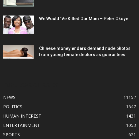
We Would ‘Ve Killed Our Mum – Peter Okoye
Chinese moneylenders demand nude photos
from young female debtors as guarantees
POPULAR CATEGORY
NEWS
11152
POLITICS
1547
HUMAN INTEREST
1431
ENTERTAINMENT
1053
SPORTS
621