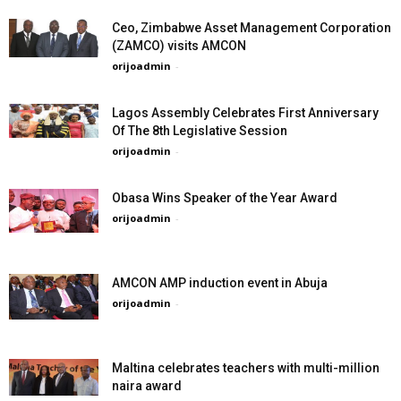
Ceo, Zimbabwe Asset Management Corporation
(ZAMCO) visits AMCON
orijoadmin
-
Lagos Assembly Celebrates First Anniversary
Of The 8th Legislative Session
orijoadmin
-
Obasa Wins Speaker of the Year Award
orijoadmin
-
AMCON AMP induction event in Abuja
orijoadmin
-
Maltina celebrates teachers with multi-million
naira award