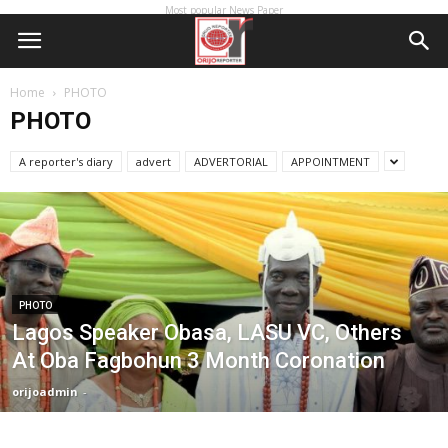
Most popular News Paper
Home
PHOTO
PHOTO
A reporter's diary
advert
ADVERTORIAL
APPOINTMENT
PHOTO
Lagos Speaker Obasa, LASU VC, Others
At Oba Fagbohun 3 Month Coronation
orijoadmin
-