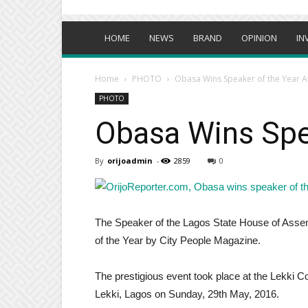
HOME
NEWS
BRAND
OPINION
IN
Home
PHOTO
Obasa Wins Speaker of the Year 
PHOTO
Obasa Wins Spe
By
orijoadmin
-
2859
0
The Speaker of the Lagos State House of Ass
of the Year by City People Magazine.
The prestigious event took place at the Lekki C
Lekki, Lagos on Sunday, 29th May, 2016.