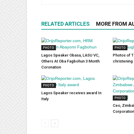
RELATED ARTICLES
MORE FROM A
PHOTO
PHOTO
Lagos Speaker Obasa, LASU VC,
Photos of T
Others At Oba Fagbohun 3 Month
christening
Coronation
PHOTO
Lagos Speaker receives award In
PHOTO
Italy
Ceo, Zimb
Corporatio