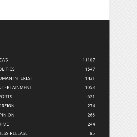
OPULAR CATEGORY
EWS
11107
OLITICS
1547
UMAN INTEREST
1431
NTERTAINMENT
1053
PORTS
621
OREIGN
274
PINION
266
RIME
244
RESS RELEASE
85