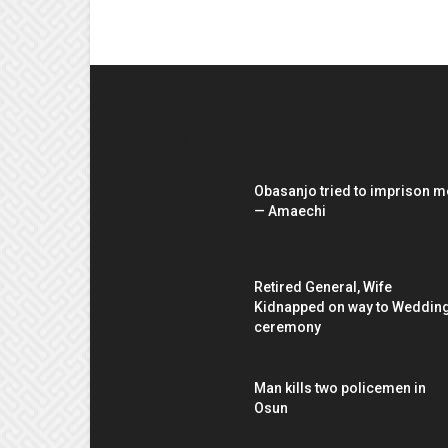
EDITOR PICKS
Obasanjo tried to imprison m
— Amaechi
Retired General, Wife
Kidnapped on way to Weddin
ceremony
Man kills two policemen in
Osun