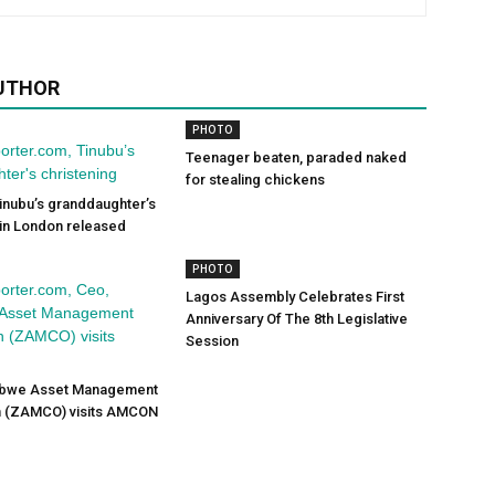
UTHOR
PHOTO
Teenager beaten, paraded naked
for stealing chickens
inubu’s granddaughter’s
 in London released
PHOTO
Lagos Assembly Celebrates First
Anniversary Of The 8th Legislative
Session
abwe Asset Management
n (ZAMCO) visits AMCON