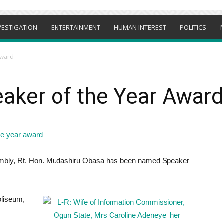
VESTIGATION
ENTERTAINMENT
HUMAN INTEREST
POLITICS
Award
aker of the Year Awar
embly, Rt. Hon. Mudashiru Obasa has been named Speaker
oliseum,