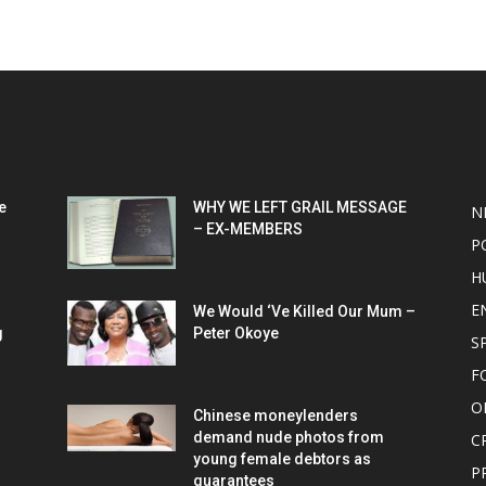
POPULAR POSTS
P
e
WHY WE LEFT GRAIL MESSAGE
N
– EX-MEMBERS
P
H
E
We Would ‘Ve Killed Our Mum –
g
Peter Okoye
S
F
O
Chinese moneylenders
demand nude photos from
C
young female debtors as
P
guarantees