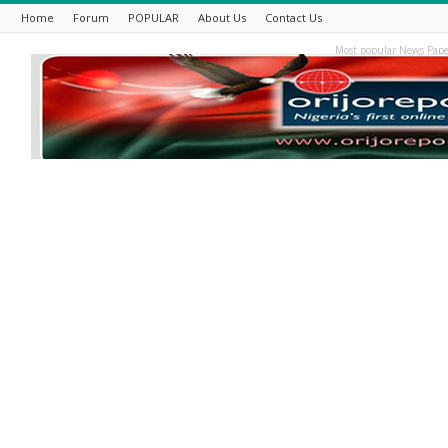
Home
Forum
POPULAR
About Us
Contact Us
Most popular News Pape