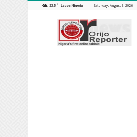
C
23.5
Saturday, August 8, 2026
Lagos,Nigeria
Orijo
Reporter