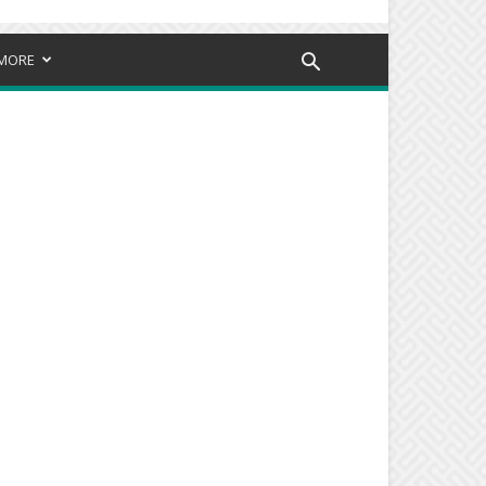
MORE
d