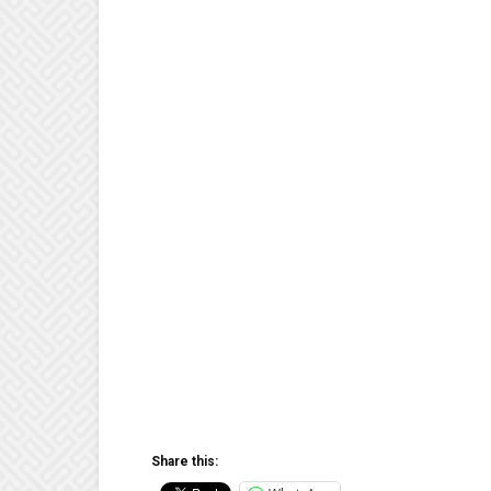
Share this: