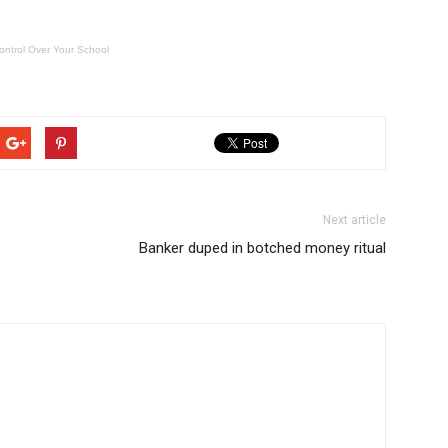
ontrol Over Your School
Next article
Banker duped in botched money ritual