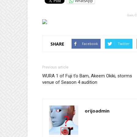
WhatsApp
Gain C
SHARE
Facebook
Twitter
Previous article
WURA 1 of Fuji t’o Bam, Akeem Okiki, storms
venue of Season 4 audition
orijoadmin