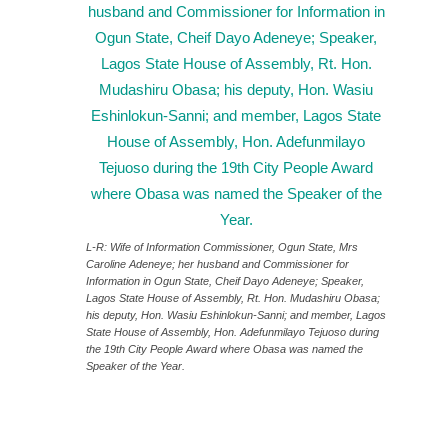
L-R: Wife of Information Commissioner, Ogun State, Mrs
Caroline Adeneye; her husband and Commissioner for
Information in Ogun State, Cheif Dayo Adeneye; Speaker,
Lagos State House of Assembly, Rt. Hon. Mudashiru Obasa;
his deputy, Hon. Wasiu Eshinlokun-Sanni; and member, Lagos
State House of Assembly, Hon. Adefunmilayo Tejuoso during
the 19th City People Award where Obasa was named the
Speaker of the Year.