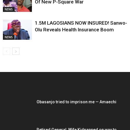
Of New P-Square War
NEWS
1.5M LAGOSIANS NOW INSURED! Sanwo-
Olu Reveals Health Insurance Boom
NEWS
EDITOR PICKS
Obasanjo tried to imprison me — Amaechi
Retired General, Wife Kidnapped on way to