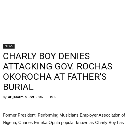
NEWS
CHARLY BOY DENIES
ATTACKING GOV. ROCHAS
OKOROCHA AT FATHER’S
BURIAL
By
orijoadmin
-
2506
0
Former President, Performing Musicians Employer Association of
Nigeria, Charles Emeka Oputa popular known as Charly Boy has