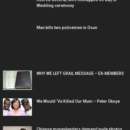
Wedding ceremony
Man kills two policemen in Osun
POPULAR POSTS
WHY WE LEFT GRAIL MESSAGE – EX-MEMBERS
We Would ‘Ve Killed Our Mum – Peter Okoye
Chinese moneylenders demand nude photos