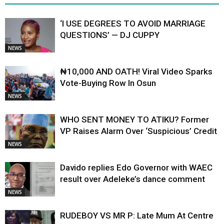
‘I USE DEGREES TO AVOID MARRIAGE
QUESTIONS’ — DJ CUPPY
NEWS
₦10,000 AND OATH! Viral Video Sparks
Vote-Buying Row In Osun
NEWS
WHO SENT MONEY TO ATIKU? Former
VP Raises Alarm Over ‘Suspicious’ Credit
NEWS
Davido replies Edo Governor with WAEC
result over Adeleke’s dance comment
NEWS
RUDEBOY VS MR P: Late Mum At Centre