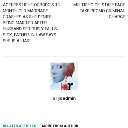
ACTRESS UCHE OGBODO’S 10-
MULTICHOICE, STAFF FACE
MONTH OLD MARRIAGE
FAKE PROMO CRIMINAL
CRASHES AS SHE DENIES
CHARGE
BEING MARRIED AFTER
HUSBAND SERIOUSLY FALLS
SICK, FATHER-IN-LAW SAYS ‘
SHE IS A LIAR’
orijoadmin
RELATED ARTICLES
MORE FROM AUTHOR