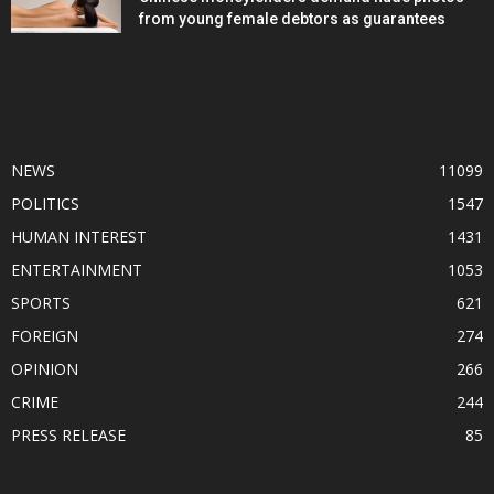
from young female debtors as guarantees
POPULAR CATEGORY
NEWS
11099
POLITICS
1547
HUMAN INTEREST
1431
ENTERTAINMENT
1053
SPORTS
621
FOREIGN
274
OPINION
266
CRIME
244
PRESS RELEASE
85