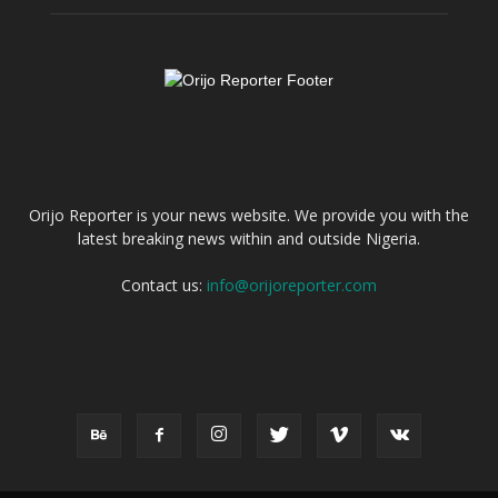
ABOUT US
Orijo Reporter is your news website. We provide you with the
latest breaking news within and outside Nigeria.
Contact us:
info@orijoreporter.com
FOLLOW US