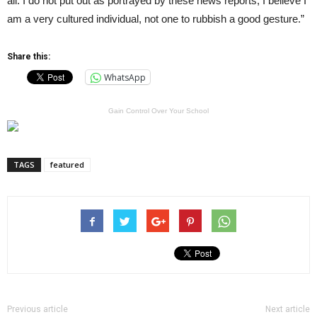
all. I do not put out as portrayed by these news reports, I believe I
am a very cultured individual, not one to rubbish a good gesture.”
Share this:
WhatsApp
Gain Control Over Your School
TAGS
featured
Previous article
Next article