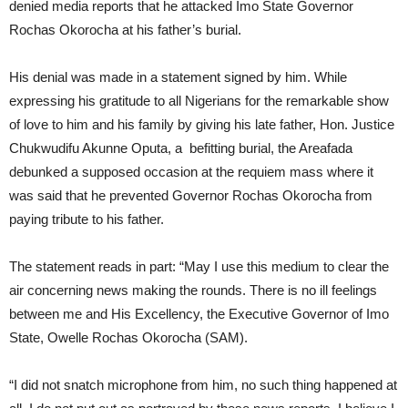
denied media reports that he attacked Imo State Governor
Rochas Okorocha at his father’s burial.
His denial was made in a statement signed by him. While
expressing his gratitude to all Nigerians for the remarkable show
of love to him and his family by giving his late father, Hon. Justice
Chukwudifu Akunne Oputa, a befitting burial, the Areafada
debunked a supposed occasion at the requiem mass where it
was said that he prevented Governor Rochas Okorocha from
paying tribute to his father.
The statement reads in part: “May I use this medium to clear the
air concerning news making the rounds. There is no ill feelings
between me and His Excellency, the Executive Governor of Imo
State, Owelle Rochas Okorocha (SAM).
“I did not snatch microphone from him, no such thing happened at