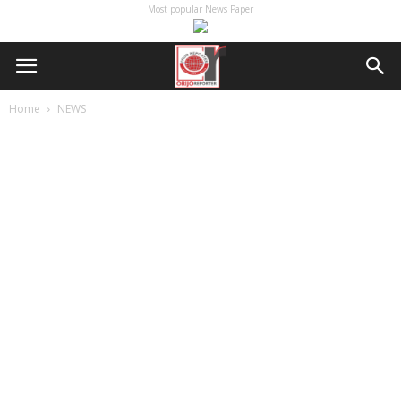
Most popular News Paper
Home
NEWS