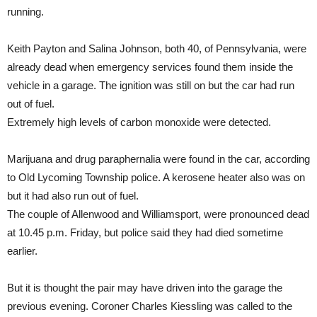
running.
Keith Payton and Salina Johnson, both 40, of Pennsylvania, were
already dead when emergency services found them inside the
vehicle in a garage. The ignition was still on but the car had run
out of fuel.
Extremely high levels of carbon monoxide were detected.
Marijuana and drug paraphernalia were found in the car, according
to Old Lycoming Township police. A kerosene heater also was on
but it had also run out of fuel.
The couple of Allenwood and Williamsport, were pronounced dead
at 10.45 p.m. Friday, but police said they had died sometime
earlier.
But it is thought the pair may have driven into the garage the
previous evening. Coroner Charles Kiessling was called to the