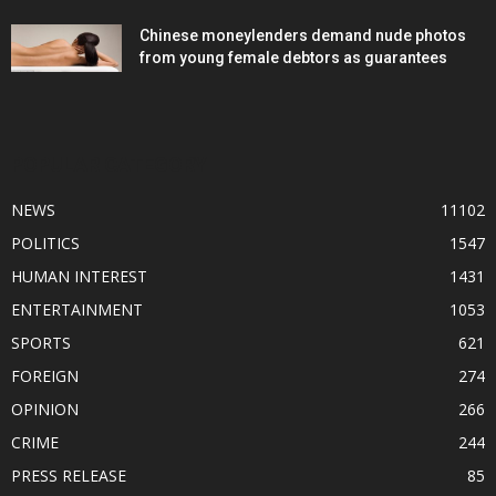
Chinese moneylenders demand nude photos
from young female debtors as guarantees
POPULAR CATEGORY
NEWS
11102
POLITICS
1547
HUMAN INTEREST
1431
ENTERTAINMENT
1053
SPORTS
621
FOREIGN
274
OPINION
266
CRIME
244
PRESS RELEASE
85