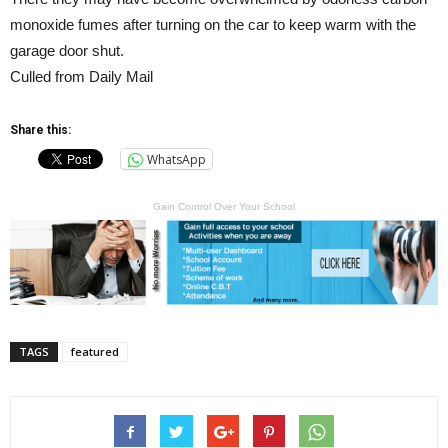
monoxide fumes after turning on the car to keep warm with the
garage door shut.
Culled from Daily Mail
Share this:
WhatsApp
Gain Control Over Your School
TAGS
featured