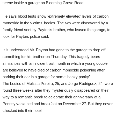
scene inside a garage on Blooming Grove Road.
He says blood tests show ‘extremely elevated’ levels of carbon
monoxide in the victims’ bodies. The two were discovered by a
family friend sent by Payton’s brother, who leased the garage, to
look for Payton, police said.
It is understood Mr. Payton had gone to the garage to drop off
something for his brother on Thursday. This tragedy bears
similarities with an incident last month in which a young couple
are believed to have died of carbon monoxide poisoning after
parking their car in a garage for some ‘hanky panky’.
The bodies of Melissa Pereira, 25, and Jorge Rodriguez, 24, were
found three weeks after they mysteriously disappeared on their
way to a romantic break to celebrate their anniversary at a
Pennsylvania bed and breakfast on December 27. But they never
checked into their hotel.