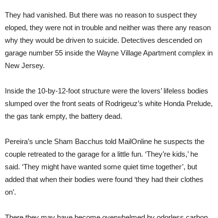
They had vanished. But there was no reason to suspect they
eloped, they were not in trouble and neither was there any reason
why they would be driven to suicide. Detectives descended on
garage number 55 inside the Wayne Village Apartment complex in
New Jersey.
Inside the 10-by-12-foot structure were the lovers’ lifeless bodies
slumped over the front seats of Rodrigeuz’s white Honda Prelude,
the gas tank empty, the battery dead.
Pereira’s uncle Sham Bacchus told MailOnline he suspects the
couple retreated to the garage for a little fun. ‘They’re kids,’ he
said. ‘They might have wanted some quiet time together’, but
added that when their bodies were found ‘they had their clothes
on’.
There they may have become overwhelmed by odorless carbon