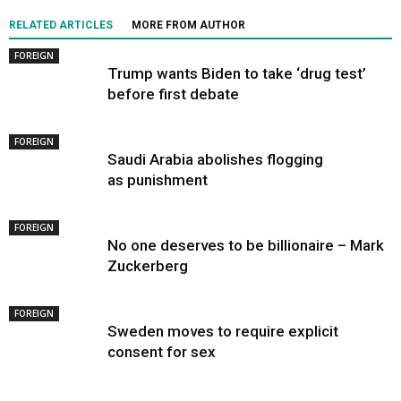
RELATED ARTICLES
MORE FROM AUTHOR
FOREIGN
Trump wants Biden to take ‘drug test’
before first debate
FOREIGN
Saudi Arabia abolishes flogging
as punishment
FOREIGN
No one deserves to be billionaire – Mark
Zuckerberg
FOREIGN
Sweden moves to require explicit
consent for sex