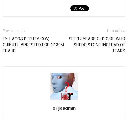
Previous article
Next article
EX-LAGOS DEPUTY GOV,
SEE 12 YEARS OLD GIRL WHO
OJIKUTU ARRESTED FOR N130M
SHEDS STONE INSTEAD OF
FRAUD
TEARS
orijoadmin