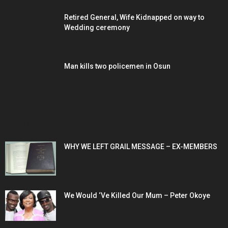
Retired General, Wife Kidnapped on way to
Wedding ceremony
Man kills two policemen in Osun
POPULAR POSTS
WHY WE LEFT GRAIL MESSAGE – EX-MEMBERS
We Would ‘Ve Killed Our Mum – Peter Okoye