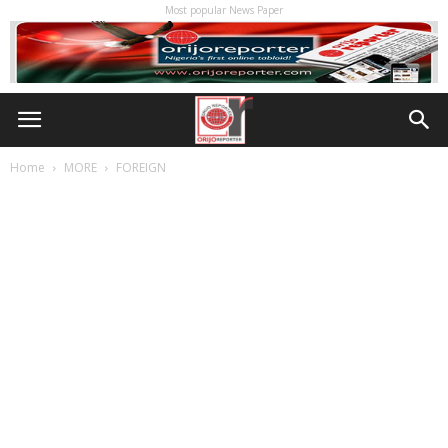
Most popular News Paper
Home
MORE
FOREIGN