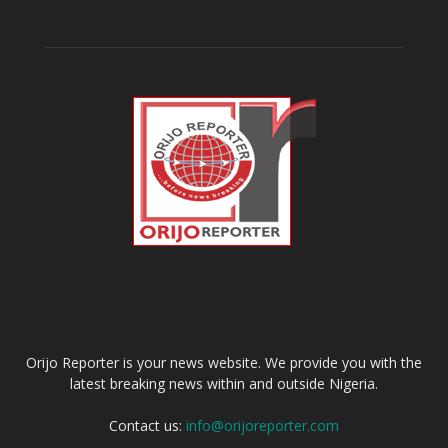
ABOUT US
Orijo Reporter is your news website. We provide you with the
latest breaking news within and outside Nigeria.
Contact us:
info@orijoreporter.com