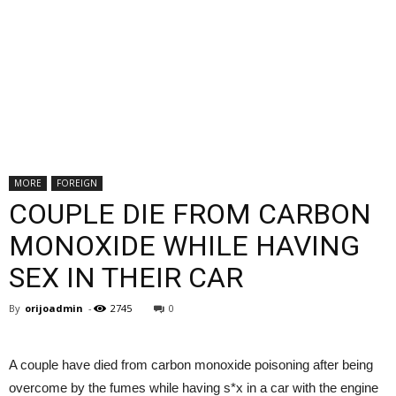
MORE
FOREIGN
COUPLE DIE FROM CARBON
MONOXIDE WHILE HAVING
SEX IN THEIR CAR
By
orijoadmin
-
2745
0
A couple have died from carbon monoxide poisoning after being
overcome by the fumes while having s*x in a car with the engine