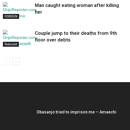
Man caught eating woman after killing
her
FOREIGN
Couple jump to their deaths from 9th
floor over debts
featured
EDITOR PICKS
Obasanjo tried to imprison me — Amaechi