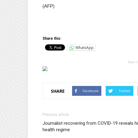
(AFP)
Share this:
WhatsApp
Gain C
SHARE
Facebook
Twitter
Previous article
Journalist recovering from COVID-19 reveals h
health regime