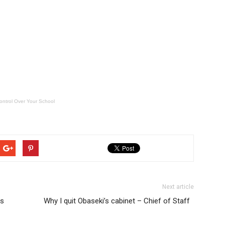
ontrol Over Your School
Next article
is
Why I quit Obaseki’s cabinet – Chief of Staff