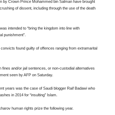
seen by Crown Prince Mohammed bin Salman have brought
crushing of dissent, including through the use of the death
as intended to “bring the kingdom into line with
ral punishment”.
 convicts found guilty of offences ranging from extramarital
 fines and/or jail sentences, or non-custodial alternatives
atement seen by AFP on Saturday.
ecent years was the case of Saudi blogger Raif Badawi who
shes in 2014 for “insulting” Islam.
arov human rights prize the following year.