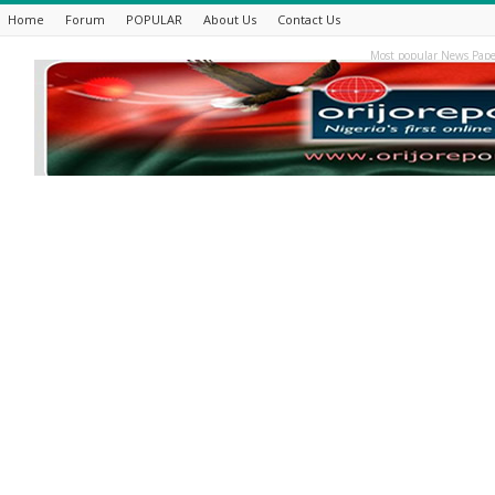
Home
Forum
POPULAR
About Us
Contact Us
Most popular News Pape