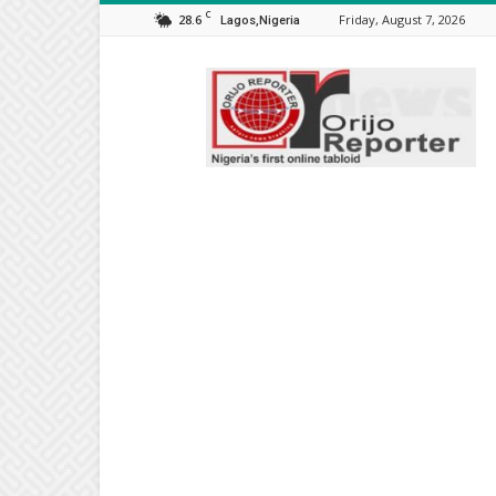
C
28.6
Friday, August 7, 2026
Lagos,Nigeria
Orijo
Reporter