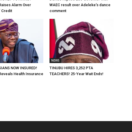
Raises Alarm Over
WAEC result over Adeleke’s dance
 Credit
comment
NEWS
SIANS NOW INSURED!
TINUBU HIRES 3,252 PTA
eveals Health Insurance
TEACHERS! 25-Year Wait Ends!