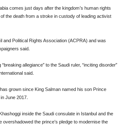
rabia comes just days after the kingdom’s human rights
of the death from a stroke in custody of leading activist
l and Political Rights Association (ACPRA) and was
mpaigners said.
breaking allegiance” to the Saudi ruler, “inciting disorder”
nternational said.
rd has grown since King Salman named his son Prince
in June 2017.
hashoggi inside the Saudi consulate in Istanbul and the
ve overshadowed the prince’s pledge to modernise the