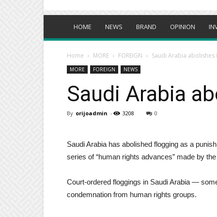
HOME
NEWS
BRAND
OPINION
IN
Home
MORE
FOREIGN
Saudi Arabia abolishes
MORE
FOREIGN
NEWS
Saudi Arabia ab
By
orijoadmin
-
3208
0
Saudi Arabia has abolished flogging as a punish
series of “human rights advances” made by the 
Court-ordered floggings in Saudi Arabia — som
condemnation from human rights groups.