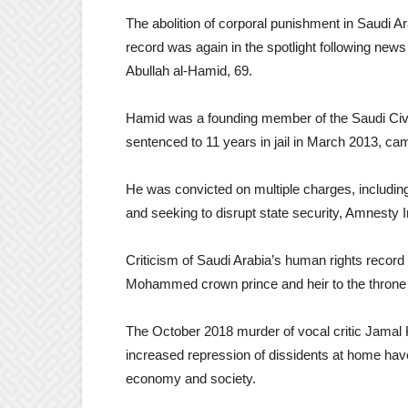
The abolition of corporal punishment in Saudi A
record was again in the spotlight following news 
Abullah al-Hamid, 69.
Hamid was a founding member of the Saudi Civi
sentenced to 11 years in jail in March 2013, ca
He was convicted on multiple charges, including “
and seeking to disrupt state security, Amnesty I
Criticism of Saudi Arabia’s human rights reco
Mohammed crown prince and heir to the throne 
The October 2018 murder of vocal critic Jamal K
increased repression of dissidents at home ha
economy and society.