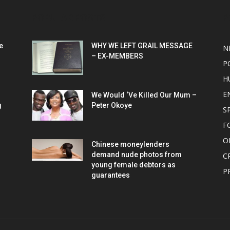
POPULAR POSTS
P
e
WHY WE LEFT GRAIL MESSAGE
N
– EX-MEMBERS
P
H
E
We Would ‘Ve Killed Our Mum –
g
Peter Okoye
S
F
O
Chinese moneylenders
demand nude photos from
C
young female debtors as
P
guarantees