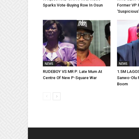
Sparks Vote-Buying Row In Osun
Former VP 
‘Suspicious’
NEWS
NEWS
RUDEBOY VS MR P: Late Mum At
1.5M LAGO
Centre Of New P-Square War
Sanwo-Olu R
Boom