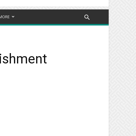
MORE
nishment