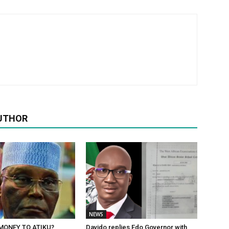
UTHOR
NEWS
MONEY TO ATIKU?
Davido replies Edo Governor with