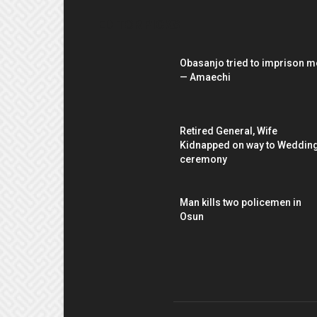
EDITOR PICKS
Obasanjo tried to imprison m
— Amaechi
Retired General, Wife
Kidnapped on way to Weddin
ceremony
Man kills two policemen in
Osun