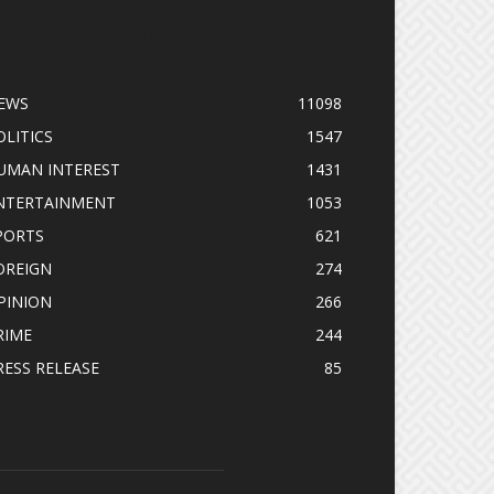
OPULAR CATEGORY
EWS
11098
OLITICS
1547
UMAN INTEREST
1431
NTERTAINMENT
1053
PORTS
621
OREIGN
274
PINION
266
RIME
244
RESS RELEASE
85