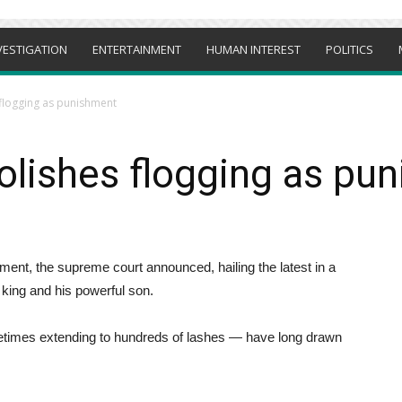
VESTIGATION
ENTERTAINMENT
HUMAN INTEREST
POLITICS
 flogging as punishment
olishes flogging as pu
ment, the supreme court announced, hailing the latest in a
king and his powerful son.
etimes extending to hundreds of lashes — have long drawn