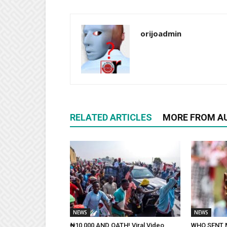
orijoadmin
RELATED ARTICLES
MORE FROM A
NEWS
NEWS
₦10,000 AND OATH! Viral Video
WHO SENT 