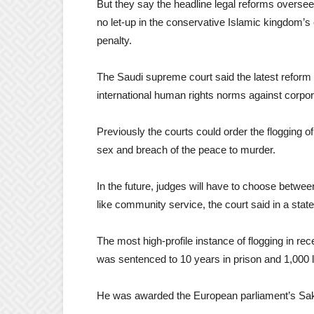
But they say the headline legal reforms over
no let-up in the conservative Islamic kingdom’s 
penalty.
The Saudi supreme court said the latest reform w
international human rights norms against corpo
Previously the courts could order the flogging of
sex and breach of the peace to murder.
In the future, judges will have to choose between
like community service, the court said in a st
The most high-profile instance of flogging in r
was sentenced to 10 years in prison and 1,000 la
He was awarded the European parliament’s Sakh