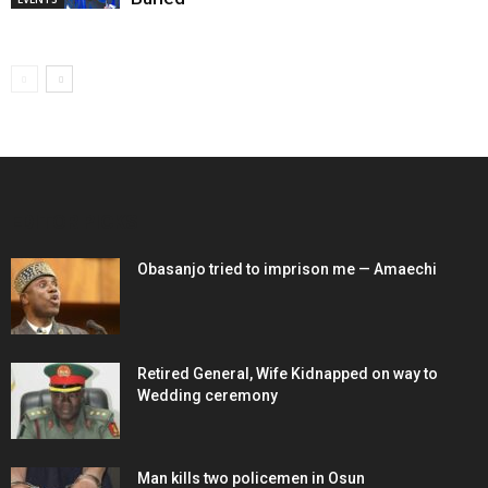
EDITOR PICKS
Obasanjo tried to imprison me — Amaechi
Retired General, Wife Kidnapped on way to
Wedding ceremony
Man kills two policemen in Osun