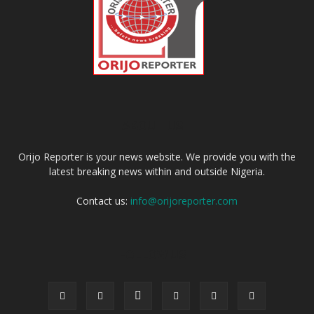
ABOUT US
Orijo Reporter is your news website. We provide you with the
latest breaking news within and outside Nigeria.
Contact us:
info@orijoreporter.com
FOLLOW US