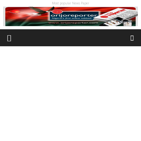
Most popular News Paper