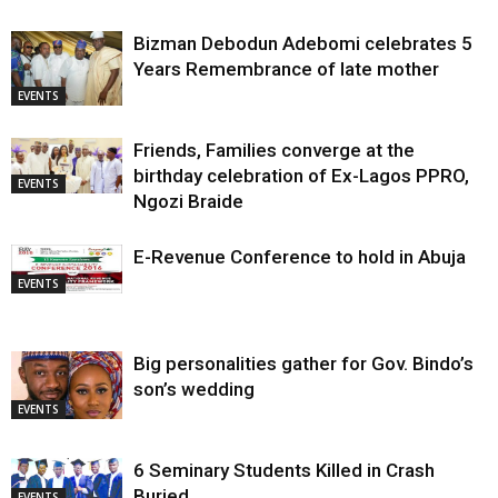
Bizman Debodun Adebomi celebrates 5
Years Remembrance of late mother
EVENTS
Friends, Families converge at the
birthday celebration of Ex-Lagos PPRO,
EVENTS
Ngozi Braide
E-Revenue Conference to hold in Abuja
EVENTS
Big personalities gather for Gov. Bindo’s
son’s wedding
EVENTS
6 Seminary Students Killed in Crash
Buried
EVENTS