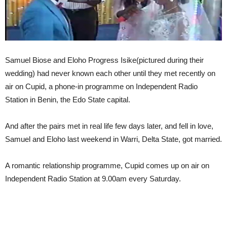
Samuel Biose and Eloho Progress Isike(pictured during their
wedding) had never known each other until they met recently on
air on Cupid, a phone-in programme on Independent Radio
Station in Benin, the Edo State capital.
And after the pairs met in real life few days later, and fell in love,
Samuel and Eloho last weekend in Warri, Delta State, got married.
A romantic relationship programme, Cupid comes up on air on
Independent Radio Station at 9.00am every Saturday.