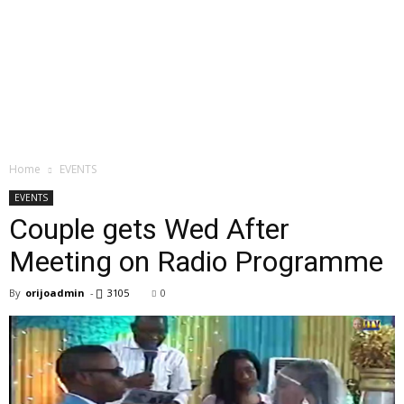
Home
EVENTS
EVENTS
Couple gets Wed After
Meeting on Radio Programme
By
orijoadmin
-
3105
0