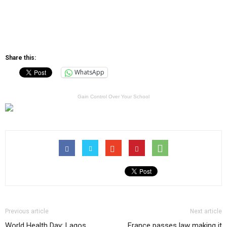
Share this:
WhatsApp
Gain Control Over Your School
Previous article
Next article
World Health Day: Lagos
France passes law making it