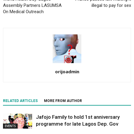
Assembly Partners LASUMSA
illegal to pay for sex
On Medical Outreach
orijoadmin
RELATED ARTICLES
MORE FROM AUTHOR
Jafojo Family to hold 1st anniversary
programme for late Lagos Dep. Gov
EVENTS