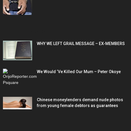
POPULAR POSTS
WHY WE LEFT GRAIL MESSAGE – EX-MEMBERS
We Would ‘Ve Killed Our Mum – Peter Okoye
Chinese moneylenders demand nude photos
from young female debtors as guarantees