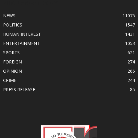
POPULAR CATEGORY
NEWS
11075
POLITICS
1547
HUMAN INTEREST
1431
ENTERTAINMENT
1053
SPORTS
621
FOREIGN
274
OPINION
266
CRIME
244
PRESS RELEASE
85