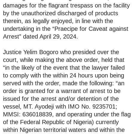
damages for the flagrant trespass on the facility
by the unauthorized discharged of products
therein, as legally enjoyed, in line with the
undertaking in the “Praecipe for Caveat against
Arrest” dated April 29, 2024.
Justice Yelim Bogoro who presided over the
court, while making the above order, held that
“in the likely of the event that the lawyer failed
to comply with the within 24 hours upon being
served with the order, made the following: “an
order is granted for a warrant of arrest to be
issued for the arrest and/or detention of the
vessel, MT. Ayodeji with IMO No. 9235701;
MMSI: 636018839, and operating under the flag
of the Federal Republic of Nigeria) currently
within Nigerian territorial waters and within the