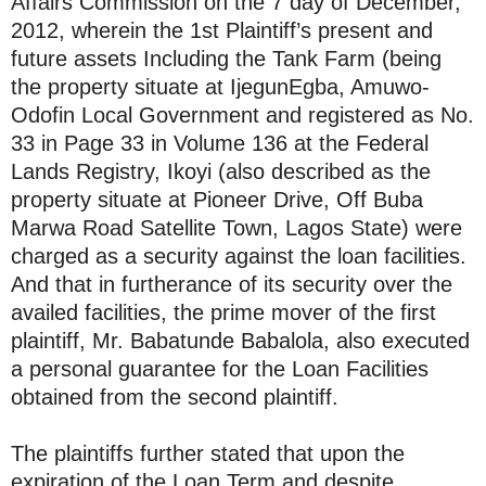
Affairs Commission on the 7 day of December,
2012, wherein the 1st Plaintiff’s present and
future assets Including the Tank Farm (being
the property situate at IjegunEgba, Amuwo-
Odofin Local Government and registered as No.
33 in Page 33 in Volume 136 at the Federal
Lands Registry, Ikoyi (also described as the
property situate at Pioneer Drive, Off Buba
Marwa Road Satellite Town, Lagos State) were
charged as a security against the loan facilities.
And that in furtherance of its security over the
availed facilities, the prime mover of the first
plaintiff, Mr. Babatunde Babalola, also executed
a personal guarantee for the Loan Facilities
obtained from the second plaintiff.
The plaintiffs further stated that upon the
expiration of the Loan Term and despite