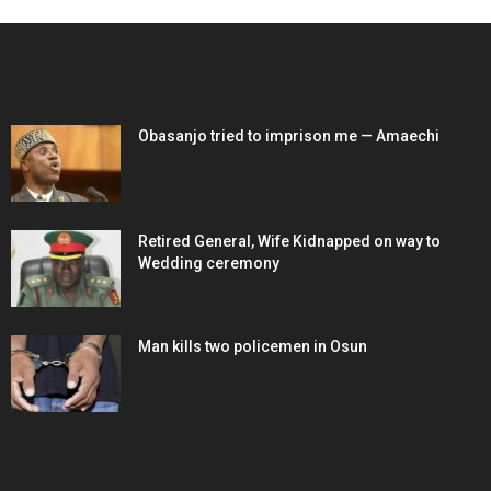
EDITOR PICKS
Obasanjo tried to imprison me — Amaechi
Retired General, Wife Kidnapped on way to
Wedding ceremony
Man kills two policemen in Osun
POPULAR POSTS