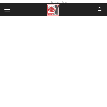
Most popular News Paper