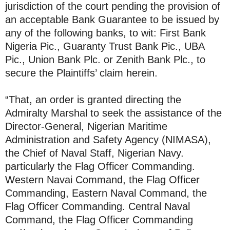
jurisdiction of the court pending the provision of
an acceptable Bank Guarantee to be issued by
any of the following banks, to wit: First Bank
Nigeria Pic., Guaranty Trust Bank Pic., UBA
Pic., Union Bank Plc. or Zenith Bank Plc., to
secure the Plaintiffs’ claim herein.
“That, an order is granted directing the
Admiralty Marshal to seek the assistance of the
Director-General, Nigerian Maritime
Administration and Safety Agency (NIMASA),
the Chief of Naval Staff, Nigerian Navy.
particularly the Flag Officer Commanding.
Western Navai Command, the Flag Officer
Commanding, Eastern Naval Command, the
Flag Officer Commanding. Central Naval
Command, the Flag Officer Commanding