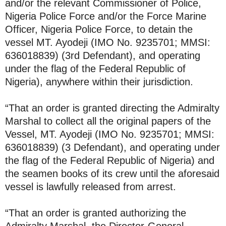
and/or the relevant Commissioner of Police,
Nigeria Police Force and/or the Force Marine
Officer, Nigeria Police Force, to detain the
vessel MT. Ayodeji (IMO No. 9235701; MMSI:
636018839) (3rd Defendant), and operating
under the flag of the Federal Republic of
Nigeria), anywhere within their jurisdiction.
“That an order is granted directing the Admiralty
Marshal to collect all the original papers of the
Vessel, MT. Ayodeji (IMO No. 9235701; MMSI:
636018839) (3 Defendant), and operating under
the flag of the Federal Republic of Nigeria) and
the seamen books of its crew until the aforesaid
vessel is lawfully released from arrest.
“That an order is granted authorizing the
Admiralty Marshal, the Director-General,