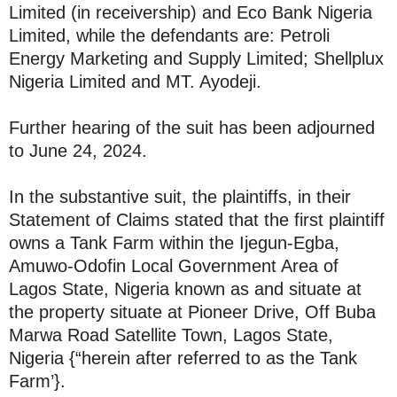
Limited (in receivership) and Eco Bank Nigeria
Limited, while the defendants are: Petroli
Energy Marketing and Supply Limited; Shellplux
Nigeria Limited and MT. Ayodeji.
Further hearing of the suit has been adjourned
to June 24, 2024.
In the substantive suit, the plaintiffs, in their
Statement of Claims stated that the first plaintiff
owns a Tank Farm within the Ijegun-Egba,
Amuwo-Odofin Local Government Area of
Lagos State, Nigeria known as and situate at
the property situate at Pioneer Drive, Off Buba
Marwa Road Satellite Town, Lagos State,
Nigeria {“herein after referred to as the Tank
Farm’}.