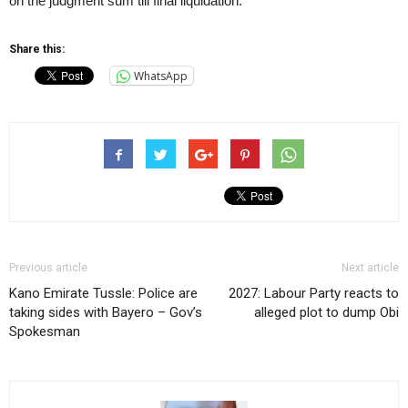
on the judgment sum till final liquidation.”
Share this:
WhatsApp
Previous article
Next article
Kano Emirate Tussle: Police are
2027: Labour Party reacts to
taking sides with Bayero – Gov’s
alleged plot to dump Obi
Spokesman