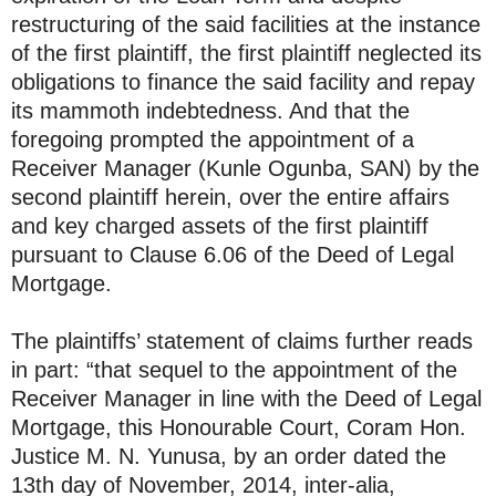
restructuring of the said facilities at the instance
of the first plaintiff, the first plaintiff neglected its
obligations to finance the said facility and repay
its mammoth indebtedness. And that the
foregoing prompted the appointment of a
Receiver Manager (Kunle Ogunba, SAN) by the
second plaintiff herein, over the entire affairs
and key charged assets of the first plaintiff
pursuant to Clause 6.06 of the Deed of Legal
Mortgage.
The plaintiffs’ statement of claims further reads
in part: “that sequel to the appointment of the
Receiver Manager in line with the Deed of Legal
Mortgage, this Honourable Court, Coram Hon.
Justice M. N. Yunusa, by an order dated the
13th day of November, 2014, inter-alia,