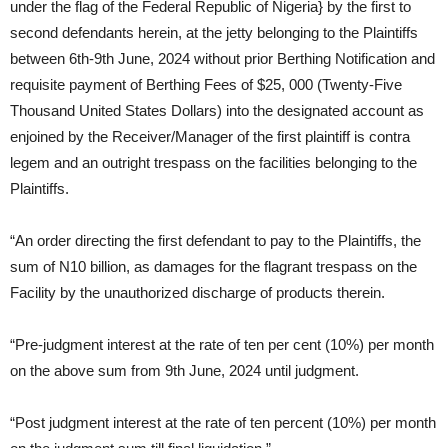
under the flag of the Federal Republic of Nigeria} by the first to
second defendants herein, at the jetty belonging to the Plaintiffs
between 6th-9th June, 2024 without prior Berthing Notification and
requisite payment of Berthing Fees of $25, 000 (Twenty-Five
Thousand United States Dollars) into the designated account as
enjoined by the Receiver/Manager of the first plaintiff is contra
legem and an outright trespass on the facilities belonging to the
Plaintiffs.
“An order directing the first defendant to pay to the Plaintiffs, the
sum of N10 billion, as damages for the flagrant trespass on the
Facility by the unauthorized discharge of products therein.
“Pre-judgment interest at the rate of ten per cent (10%) per month
on the above sum from 9th June, 2024 until judgment.
“Post judgment interest at the rate of ten percent (10%) per month