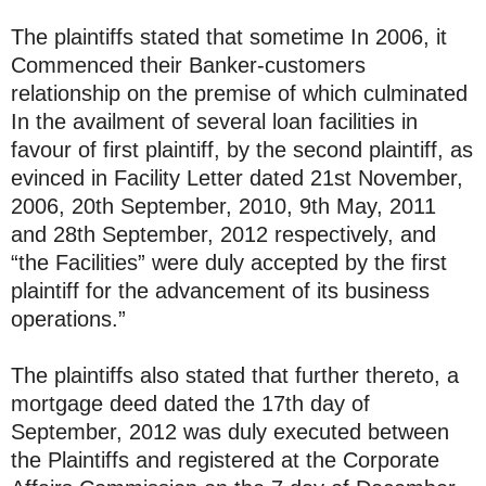
The plaintiffs stated that sometime In 2006, it
Commenced their Banker-customers
relationship on the premise of which culminated
In the availment of several loan facilities in
favour of first plaintiff, by the second plaintiff, as
evinced in Facility Letter dated 21st November,
2006, 20th September, 2010, 9th May, 2011
and 28th September, 2012 respectively, and
“the Facilities” were duly accepted by the first
plaintiff for the advancement of its business
operations.”
The plaintiffs also stated that further thereto, a
mortgage deed dated the 17th day of
September, 2012 was duly executed between
the Plaintiffs and registered at the Corporate