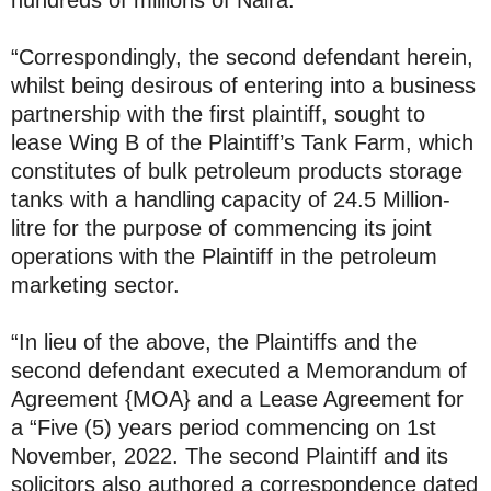
hundreds of millions of Naira.
“Correspondingly, the second defendant herein,
whilst being desirous of entering into a business
partnership with the first plaintiff, sought to
lease Wing B of the Plaintiff’s Tank Farm, which
constitutes of bulk petroleum products storage
tanks with a handling capacity of 24.5 Million-
litre for the purpose of commencing its joint
operations with the Plaintiff in the petroleum
marketing sector.
“In lieu of the above, the Plaintiffs and the
second defendant executed a Memorandum of
Agreement {MOA} and a Lease Agreement for
a “Five (5) years period commencing on 1st
November, 2022. The second Plaintiff and its
solicitors also authored a correspondence dated