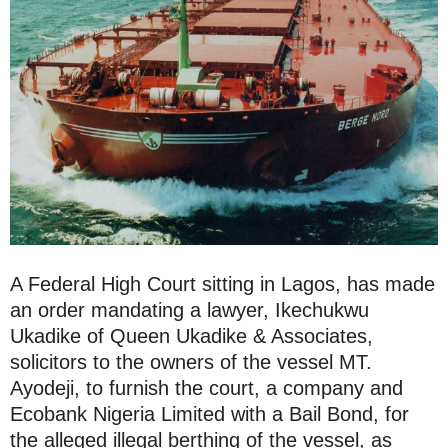
A Federal High Court sitting in Lagos, has made
an order mandating a lawyer, Ikechukwu
Ukadike of Queen Ukadike & Associates,
solicitors to the owners of the vessel MT.
Ayodeji, to furnish the court, a company and
Ecobank Nigeria Limited with a Bail Bond, for
the alleged illegal berthing of the vessel, as