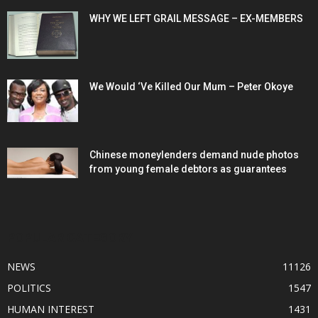
WHY WE LEFT GRAIL MESSAGE – EX-MEMBERS
We Would ‘Ve Killed Our Mum – Peter Okoye
Chinese moneylenders demand nude photos
from young female debtors as guarantees
POPULAR CATEGORY
NEWS
11126
POLITICS
1547
HUMAN INTEREST
1431