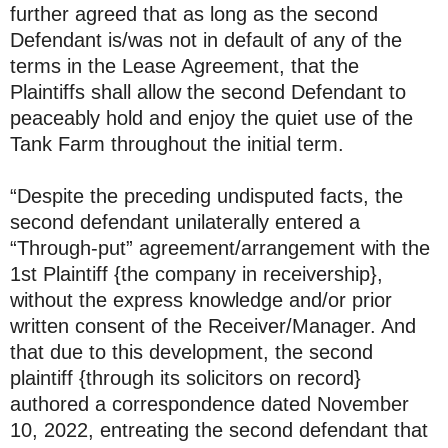
further agreed that as long as the second
Defendant is/was not in default of any of the
terms in the Lease Agreement, that the
Plaintiffs shall allow the second Defendant to
peaceably hold and enjoy the quiet use of the
Tank Farm throughout the initial term.
“Despite the preceding undisputed facts, the
second defendant unilaterally entered a
“Through-put” agreement/arrangement with the
1st Plaintiff {the company in receivership},
without the express knowledge and/or prior
written consent of the Receiver/Manager. And
that due to this development, the second
plaintiff {through its solicitors on record}
authored a correspondence dated November
10, 2022, entreating the second defendant that