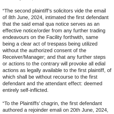
“The second plaintiff’s solicitors vide the email
of 8th June, 2024, intimated the first defendant
that the said email qua notice serves as an
effective notice/order from any further trading
endeavours on the Facility forthwith, same
being a clear act of trespass being utilized
without the authorized consent of the
Receiver/Manager; and that any further steps
or actions to the contrary will provoke all edial
actions as legally available to the first plaintiff, of
which shall be without recourse to the first
defendant and the attendant effect: deemed
entirely self-inflicted.
“To the Plaintiffs’ chagrin, the first defendant
authored a rejoinder emali on 20th June, 2024,