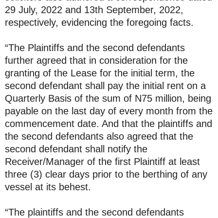
29 July, 2022 and 13th September, 2022,
respectively, evidencing the foregoing facts.
“The Plaintiffs and the second defendants
further agreed that in consideration for the
granting of the Lease for the initial term, the
second defendant shall pay the initial rent on a
Quarterly Basis of the sum of N75 million, being
payable on the last day of every month from the
commencement date. And that the plaintiffs and
the second defendants also agreed that the
second defendant shall notify the
Receiver/Manager of the first Plaintiff at least
three (3) clear days prior to the berthing of any
vessel at its behest.
“The plaintiffs and the second defendants