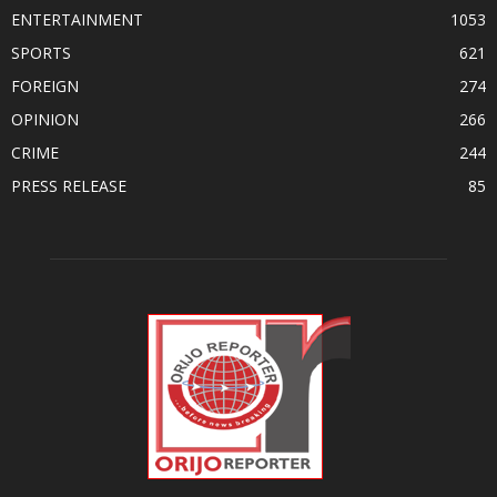
ENTERTAINMENT
1053
SPORTS
621
FOREIGN
274
OPINION
266
CRIME
244
PRESS RELEASE
85