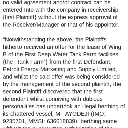
no valid agreement and/or contract can be
entered Into with the company in receivership
{first Plaintiff} without the express approval of
the Receiver/Manager or that of his appointor.
“Notwithstanding the above, the Plaintiffs
hitherto received an offer for the lease of Wing
B of the First Deep Water Tank Farm facilities
{the “Tank Farm”} from the first Defendant,
Petroli Energy Marketing and Supply Limited,
and whilst the said offer was being considered
by the management of the second plaintiff, the
second Plaintiff discovered that the first
defendant whilst conniving with dubious
personalities has undertook an illegal berthing of
its chattered vessel, MT AYODEJI (IMO:
9235701, MMSI: 636018839), berthing same