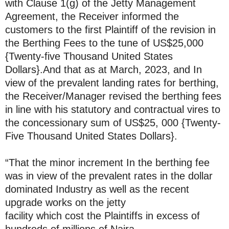
with Clause 1(g) of the Jetty Management
Agreement, the Receiver informed the
customers to the first Plaintiff of the revision in
the Berthing Fees to the tune of US$25,000
{Twenty-five Thousand United States
Dollars}.And that as at March, 2023, and In
view of the prevalent landing rates for berthing,
the Receiver/Manager revised the berthing fees
in line with his statutory and contractual vires to
the concessionary sum of US$25, 000 {Twenty-
Five Thousand United States Dollars}.
“That the minor increment In the berthing fee
was in view of the prevalent rates in the dollar
dominated Industry as well as the recent
upgrade works on the jetty
facility which cost the Plaintiffs in excess of