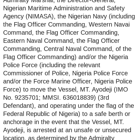
Nigerian Maritime Administration and Safety
Agency (NIMASA), the Nigerian Navy (including
the Flag Officer Commanding, Western Navai
Command, the Flag Officer Commanding,
Eastern Naval Command, the Flag Officer
Commanding, Central Naval Command, of the
Flag Officer Commanding) and/or the Nigeria
Police Force (including the relevant
Commissioner of Police, Nigeria Police Force
and/or the Force Marine Officer, Nigeria Police
Force) to move the Vessel, MT. Ayodeji (IMO
No. 9235701; MMSI. 636018839) (3rd
Defendant), and operating under the flag of the
Federal Republic of Nigeria) to a safe berth or
anchorage in the event that the Vessel, MT.
Ayodeji, is arrested at an unsafe or unsecured
location, as determined by the Admiralty