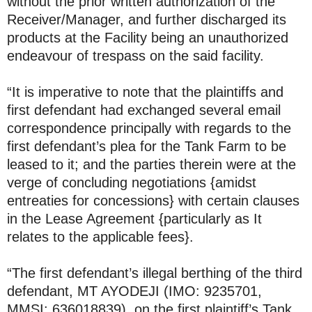
without the prior written authorization of the
Receiver/Manager, and further discharged its
products at the Facility being an unauthorized
endeavour of trespass on the said facility.
“It is imperative to note that the plaintiffs and
first defendant had exchanged several email
correspondence principally with regards to the
first defendant’s plea for the Tank Farm to be
leased to it; and the parties therein were at the
verge of concluding negotiations {amidst
entreaties for concessions} with certain clauses
in the Lease Agreement {particularly as It
relates to the applicable fees}.
“The first defendant’s illegal berthing of the third
defendant, MT AYODEJI (IMO: 9235701,
MMSI: 636018839), on the first plaintiff’s Tank