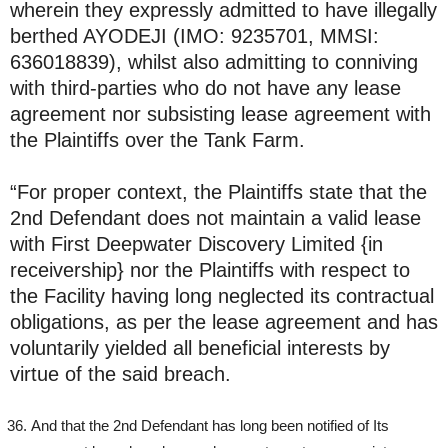
wherein they expressly admitted to have illegally
berthed AYODEJI (IMO: 9235701, MMSI:
636018839), whilst also admitting to conniving
with third-parties who do not have any lease
agreement nor subsisting lease agreement with
the Plaintiffs over the Tank Farm.
“For proper context, the Plaintiffs state that the
2nd Defendant does not maintain a valid lease
with First Deepwater Discovery Limited {in
receivership} nor the Plaintiffs with respect to
the Facility having long neglected its contractual
obligations, as per the lease agreement and has
voluntarily yielded all beneficial interests by
virtue of the said breach.
And that the 2nd Defendant has long been notified of Its