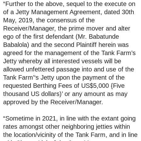
“Further to the above, sequel to the execute on
of a Jetty Management Agreement, dated 30th
May, 2019, the consensus of the
Receiver/Manager, the prime mover and alter
ego of the first defendant (Mr. Babatunde
Babalola) and the second Plaintiff herein was
agreed for the management of the Tank Farm’s
Jetty whereby all interested vessels will be
allowed unfettered passage into and use of the
Tank Farm’‘s Jetty upon the payment of the
requested Berthing Fees of US$5,000 {Five
thousand US dollars)’ or any amount as may
approved by the Receiver/Manager.
“Sometime in 2021, in line with the extant going
rates amongst other neighboring jetties within
the location/vicinity of the Tank Farm, and in line