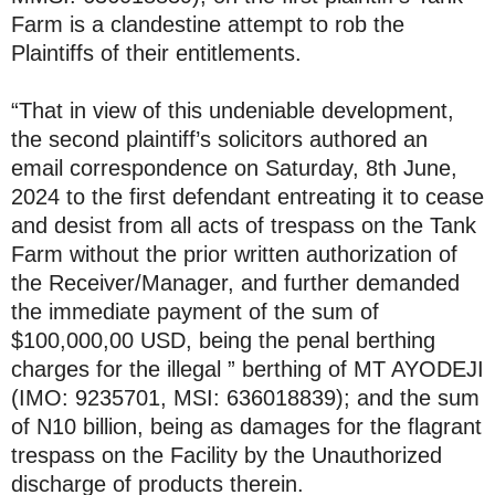
Farm is a clandestine attempt to rob the
Plaintiffs of their entitlements.
“That in view of this undeniable development,
the second plaintiff’s solicitors authored an
email correspondence on Saturday, 8th June,
2024 to the first defendant entreating it to cease
and desist from all acts of trespass on the Tank
Farm without the prior written authorization of
the Receiver/Manager, and further demanded
the immediate payment of the sum of
$100,000,00 USD, being the penal berthing
charges for the illegal ” berthing of MT AYODEJI
(IMO: 9235701, MSI: 636018839); and the sum
of N10 billion, being as damages for the flagrant
trespass on the Facility by the Unauthorized
discharge of products therein.