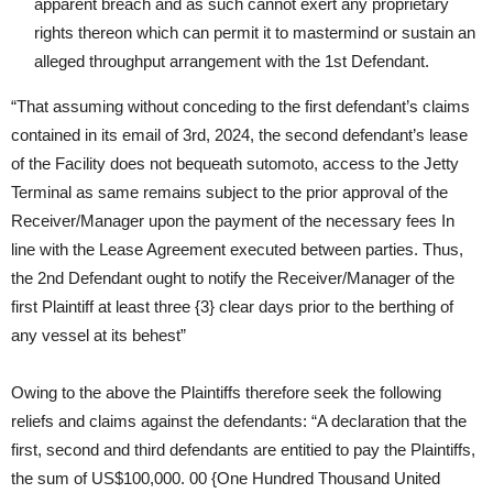
apparent breach and as such cannot exert any proprietary
rights thereon which can permit it to mastermind or sustain an
alleged throughput arrangement with the 1st Defendant.
“That assuming without conceding to the first defendant’s claims
contained in its email of 3rd, 2024, the second defendant’s lease
of the Facility does not bequeath sutomoto, access to the Jetty
Terminal as same remains subject to the prior approval of the
Receiver/Manager upon the payment of the necessary fees In
line with the Lease Agreement executed between parties. Thus,
the 2nd Defendant ought to notify the Receiver/Manager of the
first Plaintiff at least three {3} clear days prior to the berthing of
any vessel at its behest”
Owing to the above the Plaintiffs therefore seek the following
reliefs and claims against the defendants: “A declaration that the
first, second and third defendants are entitied to pay the Plaintiffs,
the sum of US$100,000. 00 {One Hundred Thousand United