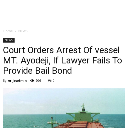
Home
NEWS
NEWS
Court Orders Arrest Of vessel
MT. Ayodeji, If Lawyer Fails To
Provide Bail Bond
By
orijoadmin
-
906
0