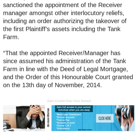
sanctioned the appointment of the Receiver
manager amongst other interlocutory reliefs,
including an order authorizing the takeover of
the first Plaintiff’s assets including the Tank
Farm.
“That the appointed Receiver/Manager has
since assumed his administration of the Tank
Farm in line with the Deed of Legal Mortgage,
and the Order of this Honourable Court granted
on the 13th day of November, 2014.
Gain Control Over Your School