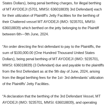
States Dollars}, being penal berthing charges, for illegal berthing
of MT AYODEJI (5701, MMSI: 636018839) 3rd Defendant} each
for their utilization of Plaintiff’s Jetty Facilities for the berthing of
their Chattered vessel MT AYODEJI (IMO: 9235701, MMSI:
636018839) which berthed on the jetty belonging to the Plaintiff
between 6th—9th June, 2024.
“An order directing the first defendant to pay to the Plaintiffs, the
sum of $100,000.00 {One Hundred Thousand United States
Dollars}, being penal berthing of MT AYODEJI (IMO: 9235701,
MMSI: 636018839) {3 Defendant} due and payable to the plaintiffs
from the first Defendant as at the 9th day of June, 2024, arising
from the illegal berthing fees for the 1st- 3rd defendants’ utilization
of the Plaintiffs’ Jetty Facilities.
“A declaration that the berthing of the 3rd Defendant Vessel, MT
AYODEJI (IMO: 9235701, MMSI: 636018839), and operating