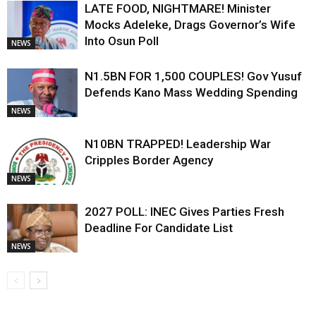
LATE FOOD, NIGHTMARE! Minister
Mocks Adeleke, Drags Governor’s Wife
Into Osun Poll
NEWS
N1.5BN FOR 1,500 COUPLES! Gov Yusuf
Defends Kano Mass Wedding Spending
NEWS
N10BN TRAPPED! Leadership War
Cripples Border Agency
NEWS
2027 POLL: INEC Gives Parties Fresh
Deadline For Candidate List
NEWS