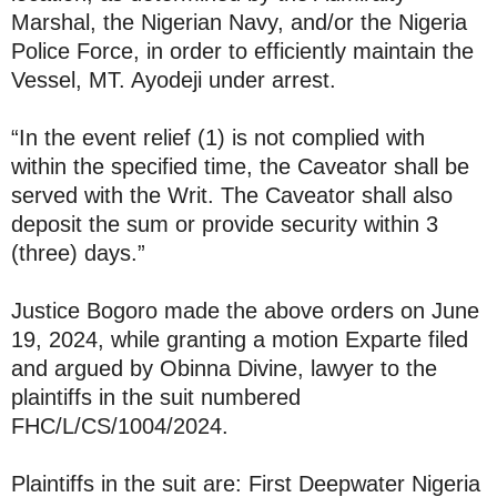
Marshal, the Nigerian Navy, and/or the Nigeria
Police Force, in order to efficiently maintain the
Vessel, MT. Ayodeji under arrest.
“In the event relief (1) is not complied with
within the specified time, the Caveator shall be
served with the Writ. The Caveator shall also
deposit the sum or provide security within 3
(three) days.”
Justice Bogoro made the above orders on June
19, 2024, while granting a motion Exparte filed
and argued by Obinna Divine, lawyer to the
plaintiffs in the suit numbered
FHC/L/CS/1004/2024.
Plaintiffs in the suit are: First Deepwater Nigeria