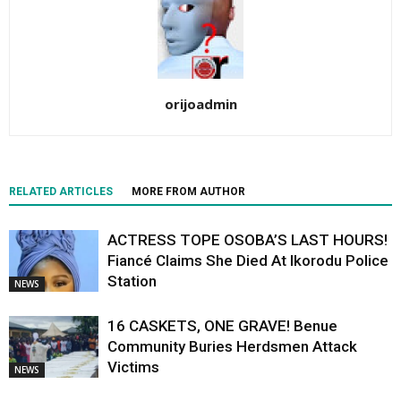
orijoadmin
RELATED ARTICLES
MORE FROM AUTHOR
ACTRESS TOPE OSOBA’S LAST HOURS!
Fiancé Claims She Died At Ikorodu Police
Station
NEWS
16 CASKETS, ONE GRAVE! Benue
Community Buries Herdsmen Attack
Victims
NEWS