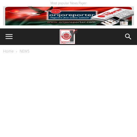
Most popular News Paper
Home
NEWS