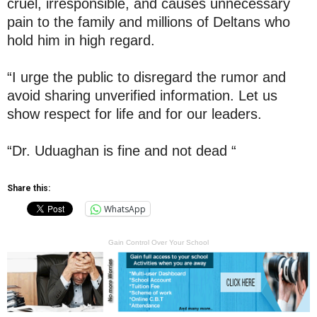
cruel, irresponsible, and causes unnecessary
pain to the family and millions of Deltans who
hold him in high regard.
“I urge the public to disregard the rumor and
avoid sharing unverified information. Let us
show respect for life and for our leaders.
“Dr. Uduaghan is fine and not dead “
Share this:
WhatsApp
Gain Control Over Your School