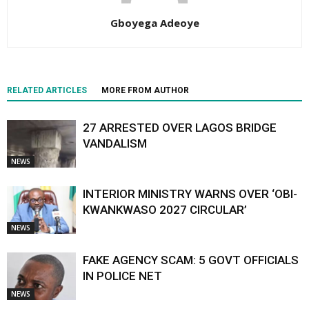
Gboyega Adeoye
RELATED ARTICLES
MORE FROM AUTHOR
27 ARRESTED OVER LAGOS BRIDGE
VANDALISM
NEWS
INTERIOR MINISTRY WARNS OVER ‘OBI-
KWANKWASO 2027 CIRCULAR’
NEWS
FAKE AGENCY SCAM: 5 GOVT OFFICIALS
IN POLICE NET
NEWS