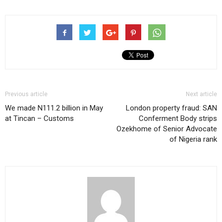
Previous article
Next article
We made N111.2 billion in May
London property fraud: SAN
at Tincan – Customs
Conferment Body strips
Ozekhome of Senior Advocate
of Nigeria rank