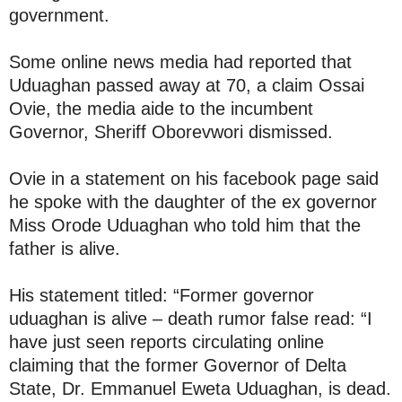
government.
Some online news media had reported that
Uduaghan passed away at 70, a claim Ossai
Ovie, the media aide to the incumbent
Governor, Sheriff Oborevwori dismissed.
Ovie in a statement on his facebook page said
he spoke with the daughter of the ex governor
Miss Orode Uduaghan who told him that the
father is alive.
His statement titled: “Former governor
uduaghan is alive – death rumor false read: “I
have just seen reports circulating online
claiming that the former Governor of Delta
State, Dr. Emmanuel Eweta Uduaghan, is dead.