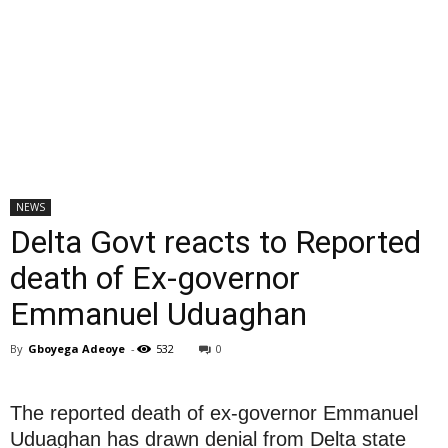
NEWS
Delta Govt reacts to Reported
death of Ex-governor
Emmanuel Uduaghan
By
Gboyega Adeoye
-
532
0
The reported death of ex-governor Emmanuel
Uduaghan has drawn denial from Delta state