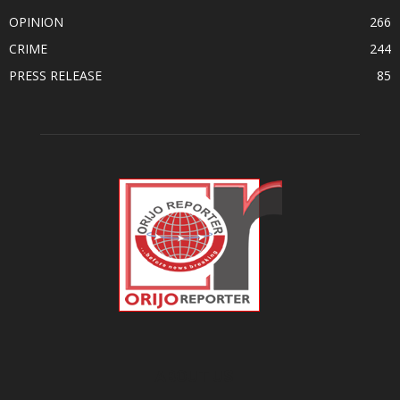
OPINION
266
CRIME
244
PRESS RELEASE
85
ABOUT US