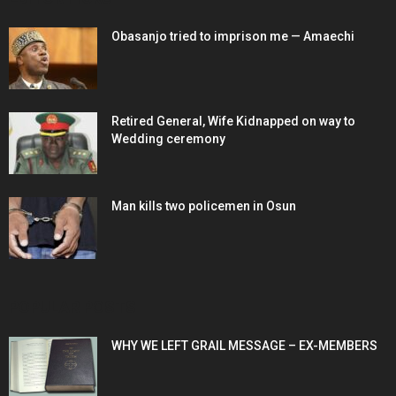
Obasanjo tried to imprison me — Amaechi
Retired General, Wife Kidnapped on way to
Wedding ceremony
Man kills two policemen in Osun
POPULAR POSTS
WHY WE LEFT GRAIL MESSAGE – EX-MEMBERS