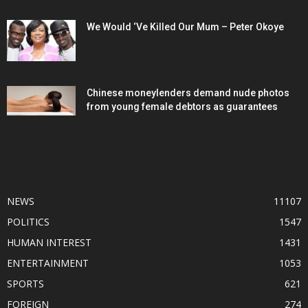
We Would ‘Ve Killed Our Mum – Peter Okoye
Chinese moneylenders demand nude photos
from young female debtors as guarantees
POPULAR CATEGORY
NEWS
11107
POLITICS
1547
HUMAN INTEREST
1431
ENTERTAINMENT
1053
SPORTS
621
FOREIGN
274