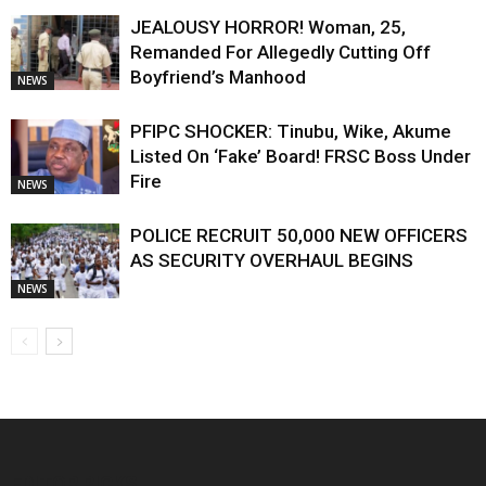
JEALOUSY HORROR! Woman, 25,
Remanded For Allegedly Cutting Off
Boyfriend’s Manhood
NEWS
PFIPC SHOCKER: Tinubu, Wike, Akume
Listed On ‘Fake’ Board! FRSC Boss Under
Fire
NEWS
POLICE RECRUIT 50,000 NEW OFFICERS
AS SECURITY OVERHAUL BEGINS
NEWS
EDITOR PICKS