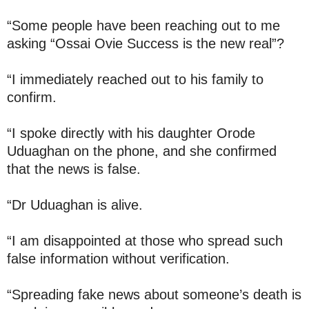
“Some people have been reaching out to me
asking “Ossai Ovie Success is the new real”?
“I immediately reached out to his family to
confirm.
“I spoke directly with his daughter Orode
Uduaghan on the phone, and she confirmed
that the news is false.
“Dr Uduaghan is alive.
“I am disappointed at those who spread such
false information without verification.
“Spreading fake news about someone’s death is