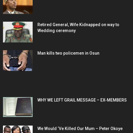
Retired General, Wife Kidnapped on way to
Wedding ceremony
Man kills two policemen in Osun
POPULAR POSTS
WHY WE LEFT GRAIL MESSAGE – EX-MEMBERS
We Would ‘Ve Killed Our Mum – Peter Okoye