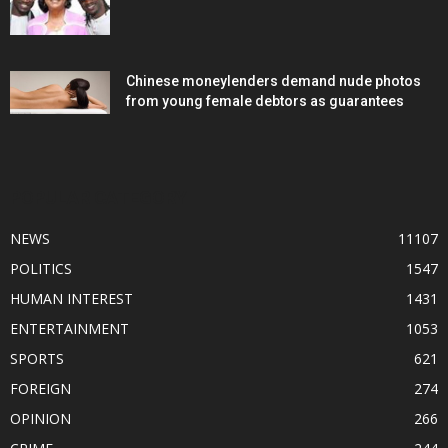
Chinese moneylenders demand nude photos
from young female debtors as guarantees
POPULAR CATEGORY
NEWS
11107
POLITICS
1547
HUMAN INTEREST
1431
ENTERTAINMENT
1053
SPORTS
621
FOREIGN
274
OPINION
266