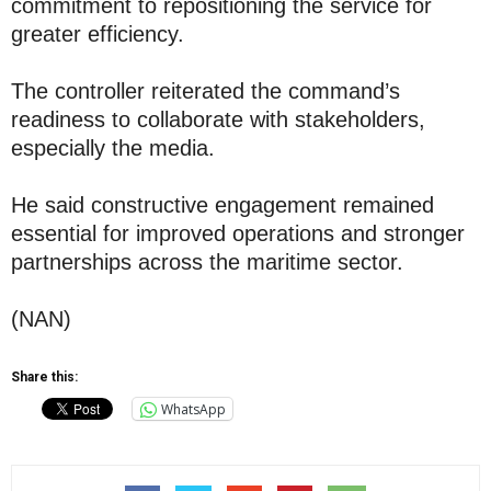
commitment to repositioning the service for
greater efficiency.
The controller reiterated the command’s
readiness to collaborate with stakeholders,
especially the media.
He said constructive engagement remained
essential for improved operations and stronger
partnerships across the maritime sector.
(NAN)
Share this:
WhatsApp