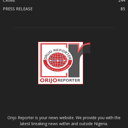
CRIME
244
PRESS RELEASE
85
ABOUT US
Orijo Reporter is your news website. We provide you with the
latest breaking news within and outside Nigeria.