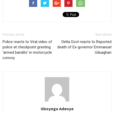
Previous article
Next article
Police reacts to Viral video of
Delta Govt reacts to Reported
police at checkpoint greeting
death of Ex-governor Emmanuel
‘armed bandits’ in motorcycle
Uduaghan
convoy
Gboyega Adeoye