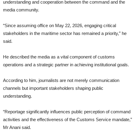
understanding and cooperation between the command and the
media community.
“Since assuming office on May 22, 2026, engaging critical
stakeholders in the maritime sector has remained a priority,” he
said.
He described the media as a vital component of customs
operations and a strategic partner in achieving institutional goals.
According to him, journalists are not merely communication
channels but important stakeholders shaping public
understanding.
“Reportage significantly influences public perception of command
activities and the effectiveness of the Customs Service mandate,”
Mr Anani said.