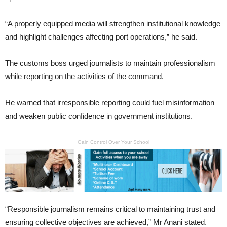
“A properly equipped media will strengthen institutional knowledge
and highlight challenges affecting port operations,” he said.
The customs boss urged journalists to maintain professionalism
while reporting on the activities of the command.
He warned that irresponsible reporting could fuel misinformation
and weaken public confidence in government institutions.
Gain Control Over Your School
“Responsible journalism remains critical to maintaining trust and
ensuring collective objectives are achieved,” Mr Anani stated.