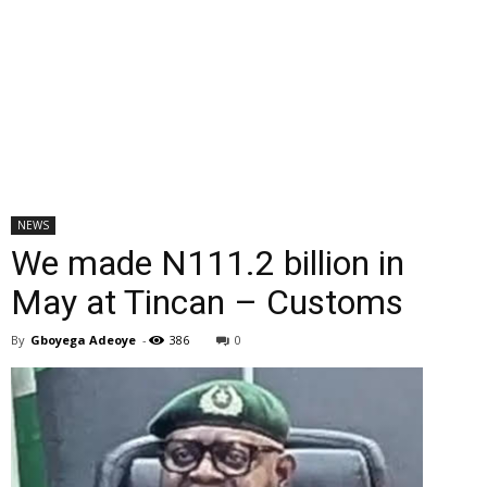
NEWS
We made N111.2 billion in
May at Tincan – Customs
By
Gboyega Adeoye
-
386
0