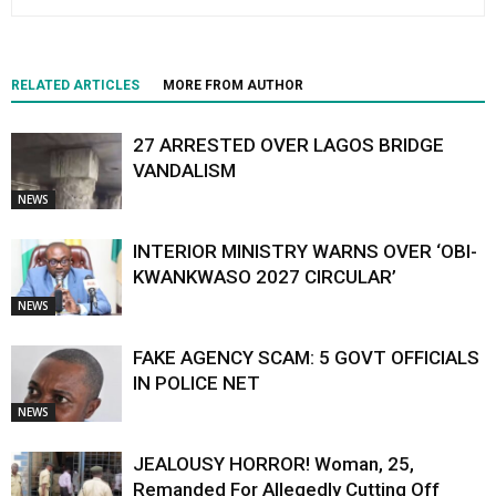
RELATED ARTICLES
MORE FROM AUTHOR
27 ARRESTED OVER LAGOS BRIDGE
VANDALISM
NEWS
INTERIOR MINISTRY WARNS OVER ‘OBI-
KWANKWASO 2027 CIRCULAR’
NEWS
FAKE AGENCY SCAM: 5 GOVT OFFICIALS
IN POLICE NET
NEWS
JEALOUSY HORROR! Woman, 25,
Remanded For Allegedly Cutting Off