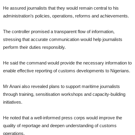
He assured journalists that they would remain central to his
administration’s policies, operations, reforms and achievements.
The controller promised a transparent flow of information,
stressing that accurate communication would help journalists
perform their duties responsibly.
He said the command would provide the necessary information to
enable effective reporting of customs developments to Nigerians.
Mr Anani also revealed plans to support maritime journalists
through training, sensitisation workshops and capacity-building
initiatives.
He noted that a well-informed press corps would improve the
quality of reportage and deepen understanding of customs
operations.