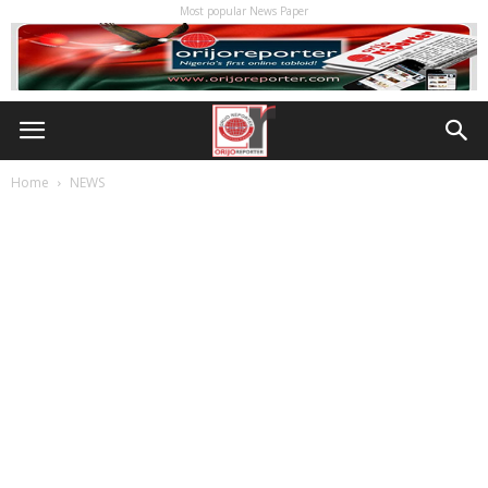
Most popular News Paper
Home
NEWS