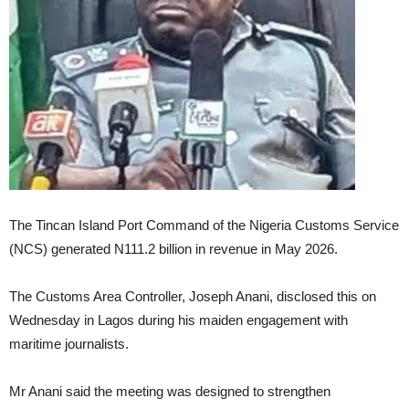
The Tincan Island Port Command of the Nigeria Customs Service
(NCS) generated N111.2 billion in revenue in May 2026.
The Customs Area Controller, Joseph Anani, disclosed this on
Wednesday in Lagos during his maiden engagement with
maritime journalists.
Mr Anani said the meeting was designed to strengthen