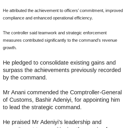
He attributed the achievement to officers’ commitment, improved
compliance and enhanced operational efficiency.
The controller said teamwork and strategic enforcement
measures contributed significantly to the command’s revenue
growth.
He pledged to consolidate existing gains and
surpass the achievements previously recorded
by the command.
Mr Anani commended the Comptroller-General
of Customs, Bashir Adeniyi, for appointing him
to lead the strategic command.
He praised Mr Adeniyi’s leadership and