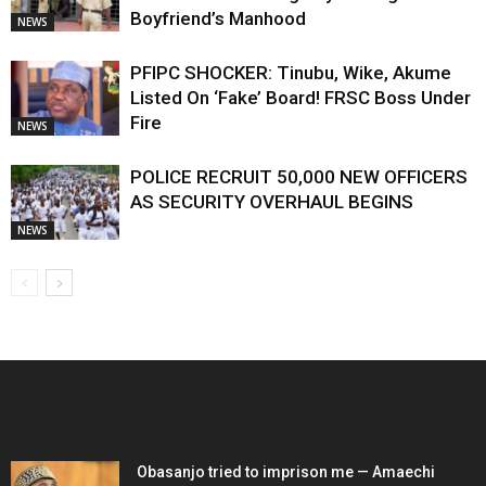
Boyfriend’s Manhood
NEWS
PFIPC SHOCKER: Tinubu, Wike, Akume
Listed On ‘Fake’ Board! FRSC Boss Under
Fire
NEWS
POLICE RECRUIT 50,000 NEW OFFICERS
AS SECURITY OVERHAUL BEGINS
NEWS
EDITOR PICKS
Obasanjo tried to imprison me — Amaechi