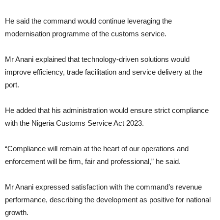
He said the command would continue leveraging the
modernisation programme of the customs service.
Mr Anani explained that technology-driven solutions would
improve efficiency, trade facilitation and service delivery at the
port.
He added that his administration would ensure strict compliance
with the Nigeria Customs Service Act 2023.
“Compliance will remain at the heart of our operations and
enforcement will be firm, fair and professional,” he said.
Mr Anani expressed satisfaction with the command’s revenue
performance, describing the development as positive for national
growth.