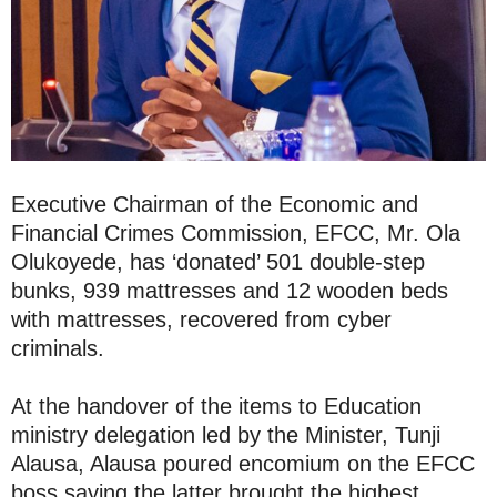
Executive Chairman of the Economic and
Financial Crimes Commission, EFCC, Mr. Ola
Olukoyede, has ‘donated’ 501 double-step
bunks, 939 mattresses and 12 wooden beds
with mattresses, recovered from cyber
criminals.
At the handover of the items to Education
ministry delegation led by the Minister, Tunji
Alausa, Alausa poured encomium on the EFCC
boss saying the latter brought the highest