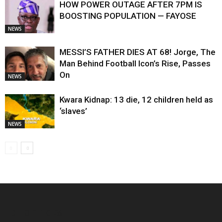
HOW POWER OUTAGE AFTER 7PM IS
BOOSTING POPULATION — FAYOSE
NEWS
MESSI’S FATHER DIES AT 68! Jorge, The
Man Behind Football Icon’s Rise, Passes
On
NEWS
Kwara Kidnap: 13 die, 12 children held as
‘slaves’
NEWS
EDITOR PICKS