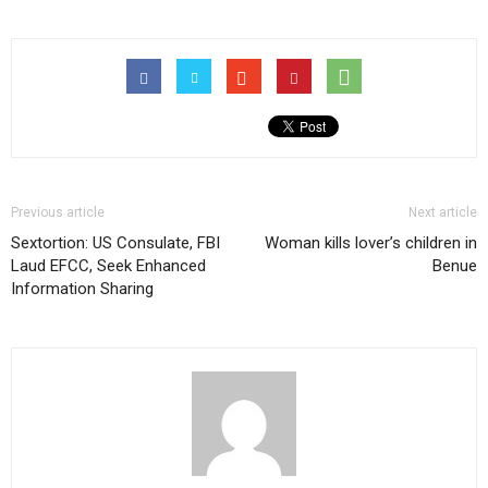
Previous article
Next article
Sextortion: US Consulate, FBI
Woman kills lover’s children in
Laud EFCC, Seek Enhanced
Benue
Information Sharing