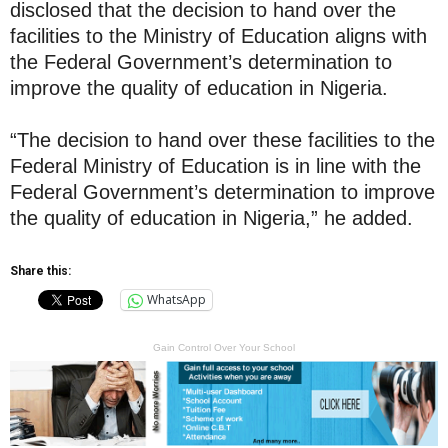
disclosed that the decision to hand over the
facilities to the Ministry of Education aligns with
the Federal Government’s determination to
improve the quality of education in Nigeria.
“The decision to hand over these facilities to the
Federal Ministry of Education is in line with the
Federal Government’s determination to improve
the quality of education in Nigeria,” he added.
Share this:
WhatsApp
Gain Control Over Your School