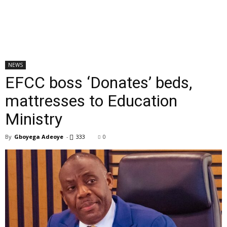
NEWS
EFCC boss ‘Donates’ beds,
mattresses to Education
Ministry
By
Gboyega Adeoye
-
333
0