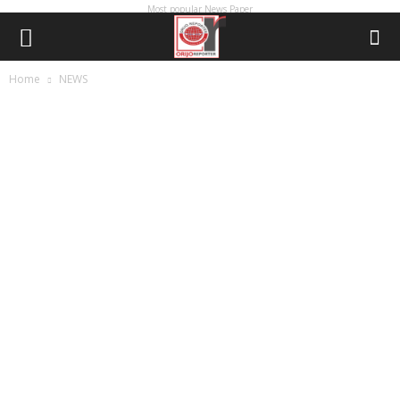
Most popular News Paper
Home
NEWS