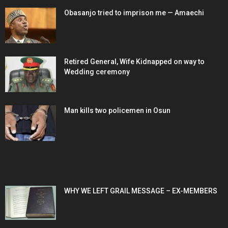
Obasanjo tried to imprison me — Amaechi
Retired General, Wife Kidnapped on way to
Wedding ceremony
Man kills two policemen in Osun
POPULAR POSTS
WHY WE LEFT GRAIL MESSAGE – EX-MEMBERS