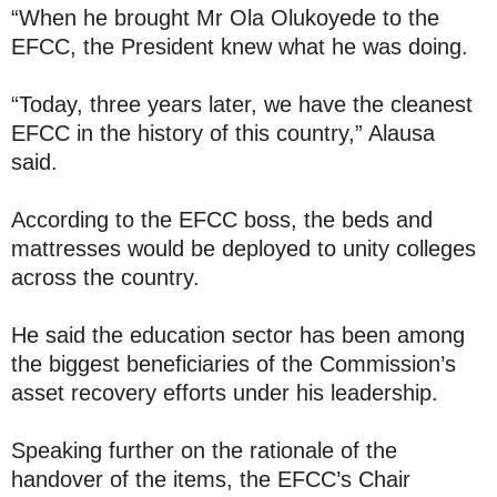
“When he brought Mr Ola Olukoyede to the
EFCC, the President knew what he was doing.
“Today, three years later, we have the cleanest
EFCC in the history of this country,” Alausa
said.
According to the EFCC boss, the beds and
mattresses would be deployed to unity colleges
across the country.
He said the education sector has been among
the biggest beneficiaries of the Commission’s
asset recovery efforts under his leadership.
Speaking further on the rationale of the
handover of the items, the EFCC’s Chair