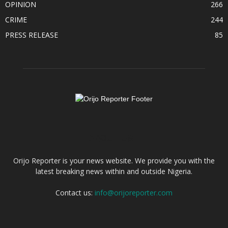
OPINION
266
CRIME
244
PRESS RELEASE
85
ABOUT US
Orijo Reporter is your news website. We provide you with the
latest breaking news within and outside Nigeria.
Contact us:
info@orijoreporter.com