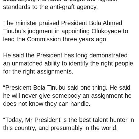
standards to the anti-graft agency.
The minister praised President Bola Ahmed
Tinubu’s judgment in appointing Olukoyede to
lead the Commission three years ago.
He said the President has long demonstrated
an unmatched ability to identify the right people
for the right assignments.
“President Bola Tinubu said one thing. He said
he will never give somebody an assignment he
does not know they can handle.
“Today, Mr President is the best talent hunter in
this country, and presumably in the world.