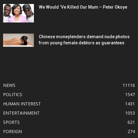
We Would ‘Ve Killed Our Mum – Peter Okoye
Chinese moneylenders demand nude photos
from young female debtors as guarantees
POPULAR CATEGORY
NEWS
11116
POLITICS
1547
HUMAN INTEREST
1431
ENTERTAINMENT
1053
SPORTS
621
FOREIGN
274