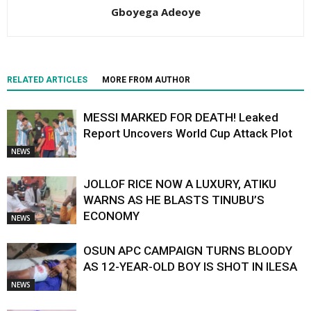
Gboyega Adeoye
RELATED ARTICLES
MORE FROM AUTHOR
MESSI MARKED FOR DEATH! Leaked
Report Uncovers World Cup Attack Plot
NEWS
JOLLOF RICE NOW A LUXURY, ATIKU
WARNS AS HE BLASTS TINUBU’S
ECONOMY
NEWS
OSUN APC CAMPAIGN TURNS BLOODY
AS 12-YEAR-OLD BOY IS SHOT IN ILESA
NEWS